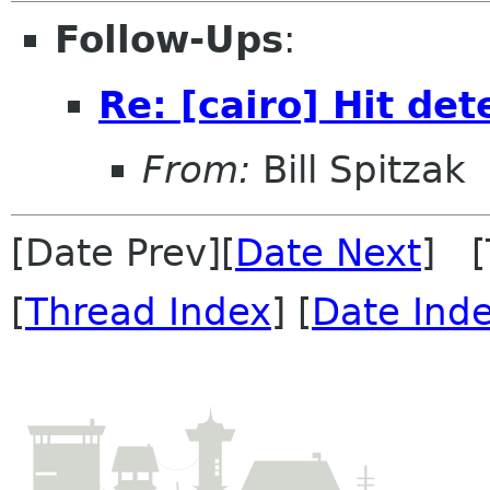
Follow-Ups
:
Re: [cairo] Hit det
From:
Bill Spitzak
[Date Prev][
Date Next
] [
[
Thread Index
] [
Date Ind