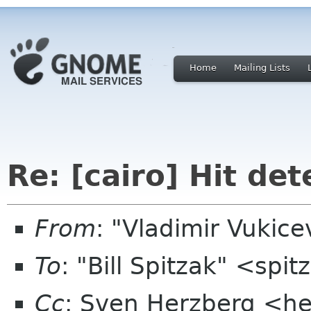
Home
Mailing Lists
Re: [cairo] Hit det
From
: "Vladimir Vukic
To
: "Bill Spitzak" <sp
Cc
: Sven Herzberg <he