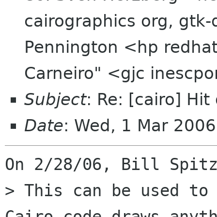
cairographics org, gtk
Pennington <hp redhat
Carneiro" <gjc inescpo
Subject
: Re: [cairo] Hi
Date
: Wed, 1 Mar 200
On 2/28/06, Bill Spitz
> This can be used to 
Cairo code draws anyth