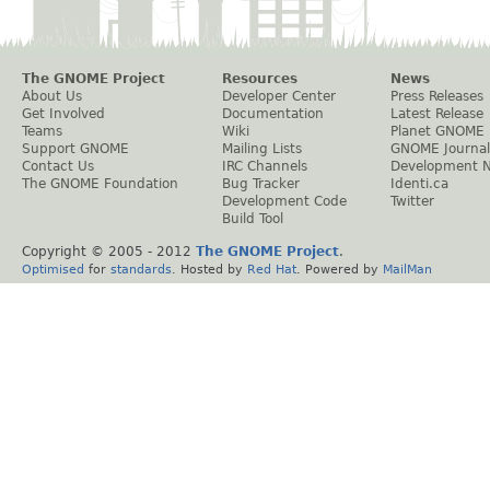
The GNOME Project
Resources
News
About Us
Developer Center
Press Releases
Get Involved
Documentation
Latest Release
Teams
Wiki
Planet GNOME
Support GNOME
Mailing Lists
GNOME Journal
Contact Us
IRC Channels
Development 
The GNOME Foundation
Bug Tracker
Identi.ca
Development Code
Twitter
Build Tool
Copyright © 2005 - 2012
The GNOME Project
.
Optimised
for
standards
. Hosted by
Red Hat
. Powered by
MailMan