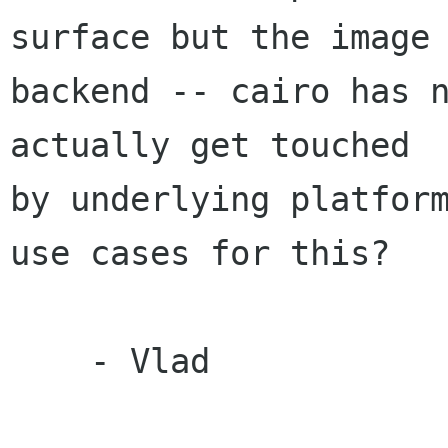
surface but the image

backend -- cairo has n
actually get touched

by underlying platform
use cases for this?

    - Vlad
