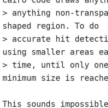
> anything non-transp
shaped region. To do

> accurate hit detecti
using smaller areas ea
> time, until only one
minimum size is reache
This sounds impossible