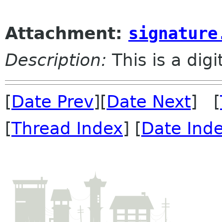
Attachment:
signature
Description:
This is a dig
[
Date Prev
][
Date Next
] [
[
Thread Index
] [
Date Ind