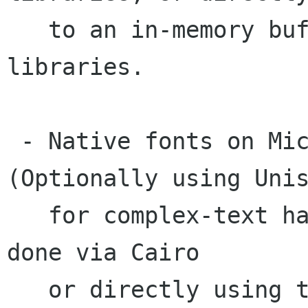
   to an in-memory buffer with no additional 
libraries.

 - Native fonts on Microsoft Windows. 
(Optionally using Unis
   for complex-text handling). Rendering can be 
done via Cairo

   or directly using the native Win32 API.
