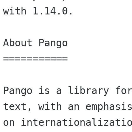
with 1.14.0.

About Pango

===========

Pango is a library for
text, with an emphasis
on internationalizatio