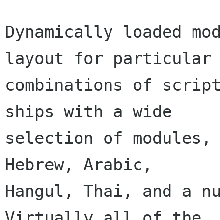
Dynamically loaded mod
layout for particular

combinations of script
ships with a wide

selection of modules, 
Hebrew, Arabic,

Hangul, Thai, and a nu
Virtually all of the
