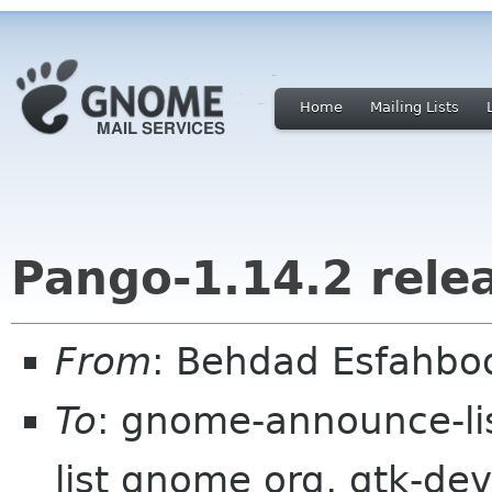
Home
Mailing Lists
Pango-1.14.2 rele
From
: Behdad Esfahb
To
: gnome-announce-li
list gnome org, gtk-deve