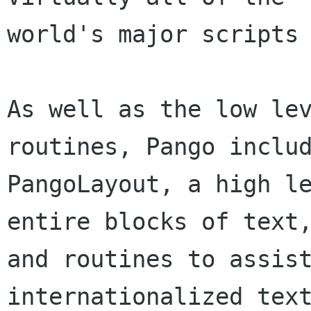
world's major scripts 
As well as the low lev
routines, Pango includ
PangoLayout, a high le
entire blocks of text,
and routines to assist
internationalized text