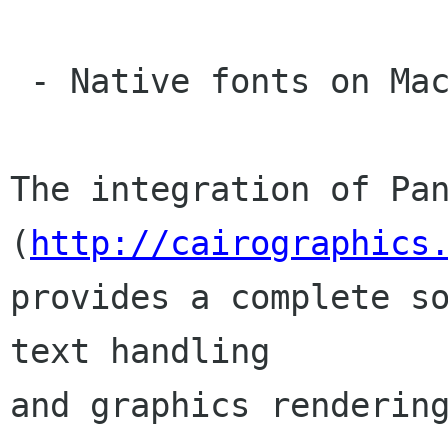
 - Native fonts on MacOS X, rendering via Cairo.

The integration of Pan
(
http://cairographics
provides a complete so
text handling

and graphics rendering