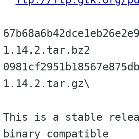
67b68a6b42dce1eb26e2e
1.14.2.tar.bz2

0981cf2951b18567e875d
1.14.2.tar.gz\

This is a stable relea
binary compatible
