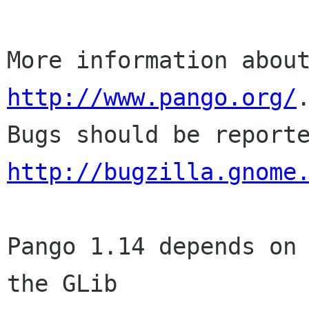
http://www.pango.org/
.
http://bugzilla.gnome
Pango 1.14 depends on 
the GLib
