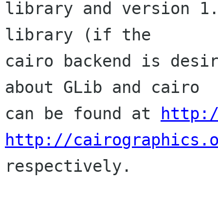
library and version 1.
library (if the

cairo backend is desir
about GLib and cairo

can be found at 
http:
http://cairographics.

respectively.
