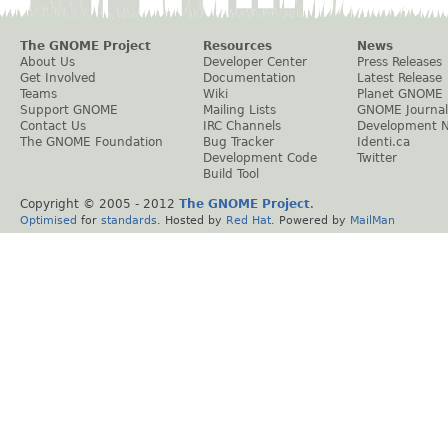
The GNOME Project
Resources
News
About Us
Developer Center
Press Releases
Get Involved
Documentation
Latest Release
Teams
Wiki
Planet GNOME
Support GNOME
Mailing Lists
GNOME Journal
Contact Us
IRC Channels
Development 
The GNOME Foundation
Bug Tracker
Identi.ca
Development Code
Twitter
Build Tool
Copyright © 2005 - 2012
The GNOME Project
.
Optimised
for
standards
. Hosted by
Red Hat
. Powered by
MailMan