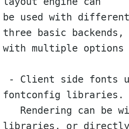
layout engine can

be used with different
three basic backends,

with multiple options 
 - Client side fonts using the FreeType and 
fontconfig libraries.

   Rendering can be with with Cairo or Xft 
libraries, or directly