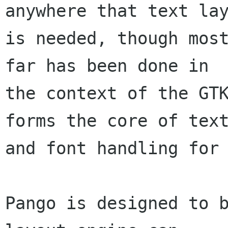
anywhere that text lay
is needed, though most
far has been done in

the context of the GTK
forms the core of text
and font handling for 
Pango is designed to b