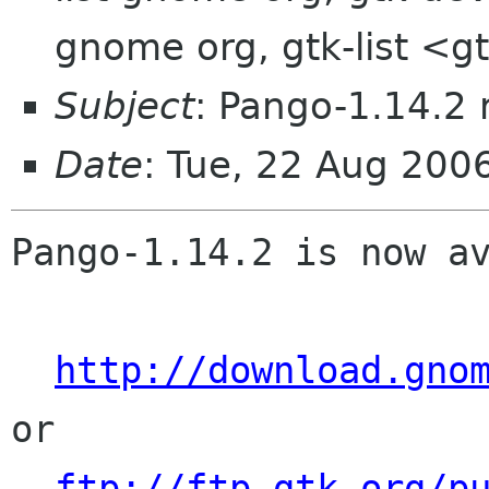
gnome org, gtk-list <g
Subject
: Pango-1.14.2 
Date
: Tue, 22 Aug 200
Pango-1.14.2 is now av
http://download.gno
or

ftp://ftp.gtk.org/p