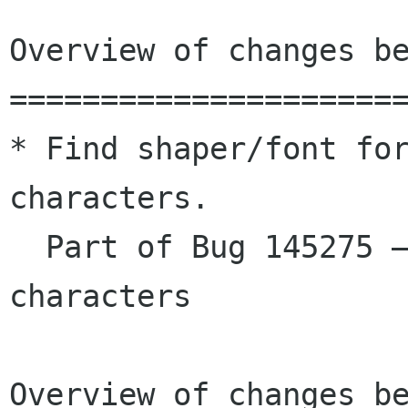
Overview of changes be
======================
* Find shaper/font for
characters.

  Part of Bug 145275 – Font selection for space 
characters

Overview of changes be