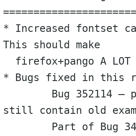
======================
* Increased fontset ca
This should make

  firefox+pango A LOT faster.

* Bugs fixed in this r
        Bug 352114 – pango-1.14: generated docs 
still contain old exam
        Part of Bug 348825 – pango should 