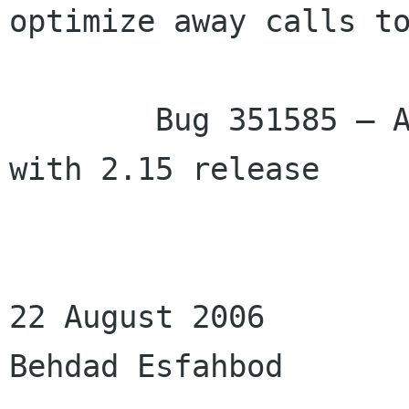
optimize away calls to
                             much 
        Bug 351585 – API documentation issues 
with 2.15 release

22 August 2006

Behdad Esfahbod
