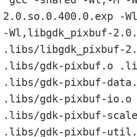
2.0.so.0.400.0.exp -Wl
-Wl,libgdk_pixbuf-2.0.
.libs/libgdk_pixbuf-2.
.libs/gdk-pixbuf.o .li
.libs/gdk-pixbuf-data.
.libs/gdk-pixbuf-io.o 
.libs/gdk-pixbuf-scale
.libs/gdk-pixbuf-util.