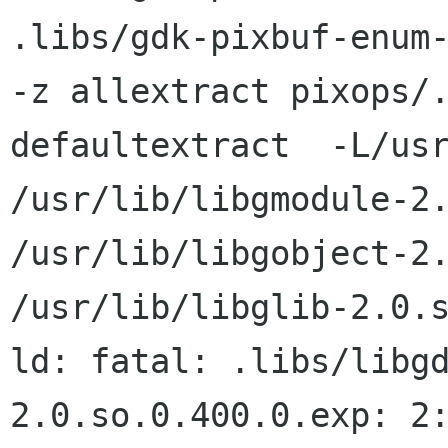
.libs/gdk-pixbuf-enum-
-z allextract pixops/.
defaultextract  -L/usr
/usr/lib/libgmodule-2.
/usr/lib/libgobject-2.
/usr/lib/libglib-2.0.s
ld: fatal: .libs/libg
2.0.so.0.400.0.exp: 2: