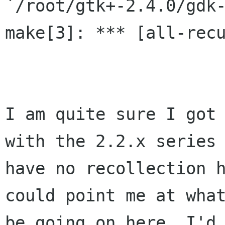
`/root/gtk+-2.4.0/gdk-
make[3]: *** [all-recu
I am quite sure I got 
with the 2.2.x series 
have no recollection h
could point me at what
be going on here, I'd 