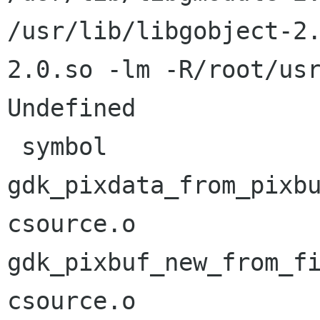
/usr/lib/libgobject-2
2.0.so -lm -R/root/usr
Undefined             
 symbol                             in file

gdk_pixdata_from_pixb
csource.o

gdk_pixbuf_new_from_f
csource.o
