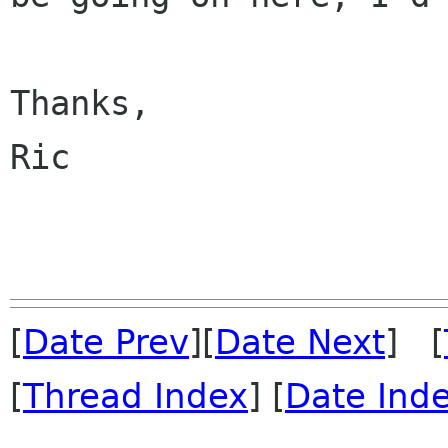
Thanks,

Ric

[
Date Prev
][
Date Next
] [
[
Thread Index
] [
Date Ind