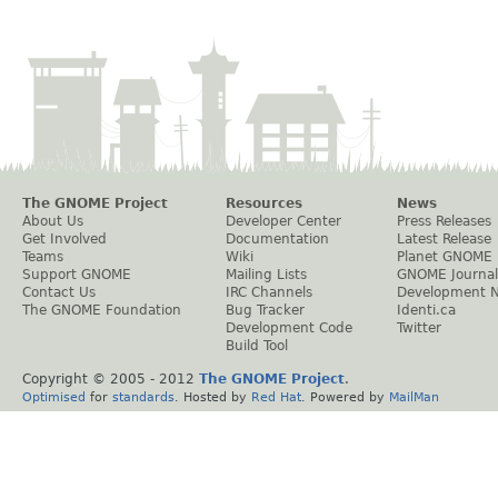
The GNOME Project
Resources
News
About Us
Developer Center
Press Releases
Get Involved
Documentation
Latest Release
Teams
Wiki
Planet GNOME
Support GNOME
Mailing Lists
GNOME Journal
Contact Us
IRC Channels
Development 
The GNOME Foundation
Bug Tracker
Identi.ca
Development Code
Twitter
Build Tool
Copyright © 2005 - 2012
The GNOME Project
.
Optimised
for
standards
. Hosted by
Red Hat
. Powered by
MailMan