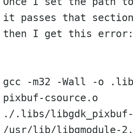
Once I set the path to
it passes that section
then I get this error:
gcc -m32 -Wall -o .li
pixbuf-csource.o  

./.libs/libgdk_pixbuf-
/usr/lib/libgmodule-2.