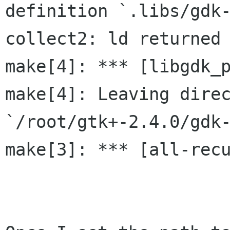
definition `.libs/gdk-
collect2: ld returned 
make[4]: *** [libgdk_p
make[4]: Leaving direc
`/root/gtk+-2.4.0/gdk-
make[3]: *** [all-recu