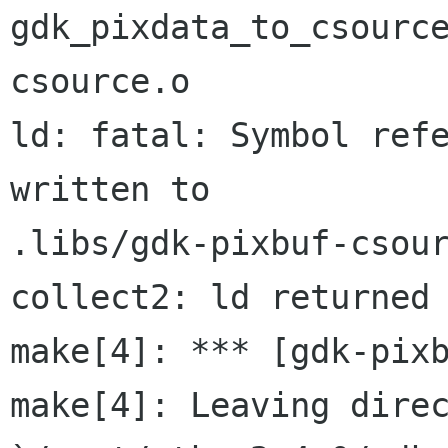
gdk_pixdata_to_csourc
csource.o

ld: fatal: Symbol refe
written to 

.libs/gdk-pixbuf-csour
collect2: ld returned 
make[4]: *** [gdk-pixb
make[4]: Leaving direc