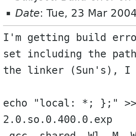
Date
: Tue, 23 Mar 200
I'm getting build erro
set including the path
the linker (Sun's), I 
echo "local: *; };" >
2.0.so.0.400.0.exp

 gcc -shared -Wl,-M -Wl,.libs/libgdk_pixbuf-