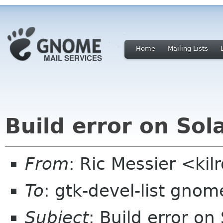
Home
Mailing Lists
Build error on Sola
From
: Ric Messier <k
To
: gtk-devel-list gnom
Subject
: Build error on 