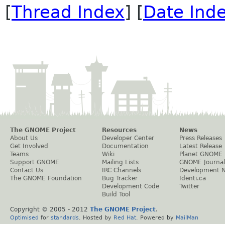
[
Thread Index
] [
Date Ind
The GNOME Project
Resources
News
About Us
Developer Center
Press Releases
Get Involved
Documentation
Latest Release
Teams
Wiki
Planet GNOME
Support GNOME
Mailing Lists
GNOME Journal
Contact Us
IRC Channels
Development 
The GNOME Foundation
Bug Tracker
Identi.ca
Development Code
Twitter
Build Tool
Copyright © 2005 - 2012
The GNOME Project
.
Optimised
for
standards
. Hosted by
Red Hat
. Powered by
MailMan