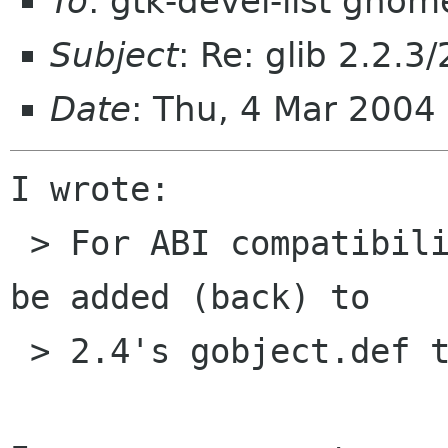
To
: gtk-devel-list gnom
Subject
: Re: glib 2.2.3
Date
: Thu, 4 Mar 200
I wrote:

 > For ABI compatibility also that will have to 
be added (back) to

 > 2.4's gobject.def then.
