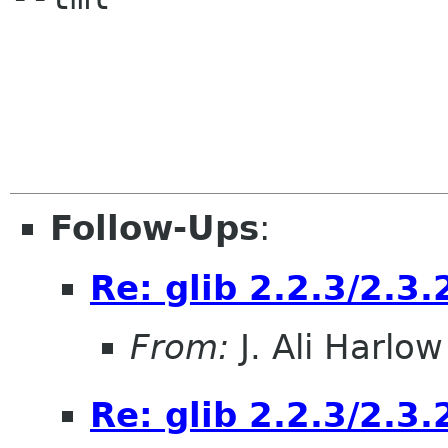
Follow-Ups
:
Re: glib 2.2.3/2.3.
From:
J. Ali Harlow
Re: glib 2.2.3/2.3.