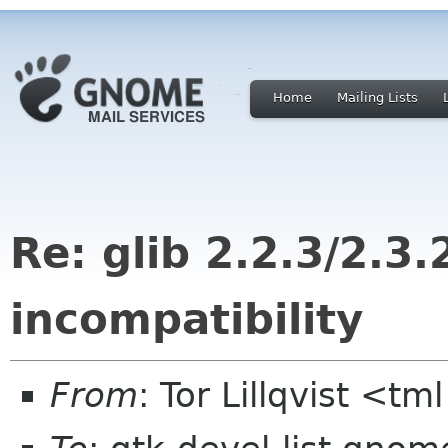
Home
Mailing Lists
Re: glib 2.2.3/2.3.
incompatibility
From
: Tor Lillqvist <tml