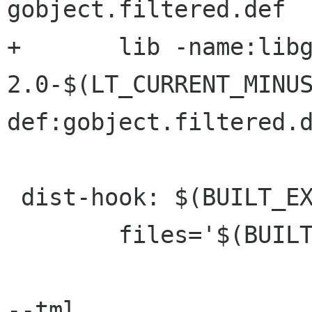
gobject.filtered.def

+	lib -name:libgobject-
2.0-$(LT_CURRENT_MINU
def:gobject.filtered.d
 dist-hook: $(BUILT_EXTRA_DIST)

 	files='$(BUILT_EXTRA_DIST)'; \

--tml
