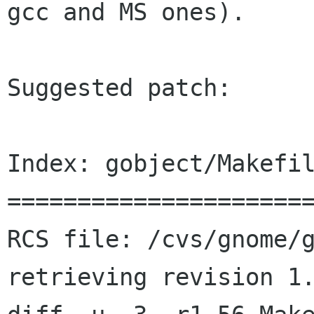
gcc and MS ones).

Suggested patch:

Index: gobject/Makefil
======================
RCS file: /cvs/gnome/g
retrieving revision 1.