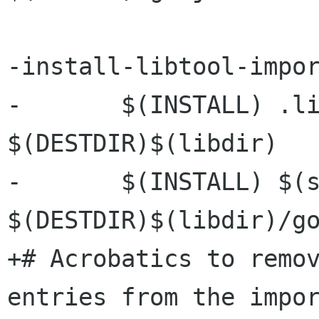
-install-libtool-impor
-	$(INSTALL) .libs/libgobject-2.0.dll.a 
$(DESTDIR)$(libdir)

-	$(INSTALL) $(srcdir)/gobject.def 
$(DESTDIR)$(libdir)/go
+# Acrobatics to remov
entries from the impor