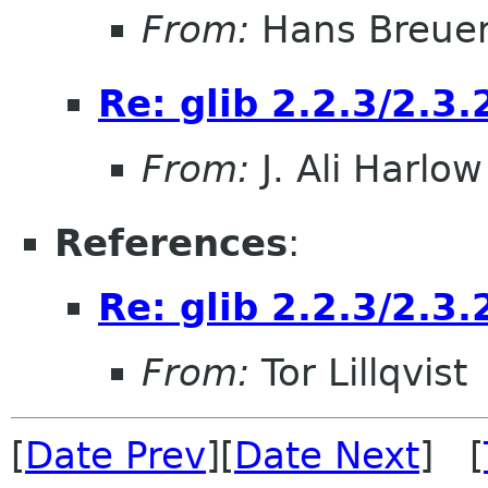
From:
Hans Breue
Re: glib 2.2.3/2.3.
From:
J. Ali Harlow
References
:
Re: glib 2.2.3/2.3.
From:
Tor Lillqvist
[
Date Prev
][
Date Next
] [