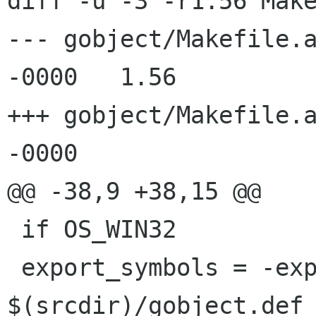
diff -u -3 -r1.56 Make
--- gobject/Makefile.am	12 Sep 2003 20:33:
-0000	1.56

+++ gobject/Makefile.am	4 Mar 2004 11:14:
-0000

@@ -38,9 +38,15 @@

 if OS_WIN32

 export_symbols = -export-symbols 
$(srcdir)/gobject.def
