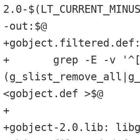
2.0-$(LT_CURRENT_MINUS
-out:$@

+gobject.filtered.def:
+	grep -E -v '^[ 	]*
(g_slist_remove_all|g_
<gobject.def >$@

+

+gobject-2.0.lib: libg