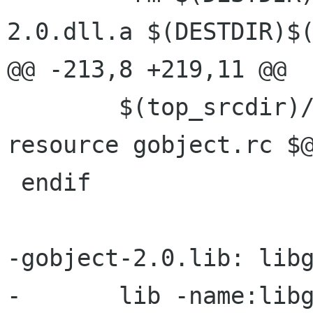
2.0.dll.a $(DESTDIR)$(
@@ -213,8 +219,11 @@

 	$(top_srcdir)/build/win32/lt-compile-
resource gobject.rc $@
 endif

-gobject-2.0.lib: libg
-	lib -name:libgobject-