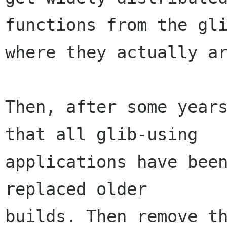
functions from the gli
where they actually ar
Then, after some years
that all glib-using

applications have been
replaced older

builds. Then remove th