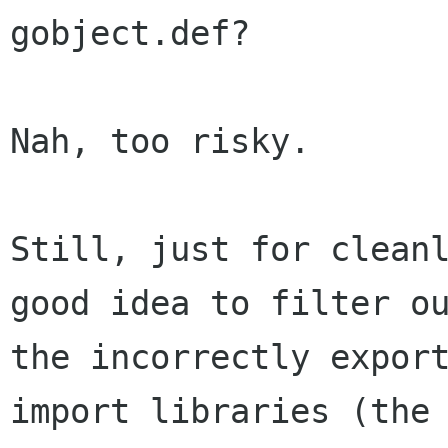
gobject.def?

Nah, too risky.

Still, just for cleanl
good idea to filter ou
the incorrectly export
import libraries (the
