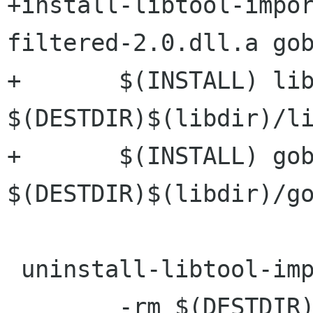
+install-libtool-impo
filtered-2.0.dll.a gob
+	$(INSTALL) libgobject-filtered-2.0.dll.a 
$(DESTDIR)$(libdir)/li
+	$(INSTALL) gobject.filtered.def 
$(DESTDIR)$(libdir)/go
 uninstall-libtool-import-lib:

 	-rm $(DESTDIR)$(libdir)/libgobject-