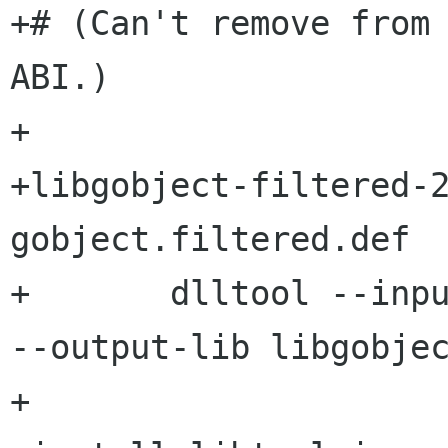
+# (Can't remove from 
ABI.)

+

+libgobject-filtered-2
gobject.filtered.def

+	dlltool --input-def gobject.filtered.def 
--output-lib libgobjec
+
