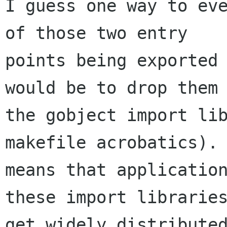
I guess one way to eve
of those two entry

points being exported 
would be to drop them 
the gobject import lib
makefile acrobatics). 
means that application
these import libraries
get widely distributed