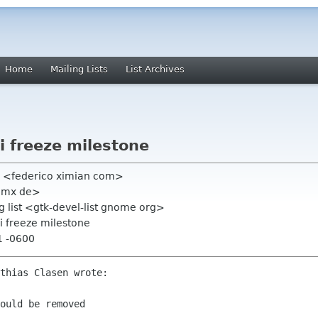
Home
Mailing Lists
List Archives
i freeze milestone
o <federico ximian com>
 gmx de>
 list <gtk-devel-list gnome org>
i freeze milestone
1 -0600
thias Clasen wrote:

ould be removed
