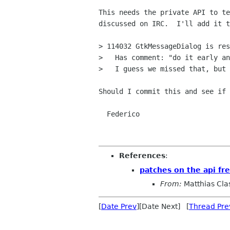
This needs the private API to te
discussed on IRC.  I'll add it t
> 114032 GtkMessageDialog is res
>   Has comment: "do it early an
>   I guess we missed that, but 
Should I commit this and see if 
  Federico

References
:
patches on the api fr
From:
Matthias Cla
[
Date Prev
][Date Next] [
Thread Pre