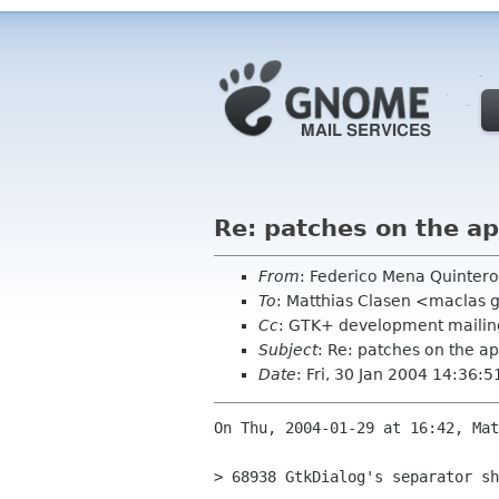
Re: patches on the ap
From
: Federico Mena Quinter
To
: Matthias Clasen <maclas
Cc
: GTK+ development mailing
Subject
: Re: patches on the ap
Date
: Fri, 30 Jan 2004 14:36:5
On Thu, 2004-01-29 at 16:42, Mat
> 68938 GtkDialog's separator sh