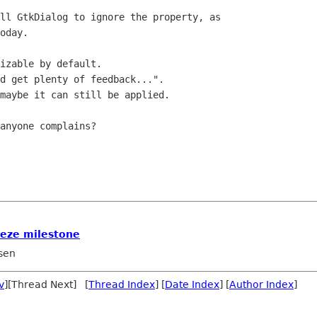
ll GtkDialog to ignore the property, as

oday.

izable by default.

d get plenty of feedback...". 

maybe it can still be applied.

anyone complains?

eeze milestone
sen
v
][Thread Next] [
Thread Index
] [
Date Index
] [
Author Index
]