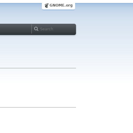
GNOME.org