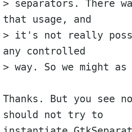
> separators. There wa
that usage, and 

> it's not really poss
any controlled 

> way. So we might as 
Thanks. But you see no
should not try to

instantiate GtkSeparat