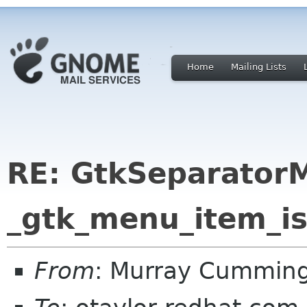
Home
Mailing Lists
RE: GtkSeparator
_gtk_menu_item_is
From
: Murray Cummin