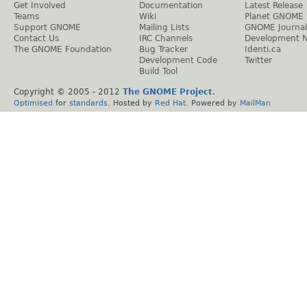
Get Involved
Documentation
Latest Release
Teams
Wiki
Planet GNOME
Support GNOME
Mailing Lists
GNOME Journal
Contact Us
IRC Channels
Development 
The GNOME Foundation
Bug Tracker
Identi.ca
Development Code
Twitter
Build Tool
Copyright © 2005 - 2012
The GNOME Project
.
Optimised
for
standards
. Hosted by
Red Hat
. Powered by
MailMan