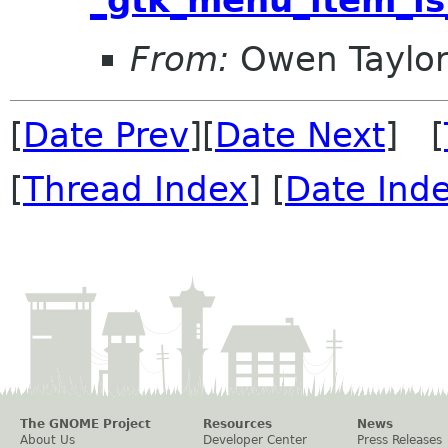
From:
Owen Taylo
[
Date Prev
][
Date Next
] [
[
Thread Index
] [
Date Ind
The GNOME Project
Resources
News
About Us
Developer Center
Press Releases