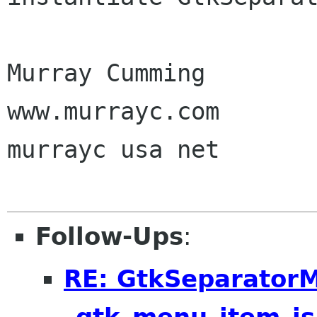
Murray Cumming

www.murrayc.com

murrayc usa net

Follow-Ups
:
RE: GtkSeparator
_gtk_menu_item_is