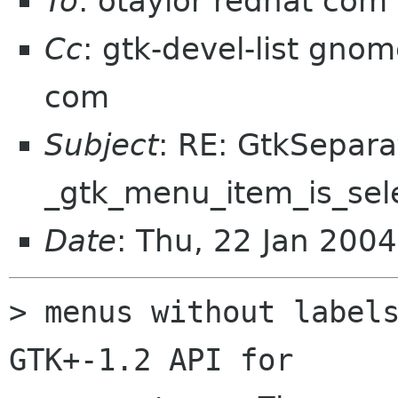
To
: otaylor redhat com
Cc
: gtk-devel-list gnom
com
Subject
: RE: GtkSepar
_gtk_menu_item_is_sele
Date
: Thu, 22 Jan 200
> menus without labels
GTK+-1.2 API for 
