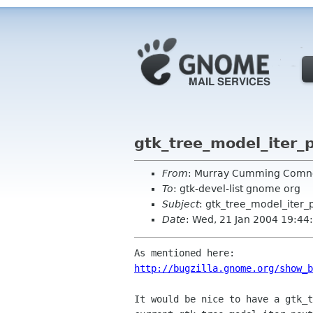
gtk_tree_model_iter_
From
: Murray Cumming Com
To
: gtk-devel-list gnome org
Subject
: gtk_tree_model_iter_
Date
: Wed, 21 Jan 2004 19:4
http://bugzilla.gnome.org/show_b
It would be nice to have a gtk_t