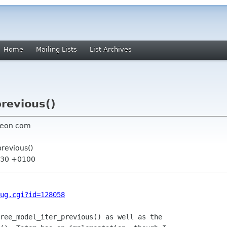
Home
Mailing Lists
List Archives
previous()
neon com
previous()
4:30 +0100
ug.cgi?id=128058
ree_model_iter_previous() as well as the
