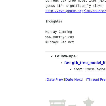
current gtk_tree_model_iter_next
http://cvs.gnome.org/lxr/source/
Thoughts?

Murray Cumming

www.murrayc.com

murrayc usa net

Follow-Ups
:
Re: gtk_tree_model_it
From:
Owen Taylor
[
Date Prev
][
Date Next
] [
Thread Pre