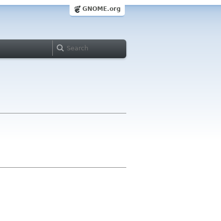
GNOME.org