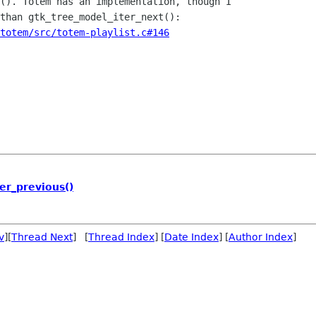
(). Totem has an implementation, though I

totem/src/totem-playlist.c#146
er_previous()
v
][
Thread Next
] [
Thread Index
] [
Date Index
] [
Author Index
]