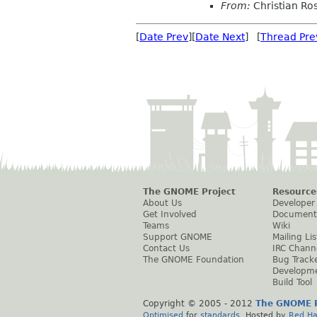
From:
Christian Ro
[
Date Prev
][
Date Next
] [
Thread Pre
The GNOME Project
Resource
About Us
Developer
Get Involved
Document
Teams
Wiki
Support GNOME
Mailing Lis
Contact Us
IRC Chann
The GNOME Foundation
Bug Track
Developm
Build Tool
Copyright © 2005 - 2012
The GNOME P
Optimised
for
standards
. Hosted by
Red Ha