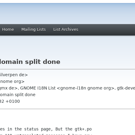
Home
Mailing Lists
List Archives
domain split done
silverpen de>
 gnome org>
 gmx de>, GNOME I18N List <gnome-i18n gnome org>, gtk-devel
domain split done
:32 +0100
es in the status page, But the gtk+.po
