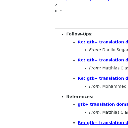
> 

> c

Follow-Ups
:
Re: gtk+ translation 
From:
Danilo Sega
Re: gtk+ translation 
From:
Matthias Cla
Re: gtk+ translation 
From:
Mohammed 
References
:
gtk+ translation doma
From:
Matthias Cla
Re: gtk+ translation 