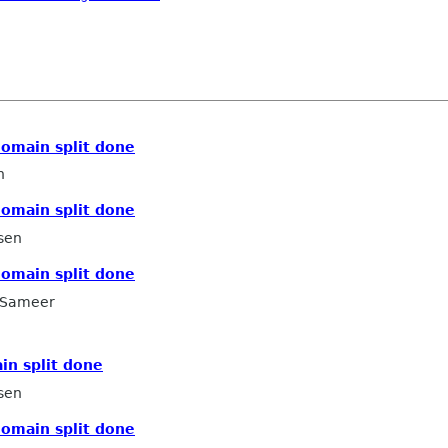
domain split done
n
domain split done
sen
domain split done
Sameer
in split done
sen
domain split done