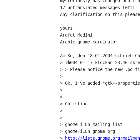
mysteriously has changed and fro
17 untranslated messages left!

Any clarification on this please
yours

Arafat Medini

Arabic gnome cordinator

Am So, den 18.01.2004 schrieb Ch
> l�004-01-17 klockan 23.46 skre
> > Please notice the new .po fi
> 

> Ok, I've added "gtk+-propertie
> 

> 

> Christian

> 

> ______________________________
> gnome-i18n mailing list

> gnome-i18n gnome org

> 
http://lists.gnome.org/mailman