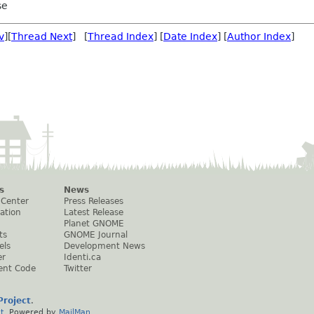
se
v
][
Thread Next
] [
Thread Index
] [
Date Index
] [
Author Index
]
s
News
 Center
Press Releases
ation
Latest Release
Planet GNOME
ts
GNOME Journal
els
Development News
er
Identi.ca
ent Code
Twitter
roject
.
t
. Powered by
MailMan