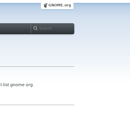
GNOME.org
-list gnome org