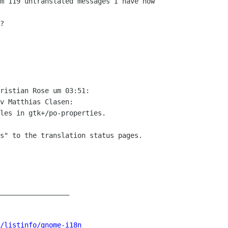
m 119 untranslated messages I have now

?

ristian Rose um 03:51:

v Matthias Clasen:

les in gtk+/po-properties.

s" to the translation status pages.

_________________

/listinfo/gnome-i18n