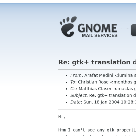
Re: gtk+ translation 
From
: Arafat Medini <lumina 
To
: Christian Rose <menthos
Cc
: Matthias Clasen <maclas
Subject
: Re: gtk+ translation 
Date
: Sun, 18 Jan 2004 10:28
Hi,

Hmm I can't see any gtk properti