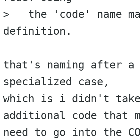
>   the 'code' name ma
definition.

that's naming after a 
specialized case,

which is i didn't take
additional code that m
need to go into the CO