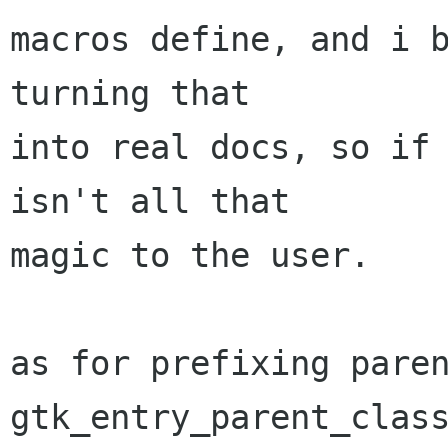
macros define, and i b
turning that

into real docs, so if 
isn't all that

magic to the user.

as for prefixing paren
gtk_entry_parent_class