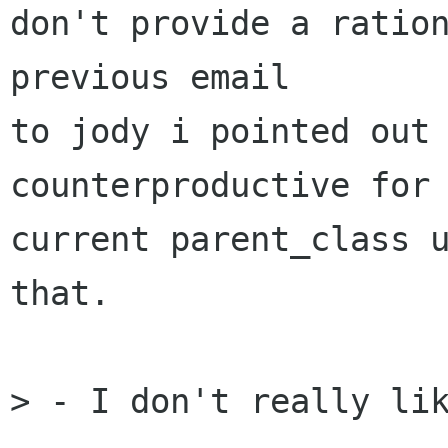
don't provide a ration
previous email

to jody i pointed out 
counterproductive for 
current parent_class u
that.

> - I don't really lik