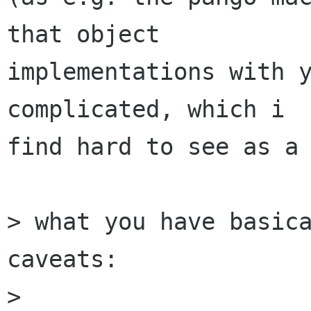
that object

implementations with y
complicated, which i

find hard to see as a 
> what you have basica
caveats:

>
