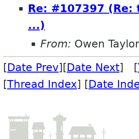
Re: #107397 (Re: 
...)
From:
Owen Taylo
[
Date Prev
][
Date Next
] [
[
Thread Index
] [
Date Ind