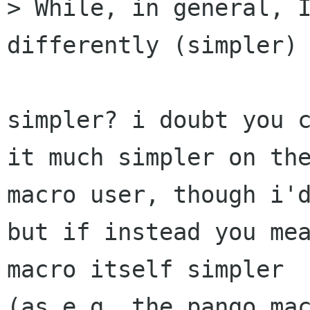
> While, in general, I
differently (simpler)

simpler? i doubt you c
it much simpler on the
macro user, though i'd
but if instead you mea
macro itself simpler

(as e.g. the pango mac