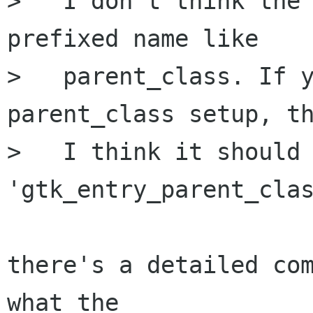
>   I don't think the
prefixed name like

>   parent_class. If y
parent_class setup, th
>   I think it should 
'gtk_entry_parent_clas
there's a detailed com
what the
