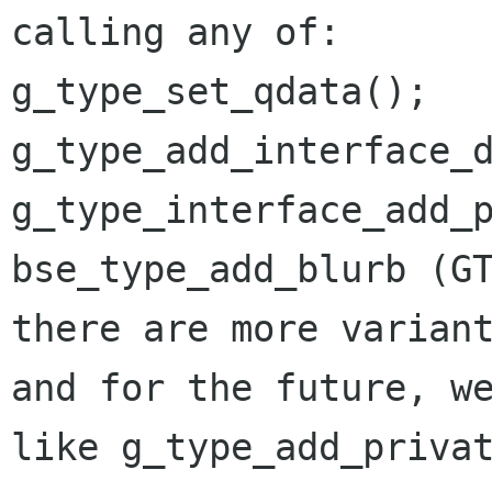
calling any of:

g_type_set_qdata();

g_type_add_interface_d
g_type_interface_add_p
bse_type_add_blurb (GT
there are more variant
and for the future, we
like g_type_add_privat