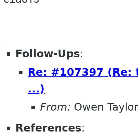
Follow-Ups
:
Re: #107397 (Re: 
...)
From:
Owen Taylo
References
: