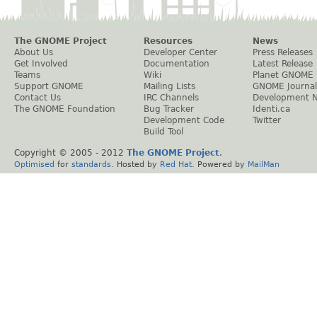
The GNOME Project
Resources
News
About Us
Developer Center
Press Releases
Get Involved
Documentation
Latest Release
Teams
Wiki
Planet GNOME
Support GNOME
Mailing Lists
GNOME Journal
Contact Us
IRC Channels
Development 
The GNOME Foundation
Bug Tracker
Identi.ca
Development Code
Twitter
Build Tool
Copyright © 2005 - 2012
The GNOME Project
.
Optimised
for
standards
. Hosted by
Red Hat
. Powered by
MailMan