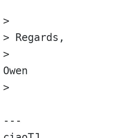
>

> Regards,

> 						
Owen

>

---

ciaoTJ
