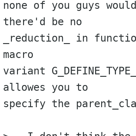
none of you guys would
there'd be no

_reduction_ in functio
macro

variant G_DEFINE_TYPE_
allowes you to

specify the parent_cla