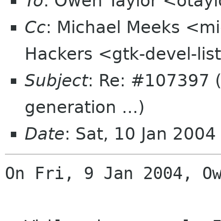
To
: Owen Taylor <otay
Cc
: Michael Meeks <mi
Hackers <gtk-devel-li
Subject
: Re: #107397 (
generation ...)
Date
: Sat, 10 Jan 200
On Fri, 9 Jan 2004, Ow