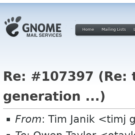
Home
Mailing Lists
Re: #107397 (Re: 
generation ...)
From
: Tim Janik <timj 