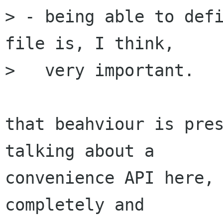
> - being able to defi
file is, I think,

>   very important.

that beahviour is pres
talking about a

convenience API here, 
completely and
