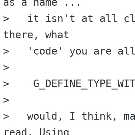
as a name ...

>   it isn't at all cl
there, what

>   'code' you are all
>

>    G_DEFINE_TYPE_WIT
>

>   would, I think, ma
read. Using
