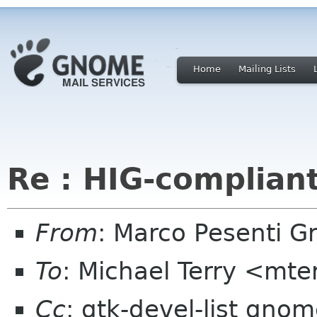
Home
Mailing Lists
Re : HIG-complian
From
: Marco Pesenti Gr
To
: Michael Terry <mte
Cc
: gtk-devel-list gno