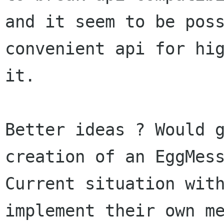
and it seem to be poss
convenient api for hig
it.

Better ideas ? Would g
creation of an EggMess
Current situation with
implement their own me