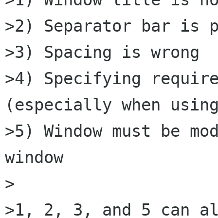
>2) Separator bar is p
>3) Spacing is wrong

>4) Specifying require
(especially when using
>5) Window must be mod
window

>

>1, 2, 3, and 5 can al