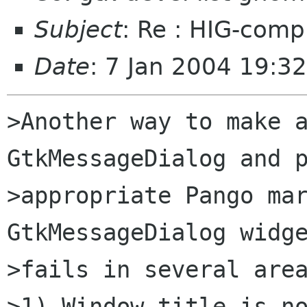
Subject
: Re : HIG-com
Date
: 7 Jan 2004 19:3
>Another way to make a
GtkMessageDialog and p
>appropriate Pango mar
GtkMessageDialog widge
>fails in several area
>1) Window title is no