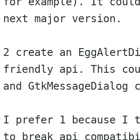
for example). It could
next major version.

2 create an EggAlertDi
friendly api. This cou
and GtkMessageDialog c
I prefer 1 because I t
to break api compatibi