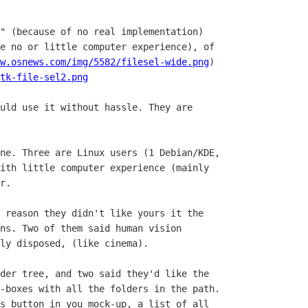
" (because of no real implementation)

e no or little computer experience), of

w.osnews.com/img/5582/filesel-wide.png
)

tk-file-sel2.png
uld use it without hassle. They are

ne. Three are Linux users (1 Debian/KDE,

ith little computer experience (mainly

r.

ns. Two of them said human vision

ly disposed, (like cinema).

-boxes with all the folders in the path.

s button in you mock-up, a list of all
