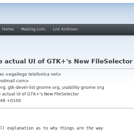
Home
Mailing Lists
List Archives
e actual UI of GTK+'s New FileSelector
ias <egallego telefonica net>
i hotmail com>
org, gtk-devel-list gnome org, usability gnome org
e actual UI of GTK+'s New FileSelector
4:48 +0100
ll explanation as to why things are the way
