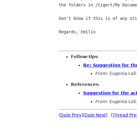
the folders in /tigert/My Docume
Don't know if this is of any uti
Regards, Emilio

Follow-Ups
:
Re: Suggestion for th
From:
Eugenia Loli
References
:
Suggestion for the ac
From:
Eugenia Loli
[
Date Prev
][
Date Next
] [
Thread Pre