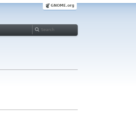
GNOME.org