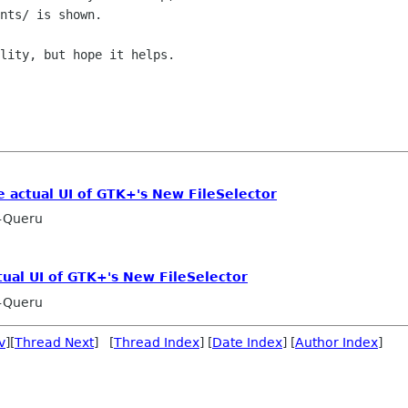
nts/ is shown.

lity, but hope it helps.

e actual UI of GTK+'s New FileSelector
-Queru
tual UI of GTK+'s New FileSelector
-Queru
v
][
Thread Next
] [
Thread Index
] [
Date Index
] [
Author Index
]