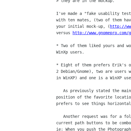
> they are in the mockup.

I've made a "fake usability test
with ten mates, (two of them hav
your initial mock-up, (
http://ww
versus 
http://www.gnomepro.com/g
* Two of them liked yours and wo
WinXp users.

* Eight of them prefers Erik's o
2 Debian/Gnome), two are users w
in WinXP) and one is a WinXP use
   As previously stated the main reason they didn't like yours it the

position of the favorite locatio
prefers to see things horizontal
   Another request was for a folder tree, and two said they'd like the

current path buttons to be combo
ie: When you push the Photograph