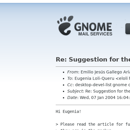
Re: Suggestion for th
From
: Emilio Jesús Gallego Ar
To
: Eugenia Loli-Queru <elol
Cc
: desktop-devel-list gnome 
Subject
: Re: Suggestion for th
Date
: Wed, 07 Jan 2004 16:0
Hi Eugenia!

> Please read the article for fu