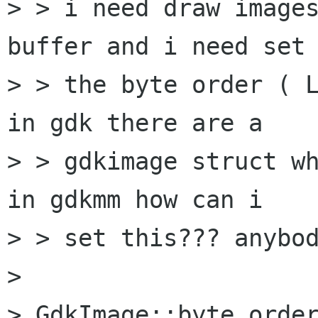
> > i need draw images
buffer and i need set 
> > the byte order ( L
in gdk there are a 

> > gdkimage struct wh
in gdkmm how can i 

> > set this??? anybod
> 

> GdkImage::byte_order