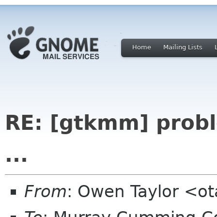
Home
Mailing Lists
RE: [gtkmm] prob
...
From
: Owen Taylor <o