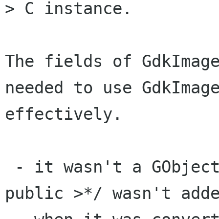
> C instance.

The fields of GdkImage
needed to use GdkImage
effectively.

 - it wasn't a GObject in GTK+-1.2, and the /*< 
public >*/ wasn't adde