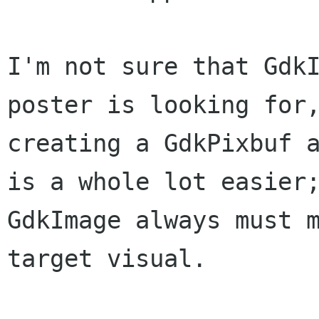
I'm not sure that GdkI
poster is looking for,
creating a GdkPixbuf a
is a whole lot easier;
GdkImage always must m
target visual.
