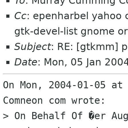
To
: Murray Cumming 
Cc
: epenharbel yahoo 
gtk-devel-list gnome o
Subject
: RE: [gtkmm] p
Date
: Mon, 05 Jan 200
On Mon, 2004-01-05 at 
Comneon com wrote:

> On Behalf Of �er Aug