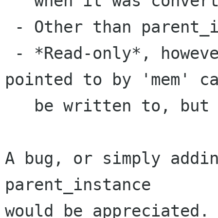
   when it was converted

 - Other than parent_instance

 - *Read-only*, however. The chunk of memory 
pointed to by 'mem' ca
   be written to, but nothing else canbechanged.

A bug, or simply addin
parent_instance

would be appreciated. 