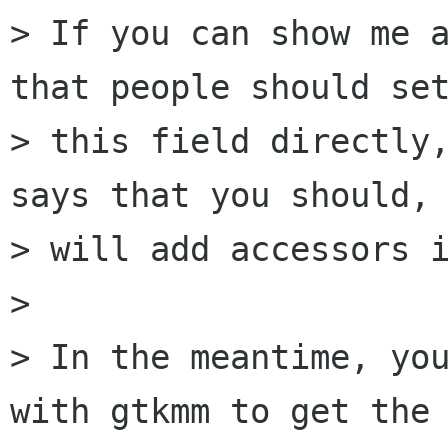
> If you can show me a
that people should set
> this field directly,
says that you should, 
> will add accessors i
> 

> In the meantime, you
with gtkmm to get the 