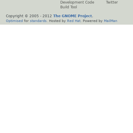
Development Code
Twitter
Build Tool
Copyright © 2005 - 2012
The GNOME Project
.
Optimised
for
standards
. Hosted by
Red Hat
. Powered by
MailMan