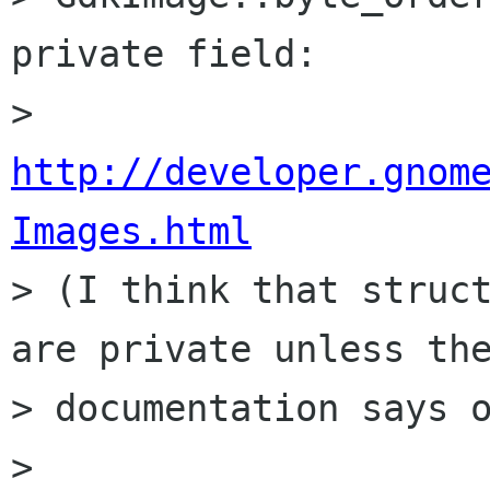
private field:

> 
http://developer.gnom
Images.html

> (I think that struc
are private unless the
> documentation says o
> 
