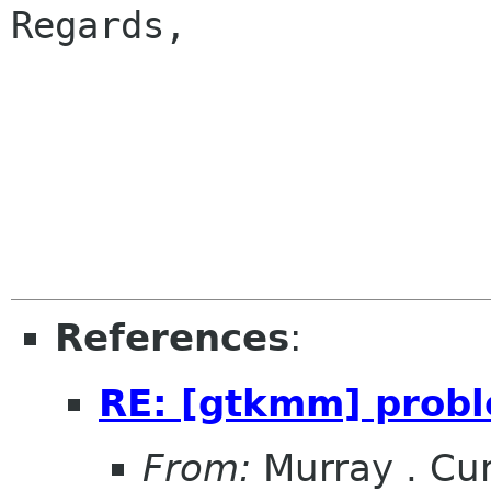
Regards,

					
References
:
RE: [gtkmm] probl
From:
Murray . C