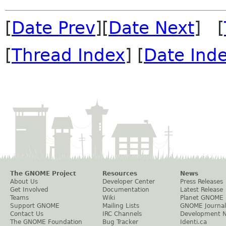
[
Date Prev
][
Date Next
] [
[
Thread Index
] [
Date Ind
The GNOME Project
Resources
News
About Us
Developer Center
Press Releases
Get Involved
Documentation
Latest Release
Teams
Wiki
Planet GNOME
Support GNOME
Mailing Lists
GNOME Journal
Contact Us
IRC Channels
Development 
The GNOME Foundation
Bug Tracker
Identi.ca