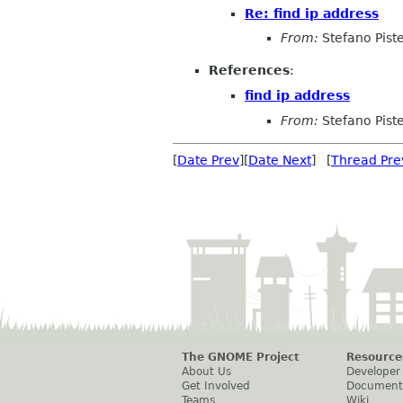
Re: find ip address
From:
Stefano Piste
References
:
find ip address
From:
Stefano Piste
[
Date Prev
][
Date Next
] [
Thread Pre
The GNOME Project
Resource
About Us
Developer
Get Involved
Document
Teams
Wiki