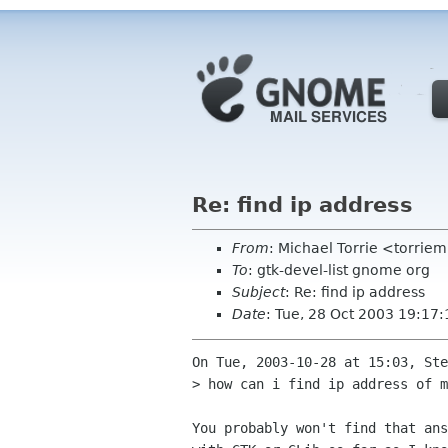
Re: find ip address
From
: Michael Torrie <torri
To
: gtk-devel-list gnome org
Subject
: Re: find ip address
Date
: Tue, 28 Oct 2003 19:17
On Tue, 2003-10-28 at 15:03, Ste
> how can i find ip address of m
You probably won't find that ans