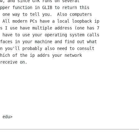
w, and since GTK runs on several

pper function in GLIB to return this

 one way to tell you.  Also computers

 All modern PCs have a local loopback ip

s I use have multiple address (one has 7

 have to use your operating system calls

faces in your machine and find out what

n you'll probably also need to consult

hich of the ip addrs your network

receive on.

 edu>
