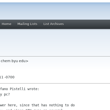
Home
Mailing Lists
List Archives
em chem byu edu>
:11 -0700
fano Pistelli wrote:

y pc?

wer here, since that has nothing to do
