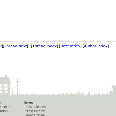
lli
lli
v
][
Thread Next
] [
Thread Index
] [
Date Index
] [
Author Index
]
s
News
 Center
Press Releases
ation
Latest Release
Planet GNOME