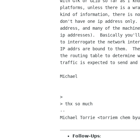
with GTK or GLib so far as I kno
platforms, unless there is a wra
kind of information, there is no
don't have one ip address only. 
address, and many of the machine
ip addresses).  Basically you'll
to interrogate the network inter
IP addrs are bound to them.  The
the routing table to determine w
traffic is expected to send and 
Michael

> 

> thx so much

-- 

Michael Torrie <torriem chem byu
Follow-Ups
: