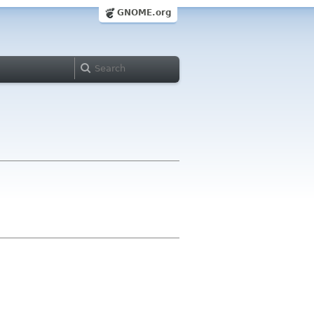
GNOME.org