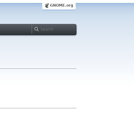
GNOME.org