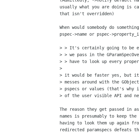
(Admittedly, ->notify default ha
usually what you are doing is ca
that isn't overridden)

When would somebody do something
pspec->name or pspec->property_i
> > It's certainly going to be e
> > we pass in the GParamSpecOve
> > have to look up every proper
> 

> it would be faster yes, but it
> messes around with the GObject
> pspecs or values (that's why i
> of the user visible API and ne
The reason they get passed in as
names is presumably to keep the 
having to look them up again fro
redirected paramspecs defeats th