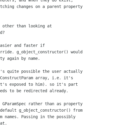
ndlers, and when they do exist,

tching changes on a parent property

 other than looking at 

d?

asier and faster if

rride. g_object_constructor() would

ty again by name.

's quite possible the user actually

ConstructParam array, i.e. it's

t's exposed to him). so it's part

eds to be redirected already.

 GParamSpec rather than as property

default g_object_constructor() from

m names. Passing in the possibly

at.
