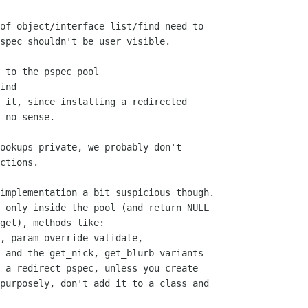
of object/interface list/find need to

spec shouldn't be user visible.

 to the pspec pool

ind

 it, since installing a redirected

ookups private, we probably don't

ctions.

implementation a bit suspicious though.

 only inside the pool (and return NULL

get), methods like:

, param_override_validate,

 and the get_nick, get_blurb variants

 a redirect pspec, unless you create

purposely, don't add it to a class and
