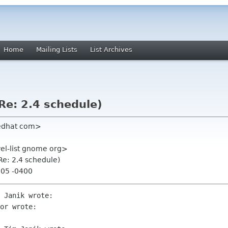
Home
Mailing Lists
List Archives
(Re: 2.4 schedule)
redhat com>
el-list gnome org>
(Re: 2.4 schedule)
:05 -0400
 Janik wrote:

or wrote:
