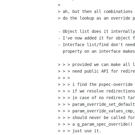
> 

> ah, but then all combinations 
> do the lookup as an override p
- Object list does it internally
- I've now added it for object f
- Interface list/find don't need
  property on an interface makes no sense.

> > > provided we can make all l
> > > need public API for redire
> > >

> > > i find the pspec-override 
> > > if we resolve redirections
> > > in case of no redirect tar
> > > param_override_set_default
> > > param_override_values_cmp,
> > > should never be called for
> > > a g_param_spec_override() 
> > > just use it.
