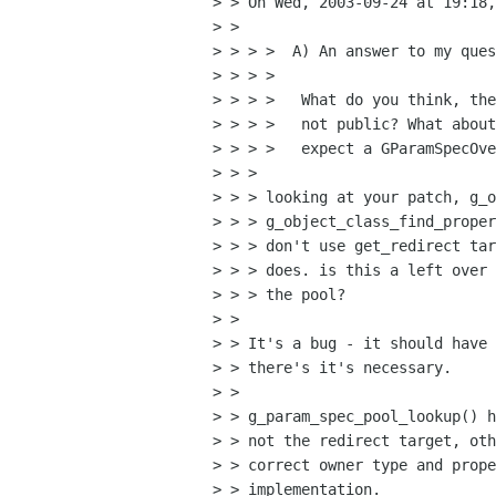
> > On Wed, 2003-09-24 at 19:18,
> >

> > > >  A) An answer to my ques
> > > >

> > > >   What do you think, the
> > > >   not public? What about
> > > >   expect a GParamSpecOve
> > >

> > > looking at your patch, g_o
> > > g_object_class_find_proper
> > > don't use get_redirect tar
> > > does. is this a left over 
> > > the pool?

> >

> > It's a bug - it should have 
> > there's it's necessary.

> >

> > g_param_spec_pool_lookup() h
> > not the redirect target, oth
> > correct owner type and prope
> > implementation.
