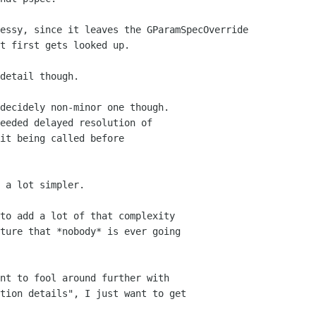
essy, since it leaves the GParamSpecOverride

t first gets looked up.

detail though.

decidely non-minor one though.

eeded delayed resolution of 

it being called before 

 a lot simpler.

to add a lot of that complexity 

ture that *nobody* is ever going

nt to fool around further with

tion details", I just want to get 
