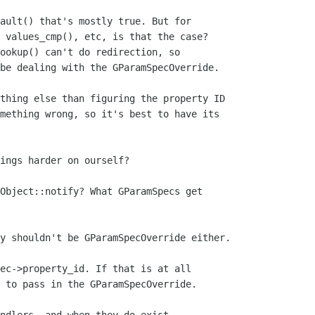
ault() that's mostly true. But for

 values_cmp(), etc, is that the case?

ookup() can't do redirection, so

be dealing with the GParamSpecOverride.

thing else than figuring the property ID

mething wrong, so it's best to have its

ings harder on ourself?

Object::notify? What GParamSpecs get

y shouldn't be GParamSpecOverride either.

ec->property_id. If that is at all

 to pass in the GParamSpecOverride.
