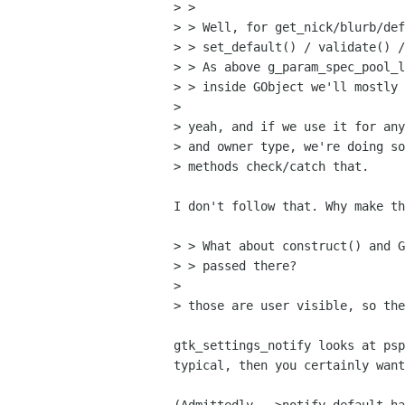
> >

> > Well, for get_nick/blurb/def
> > set_default() / validate() /
> > As above g_param_spec_pool_l
> > inside GObject we'll mostly 
> 

> yeah, and if we use it for any
> and owner type, we're doing so
> methods check/catch that.

I don't follow that. Why make th
> > What about construct() and G
> > passed there?

> 

> those are user visible, so the
gtk_settings_notify looks at psp
typical, then you certainly want