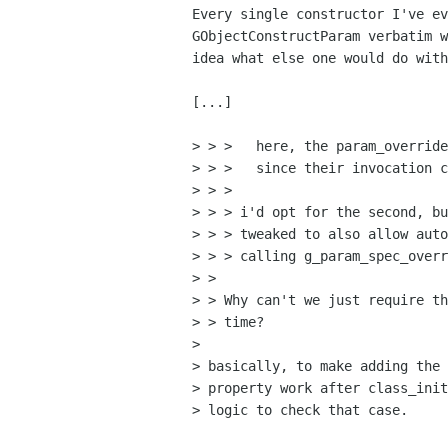
Every single constructor I've ev
GObjectConstructParam verbatim w
idea what else one would do with
[...]

> > >   here, the param_override
> > >   since their invocation c
> > >

> > > i'd opt for the second, bu
> > > tweaked to also allow auto
> > > calling g_param_spec_overr
> >

> > Why can't we just require th
> > time?

> 

> basically, to make adding the 
> property work after class_init
> logic to check that case.
