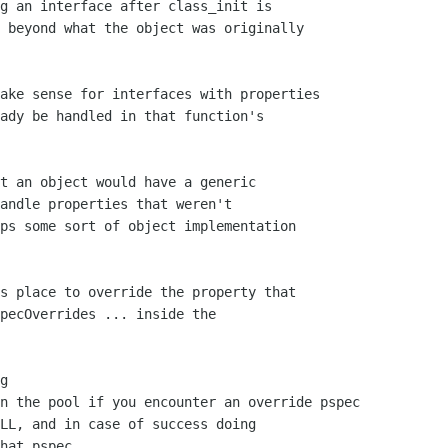
g an interface after class_init is

 beyond what the object was originally

ake sense for interfaces with properties

ady be handled in that function's

t an object would have a generic

andle properties that weren't 

ps some sort of object implementation

s place to override the property that

pecOverrides ... inside the

g

n the pool if you encounter an override pspec

LL, and in case of success doing

hat pspec.
