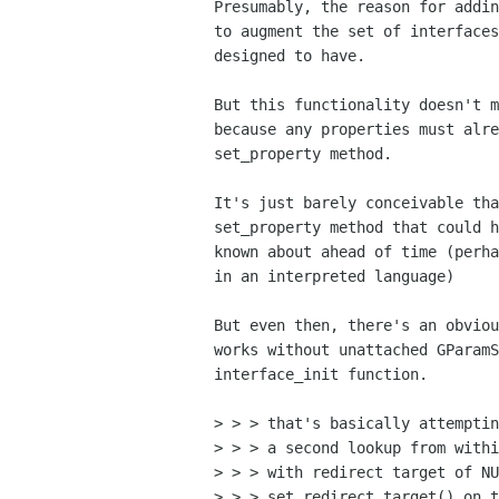
Presumably, the reason for addin
to augment the set of interfaces
designed to have.

But this functionality doesn't m
because any properties must alre
set_property method.

It's just barely conceivable tha
set_property method that could h
known about ahead of time (perha
in an interpreted language)

But even then, there's an obviou
works without unattached GParamS
interface_init function.

> > > that's basically attemptin
> > > a second lookup from withi
> > > with redirect target of NU
> > > set_redirect_target() on t