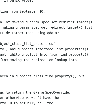
 Tim Janik wrote:

tion from September 10:

n, of making g_param_spec_set_redirect_target()

 making g_param_spec_get_redirect_target() just

rride rather than using qdata?

bject_class_list_properties(),

ty() and g_object_interface_list_properties()

get, while g_object_interface_find_property()

from moving the redirection lookup into

been in g_object_class_find_property(), but

as to return the GParamSpecOverride,

er otherwise we won't have the

rty ID to actually call the
