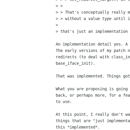
> >

> > That's conceptually really m
> > without a value type until i
> 

> that's just an implementation 
An implementation detail yes. A 
The early versions of my patch n
redirects (to deal with class_in
base_iface_init). 

That was implemented. Things got
What you are proposing is going 
back, or perhaps more, for a fea
to use.

At this point, I really don't wa
things that are "just implementa
this *implemented*.
