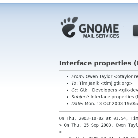
Interface properties 
From
: Owen Taylor <otaylor 
To
: Tim Janik <timj gtk org>
Cc
: Gtk+ Developers <gtk-dev
Subject
: Interface properties 
Date
: Mon, 13 Oct 2003 19:05
On Thu, 2003-10-02 at 01:54, Tim
> On Thu, 25 Sep 2003, Owen Tayl
> 
