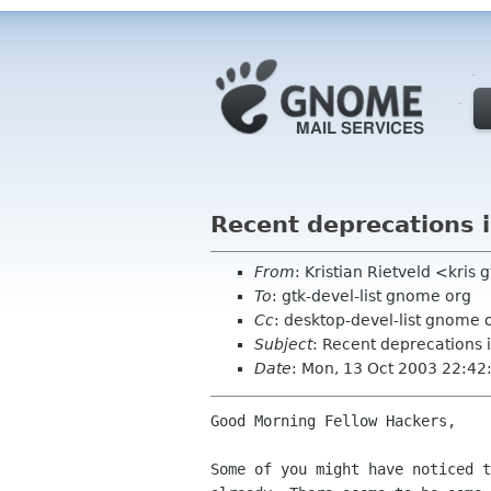
Recent deprecations
From
: Kristian Rietveld <kris 
To
: gtk-devel-list gnome org
Cc
: desktop-devel-list gnome 
Subject
: Recent deprecations
Date
: Mon, 13 Oct 2003 22:4
Good Morning Fellow Hackers,

Some of you might have noticed t