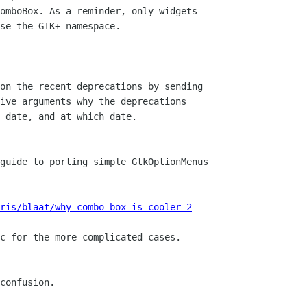
omboBox. As a reminder, only widgets

se the GTK+ namespace.

on the recent deprecations by sending

ive arguments why the deprecations

 date, and at which date.

guide to porting simple GtkOptionMenus

ris/blaat/why-combo-box-is-cooler-2
c for the more complicated cases.

confusion.
