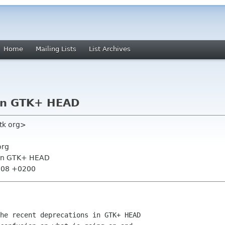
Home
Mailing Lists
List Archives
 in GTK+ HEAD
gtk org>
org
 in GTK+ HEAD
2:08 +0200
he recent deprecations in GTK+ HEAD
