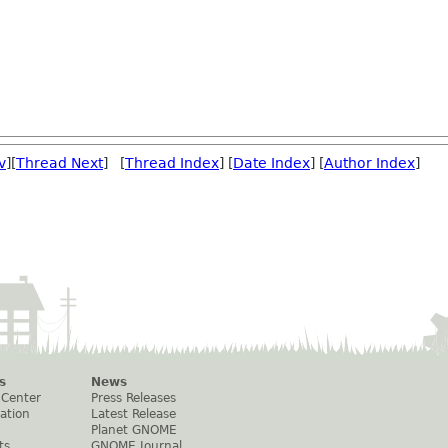
v
][
Thread Next
] [
Thread Index
] [
Date Index
] [
Author Index
]
s
News
 Center
Press Releases
ation
Latest Release
Planet GNOME
ts
GNOME Journal