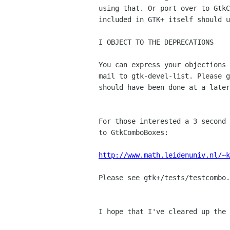
using that. Or port over to GtkC
included in GTK+ itself should u
I OBJECT TO THE DEPRECATIONS

You can express your objections 
mail to gtk-devel-list. Please g
should have been done at a later
For those interested a 3 second 
to GtkComboBoxes:

http://www.math.leidenuniv.nl/~k
Please see gtk+/tests/testcombo.
I hope that I've cleared up the 