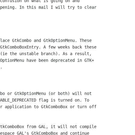
confusion on what is going on and

pening. In this mail I will try to clear

lace GtkCombo and GtkOptionMenu. These

GtkComboBoxEntry. A few weeks back these

(ie the unstable branch). As a result,

OptionMenu have been deprecated in GTK+

.

bo or GtkOptionMenu (or both) will not

ABLE_DEPRECATED flag is turned on. To

r application to GtkComboBox or turn off

tkComboBox from GAL, it will not compile

espace GAL's GtkComboBox and continue
