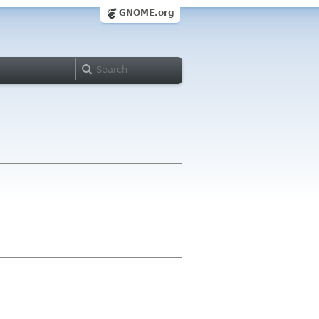
GNOME.org