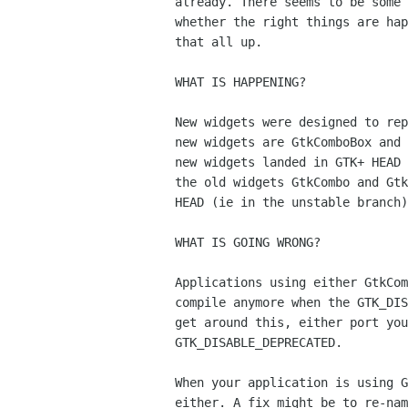
already. There seems to be some 
whether the right things are hap
that all up.

WHAT IS HAPPENING?

New widgets were designed to rep
new widgets are GtkComboBox and 
new widgets landed in GTK+ HEAD 
the old widgets GtkCombo and Gtk
HEAD (ie in the unstable branch)
WHAT IS GOING WRONG?

Applications using either GtkCom
compile anymore when the GTK_DIS
get around this, either port you
GTK_DISABLE_DEPRECATED.

When your application is using G
either. A fix might be to re-nam