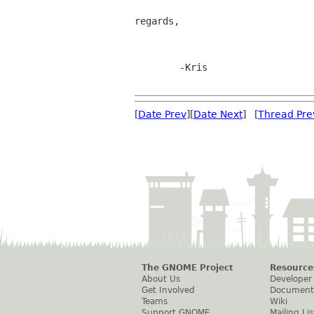
regards,

	-Kris

[
Date Prev
][
Date Next
] [
Thread Pre
The GNOME Project
Resource
About Us
Developer
Get Involved
Document
Teams
Wiki
Support GNOME
Mailing Lis