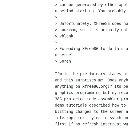
> can be generated by other appl
> period starting. You probably 
> 

> Unfortunately, XFree86 does no
> sourcem, so it is actually not
> vblank.

> 

> Extending XFree86 to do this a
> kernel.

> Søren

I'm in the preliminary stages of
and this surprises me. Does anyb
anything on xfree86.org)? Its be
graphics programming but my reco
386 protected mode assembler pro
demo tutorials described how to 
blitting changes to the screen a
interrupt (or trying to synchron
first if no refresh interrupt wa