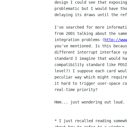
design I could see that exposing
problematic but I would have tho
delaying its draws until the ref
I've searched for more informati
from 2001 talking about the same
integration problems (
http://www
you've mentioned. Is this becaus
different interrupt interface sy
standard I imagine that would ha
compatibility standard like POSI
level?) I suppose each card woul
peculiar way which might require
it hard to trigger user-space co
real-time priority?

Hmm... just wondering out loud.

* I just recalled reading somewh