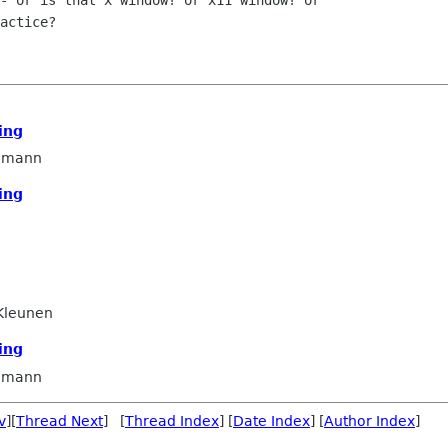
- or is that x window? or x11 window? or

actice?

ing
dmann
ing
Kleunen
ing
dmann
v
][
Thread Next
] [
Thread Index
] [
Date Index
] [
Author Index
]