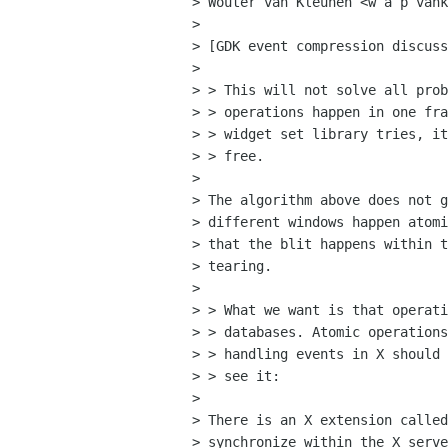
> Wouter van Kleunen <w a p vank
> 

> [GDK event compression discuss
>

> > This will not solve all prob
> > operations happen in one fra
> > widget set library tries, it
> > free. 

> 

> The algorithm above does not g
> different windows happen atomi
> that the blit happens within t
> tearing.

>

> > What we want is that operati
> > databases. Atomic operations
> > handling events in X should 
> > see it:

> 

> There is an X extension called
> synchronize within the X serve