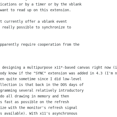
ications or by a timer or by the vblank

want to read up on this extension.

t currently offer a vblank event

 really possible to synchronize to

pparently require cooperation from the

 designing a multipurpose x11*-based canvas right now (i
ody know if the "SYNC" extension was added in 4.3 (I'm n
en quite sometime since I did low-level

llection is that back in the DOS days of

gramming several relatively introductory

do all drawing in memory and then

s fast as possible on the refresh

ize with the monitor's refresh signal

s available). With x11's asynchronous
