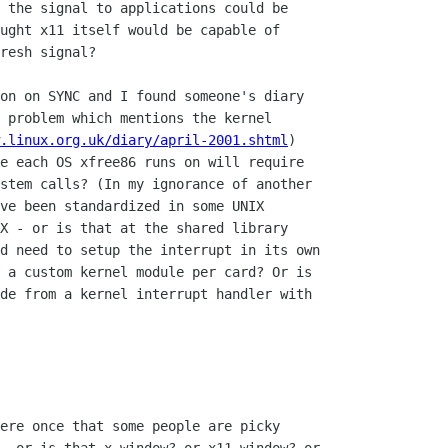
 the signal to applications could be

ught x11 itself would be capable of

resh signal?

on on SYNC and I found someone's diary

 problem which mentions the kernel

.linux.org.uk/diary/april-2001.shtml
)

e each OS xfree86 runs on will require

stem calls? (In my ignorance of another

ve been standardized in some UNIX

X - or is that at the shared library

d need to setup the interrupt in its own

 a custom kernel module per card? Or is

de from a kernel interrupt handler with

ere once that some people are picky
