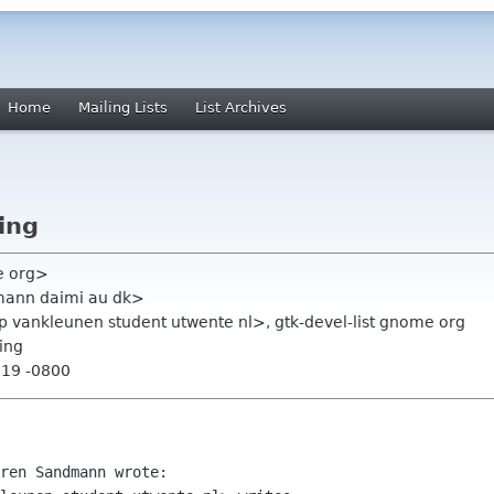
Home
Mailing Lists
List Archives
ing
e org>
ann daimi au dk>
p vankleunen student utwente nl>, gtk-devel-list gnome org
ing
:19 -0800
ren Sandmann wrote:
