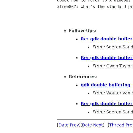
about how to refer to x windows 
xfree86?; what's the standard pr
Follow-Ups
:
Re: gdk double buffer
From:
Soeren San
Re: gdk double buffer
From:
Owen Taylor
References
:
gdk double buffering
From:
Wouter van 
Re: gdk double buffer
From:
Soeren San
[
Date Prev
][
Date Next
] [
Thread Pre