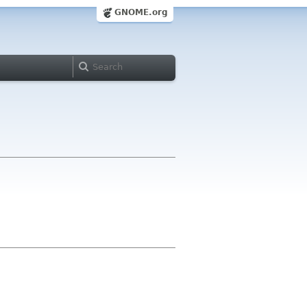
GNOME.org