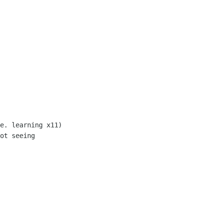
e. learning x11)

ot seeing
