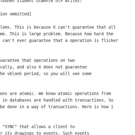
leunen student utwente nl> writes:

ion ommitted]

lems. This is because X can't guarantee that all 

me. This is large problem. Because how hard the 

 can't ever guarantee that a operation is flicker 

uarantee that operations on two

cally, and also X does not guarantee

he vblank period, so you will see some

ons are atomic. We know atomic operations from 

 in databases are handled with transactions. So 

be done in a way of transactions. Here is how i 

 "SYNC" that allows a client to

r its drawings to events. Such events
