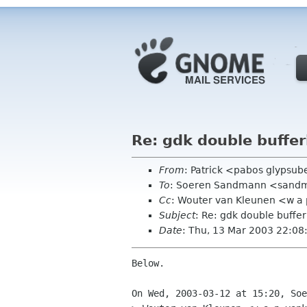
Re: gdk double buffer
From
: Patrick <pabos glypsub
To
: Soeren Sandmann <sandm
Cc
: Wouter van Kleunen <w a 
Subject
: Re: gdk double buffer
Date
: Thu, 13 Mar 2003 22:08
Below.

On Wed, 2003-03-12 at 15:20, Soe