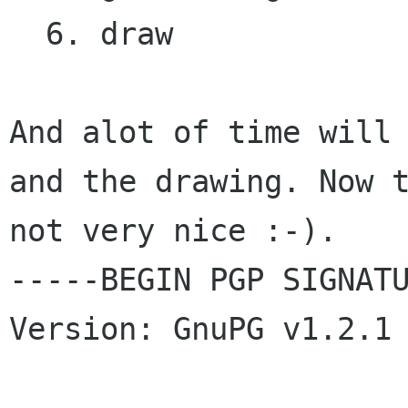
  6. draw 

And alot of time will 
and the drawing. Now t
not very nice :-). 

-----BEGIN PGP SIGNATU
Version: GnuPG v1.2.1 