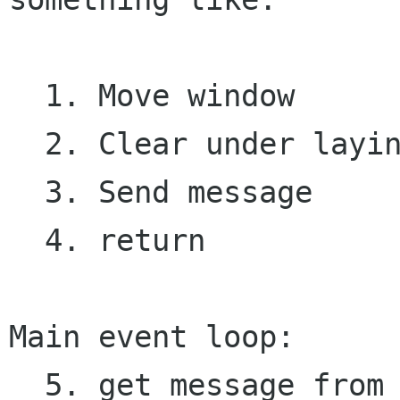
  1. Move window

  2. Clear under laying window. 

  3. Send message

  4. return

Main event loop:

  5. get message from client
