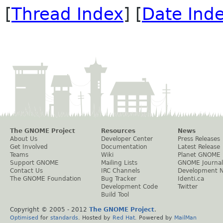
[
Thread Index
] [
Date Ind
The GNOME Project
Resources
News
About Us
Developer Center
Press Releases
Get Involved
Documentation
Latest Release
Teams
Wiki
Planet GNOME
Support GNOME
Mailing Lists
GNOME Journal
Contact Us
IRC Channels
Development 
The GNOME Foundation
Bug Tracker
Identi.ca
Development Code
Twitter
Build Tool
Copyright © 2005 - 2012
The GNOME Project
.
Optimised
for
standards
. Hosted by
Red Hat
. Powered by
MailMan