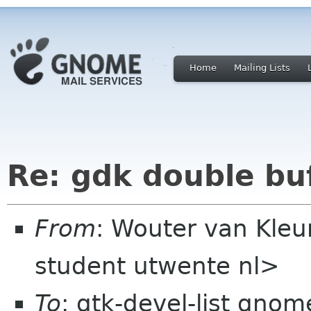
Home
Mailing Lists
Re: gdk double bu
From
: Wouter van Kle
student utwente nl>
To
: gtk-devel-list gnom