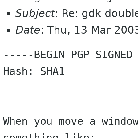
Subject
: Re: gdk doubl
Date
: Thu, 13 Mar 20
-----BEGIN PGP SIGNED 
Hash: SHA1

When you move a window
something like:
