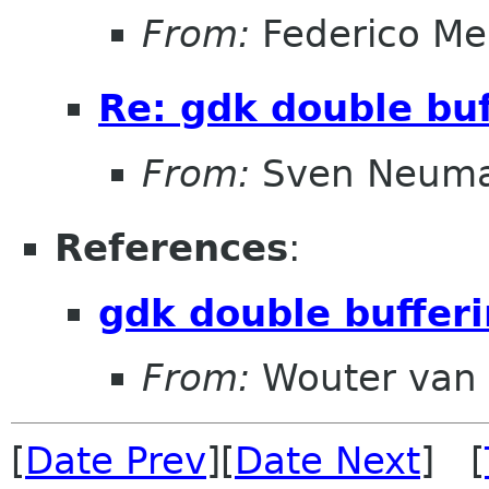
From:
Federico Me
Re: gdk double buf
From:
Sven Neum
References
:
gdk double buffer
From:
Wouter van 
[
Date Prev
][
Date Next
] [