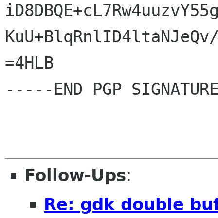
iD8DBQE+cL7Rw4uuzvY55g
KuU+BlqRnlID4ltaNJeQv/
=4HLB

-----END PGP SIGNATURE
Follow-Ups
:
Re: gdk double buf