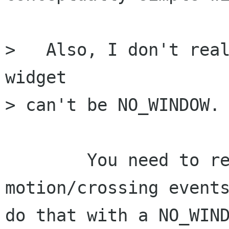
>   Also, I don't real
widget 

> can't be NO_WINDOW.

	You need to recieve button press and 
motion/crossing events
do that with a NO_WIND