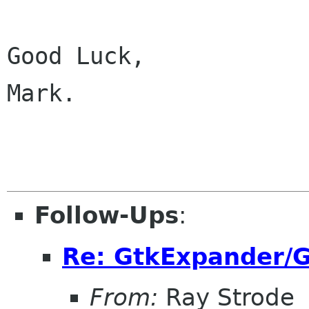
Good Luck,

Mark.

Follow-Ups
:
Re: GtkExpander/G
From:
Ray Strode