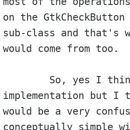
most of the operations
on the GtkCheckButton

sub-class and that's w
would come from too.

	So, yes I think it would simplify the 
implementation but I t
would be a very confus
conceptually simple wi