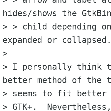
hides/shows the GtkBin
> > child depending on
expanded or collapsed.
> 

> I personally think t
better method of the t
> seems to fit better 
> GTK+.  Nevertheless,