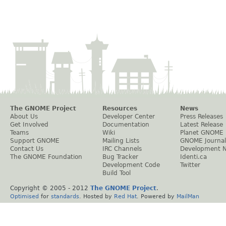
The GNOME Project
Resources
News
About Us
Developer Center
Press Releases
Get Involved
Documentation
Latest Release
Teams
Wiki
Planet GNOME
Support GNOME
Mailing Lists
GNOME Journal
Contact Us
IRC Channels
Development 
The GNOME Foundation
Bug Tracker
Identi.ca
Development Code
Twitter
Build Tool
Copyright © 2005 - 2012
The GNOME Project
.
Optimised
for
standards
. Hosted by
Red Hat
. Powered by
MailMan