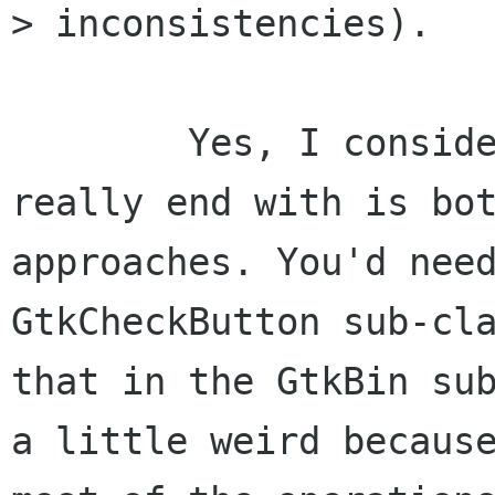
> inconsistencies).

	Yes, I considered this. But what you'd 
really end with is bot
approaches. You'd need
GtkCheckButton sub-cla
that in the GtkBin sub
a little weird because