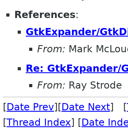
References
:
GtkExpander/GtkDi
From:
Mark McLou
Re: GtkExpander/G
From:
Ray Strode
[
Date Prev
][
Date Next
] [
[
Thread Index
] [
Date Ind