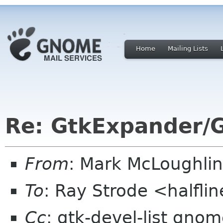
Home
Mailing Lists
Re: GtkExpander/G
From
: Mark McLoughli
To
: Ray Strode <halfli
Cc
: gtk-devel-list gno