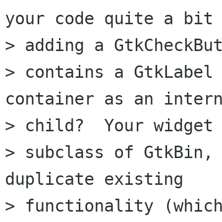
your code quite a bit 
> adding a GtkCheckBut
> contains a GtkLabel 
container as an intern
> child?  Your widget 
> subclass of GtkBin, 
duplicate existing 

> functionality (which