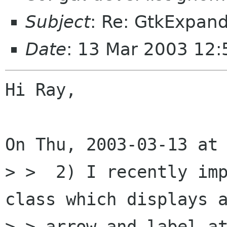
Subject
: Re: GtkExpand
Date
: 13 Mar 2003 12
Hi Ray,

On Thu, 2003-03-13 at 
> >  2) I recently im
class which displays a
> > arrow and label at