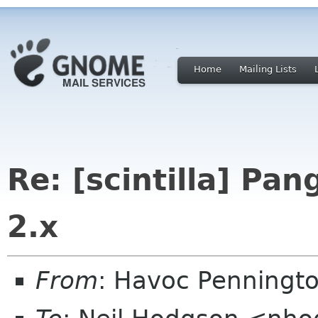
Home
Mailing Lists
Re: [scintilla] Pa
2.x
From
: Havoc Penningt