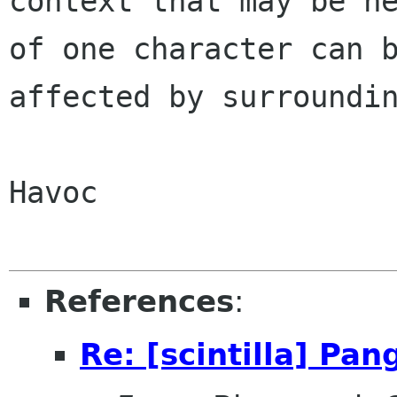
context that may be ne
of one character can b
affected by surroundin
Havoc

References
:
Re: [scintilla] Pa