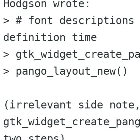
Hodgson wrote: 

> # font descriptions 
definition time

> gtk_widget_create_pa
> pango_layout_new()

(irrelevant side note,
gtk_widget_create_pang
two steps)
