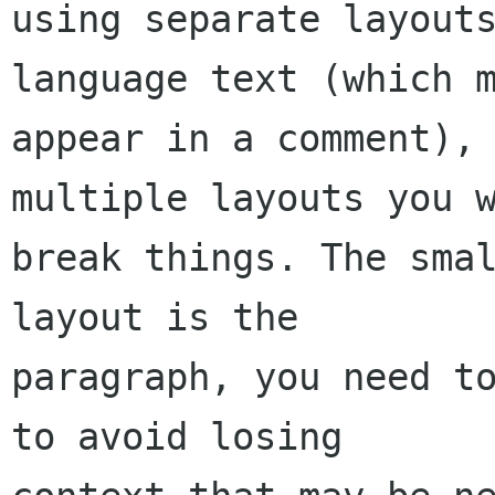
using separate layout
language text (which m
appear in a comment), 
multiple layouts you w
break things. The smal
layout is the

paragraph, you need to
to avoid losing
