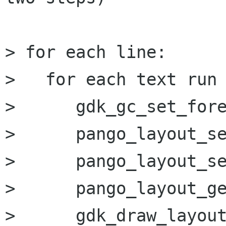
> for each line:

>   for each text run 
>      gdk_gc_set_fore
>      pango_layout_se
>      pango_layout_se
>      pango_layout_ge
>      gdk_draw_layout