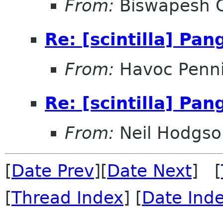
From:
Biswapesh 
Re: [scintilla] Pa
From:
Havoc Penn
Re: [scintilla] Pa
From:
Neil Hodgso
[
Date Prev
][
Date Next
] [
[
Thread Index
] [
Date Ind