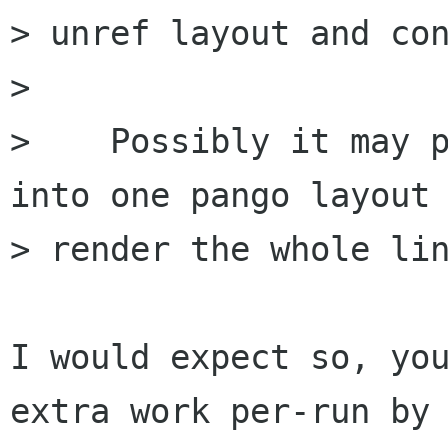
> unref layout and con
> 

>    Possibly it may p
into one pango layout 
> render the whole lin
I would expect so, you
extra work per-run by
