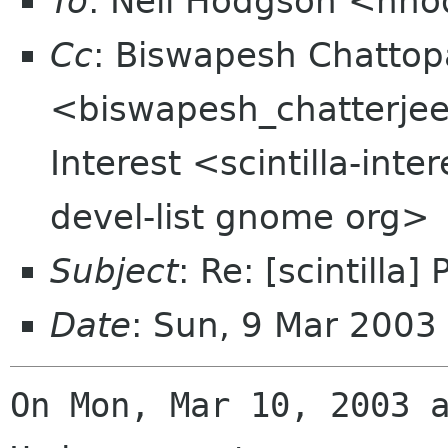
To
: Neil Hodgson <nh
Cc
: Biswapesh Chatto
<biswapesh_chatterjee t
Interest <scintilla-int
devel-list gnome org>
Subject
: Re: [scintill
Date
: Sun, 9 Mar 2003
On Mon, Mar 10, 2003 a