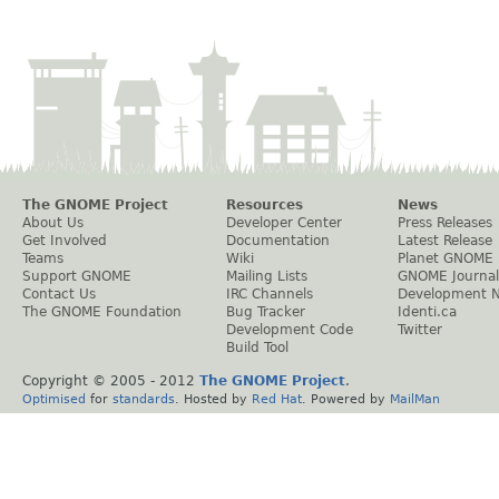
The GNOME Project
Resources
News
About Us
Developer Center
Press Releases
Get Involved
Documentation
Latest Release
Teams
Wiki
Planet GNOME
Support GNOME
Mailing Lists
GNOME Journal
Contact Us
IRC Channels
Development 
The GNOME Foundation
Bug Tracker
Identi.ca
Development Code
Twitter
Build Tool
Copyright © 2005 - 2012
The GNOME Project
.
Optimised
for
standards
. Hosted by
Red Hat
. Powered by
MailMan