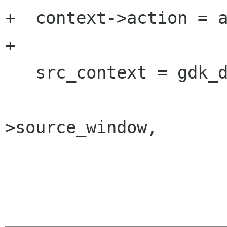
+  context->action = a
+

   src_context = gdk_drag_context_find (TRUE,

 				       context-
>source_window,
