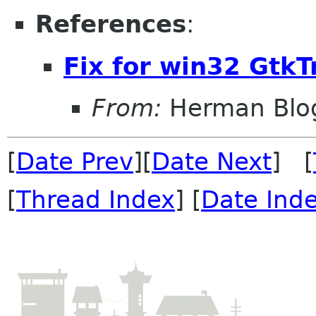
References
:
Fix for win32 Gtk
From:
Herman Blo
[
Date Prev
][
Date Next
] [
[
Thread Index
] [
Date Ind