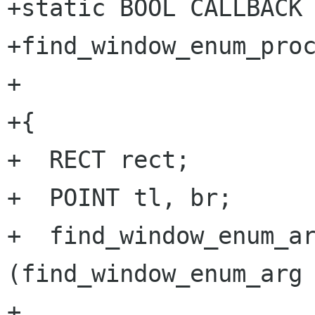
+static BOOL CALLBACK

+find_window_enum_proc
+		       LPARAM lparam)

+{

+  RECT rect;

+  POINT tl, br;

+  find_window_enum_ar
(find_window_enum_arg 
+
