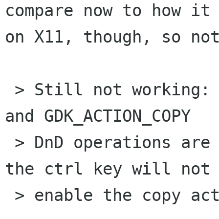
compare now to how it 
on X11, though, so not
 > Still not working: When both GDK_ACTION_MOVE 
and GDK_ACTION_COPY

 > DnD operations are permitted, holding down 
the ctrl key will not

 > enable the copy action.
