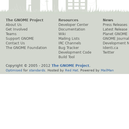
The GNOME Project
Resources
News
About Us
Developer Center
Press Releases
Get Involved
Documentation
Latest Release
Teams
Wiki
Planet GNOME
Support GNOME
Mailing Lists
GNOME Journal
Contact Us
IRC Channels
Development 
The GNOME Foundation
Bug Tracker
Identi.ca
Development Code
Twitter
Build Tool
Copyright © 2005 - 2012
The GNOME Project
.
Optimised
for
standards
. Hosted by
Red Hat
. Powered by
MailMan