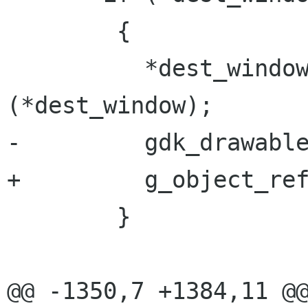
 	{

 	  *dest_window = gdk_window_get_toplevel 
(*dest_window);

-	  gdk_drawable_ref (*dest_window);

+	  g_object_ref (*dest_window);

 	}

@@ -1350,7 +1384,11 @@