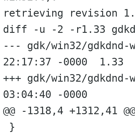
retrieving revision 1.
diff -u -2 -r1.33 gdkd
--- gdk/win32/gdkdnd-win32.c	12 
22:17:37 -0000	1.33

+++ gdk/win32/gdkdnd-win32.c	29 
03:04:40 -0000

@@ -1318,4 +1312,41 @@
 }
