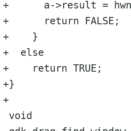
+      a->result = hwn
+      return FALSE;

+    }

+  else

+    return TRUE;

+}

+

 void
