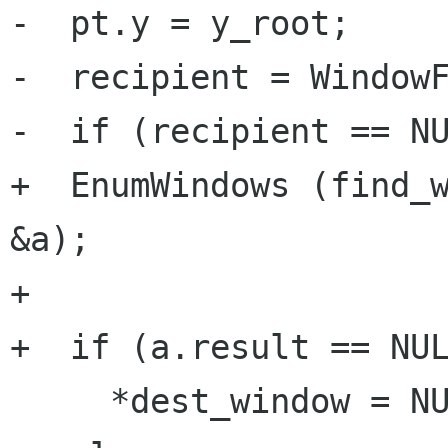
-  pt.y = y_root;

-  recipient = WindowF
-  if (recipient == NU
+  EnumWindows (find_w
&a);

+

+  if (a.result == NUL
     *dest_window = NULL;
