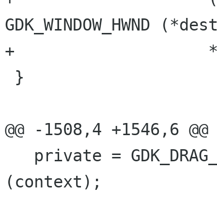
GDK_WINDOW_HWND (*dest
+		     *protocol));

 }

@@ -1508,4 +1546,6 @@

   private = GDK_DRAG_CONTEXT_PRIVATE_DATA 
(context);
