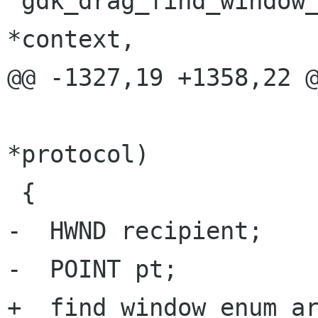
 gdk_drag_find_window_for_screen (GdkDragContext  
*context,

@@ -1327,19 +1358,22 @
 				 GdkDragProtocol 
*protocol)

 {

-  HWND recipient;

-  POINT pt;

+  find_window_enum_ar