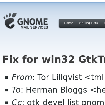
Home
Mailing Lists
Fix for win32 Gtk
From
: Tor Lillqvist <tml
To
: Herman Bloggs <
Cc
: gtk-devel-list gno