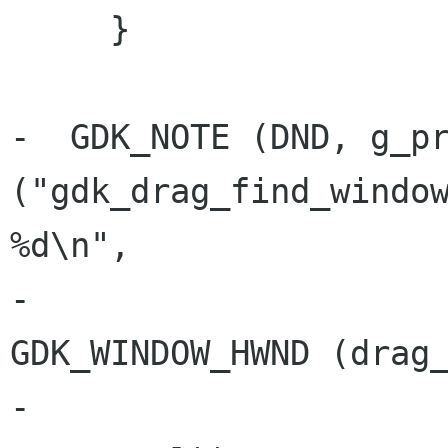
     }

-  GDK_NOTE (DND, g_pr
("gdk_drag_find_window
%d\n",

-			  (drag_window ? (guint) 
GDK_WINDOW_HWND (drag_
-			  x_root, y_root, 