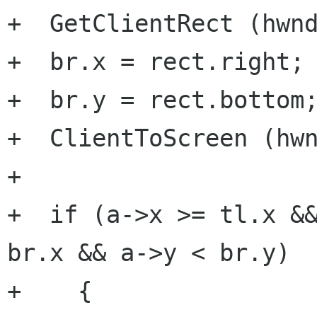
+  GetClientRect (hwnd
+  br.x = rect.right;

+  br.y = rect.bottom;
+  ClientToScreen (hwn
+

+  if (a->x >= tl.x &&
br.x && a->y < br.y)

+    {
