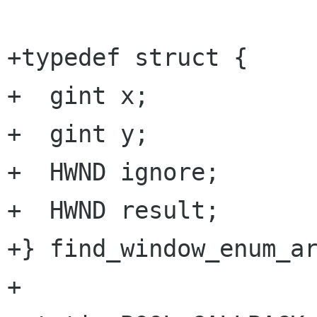
+typedef struct {

+  gint x;

+  gint y;

+  HWND ignore;

+  HWND result;

+} find_window_enum_ar
+
