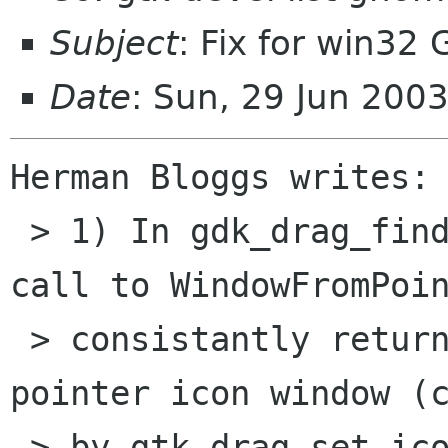
Subject
: Fix for win32
Date
: Sun, 29 Jun 200
Herman Bloggs writes:

 > 1) In gdk_drag_find_window_for_screen the 
call to WindowFromPoin
 > consistantly return the handle to the DnD 
pointer icon window (c
 > by gtk_drag_set_icon_pixmap), instead of the 