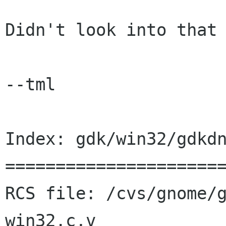
Didn't look into that 
--tml

Index: gdk/win32/gdkdn
======================
RCS file: /cvs/gnome/
win32.c,v
