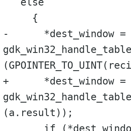
   else

     {

-      *dest_window = 
gdk_win32_handle_table
(GPOINTER_TO_UINT(reci
+      *dest_window = 
gdk_win32_handle_table
(a.result));

       if (*dest_window)
