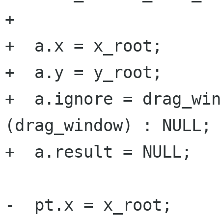
+

+  a.x = x_root;

+  a.y = y_root;

+  a.ignore = drag_win
(drag_window) : NULL;

+  a.result = NULL;

-  pt.x = x_root;
