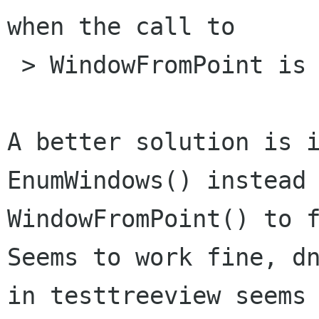
when the call to

 > WindowFromPoint is made.

A better solution is i
EnumWindows() instead 
WindowFromPoint() to f
Seems to work fine, dn
in testtreeview seems 