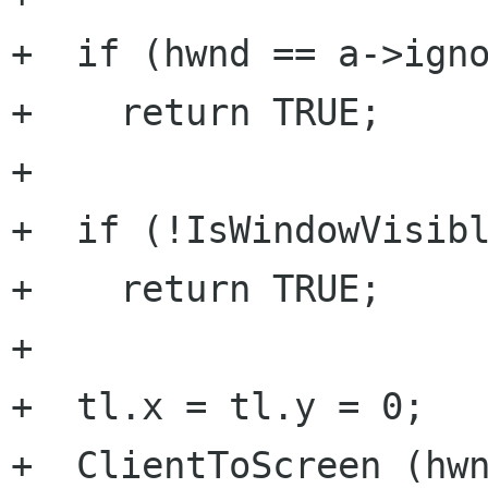
+  if (hwnd == a->igno
+    return TRUE;

+

+  if (!IsWindowVisibl
+    return TRUE;

+

+  tl.x = tl.y = 0;

+  ClientToScreen (hwn