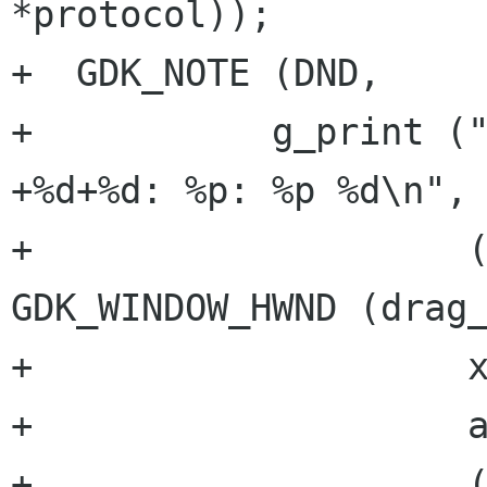
*protocol));

+  GDK_NOTE (DND,

+	    g_print ("gdk_drag_find_window: %p 
+%d+%d: %p: %p %d\n",

+		     (drag_window ? 
GDK_WINDOW_HWND (drag_
+		     x_root, y_root,

+		     a.result,

+		     (*dest_window ? 