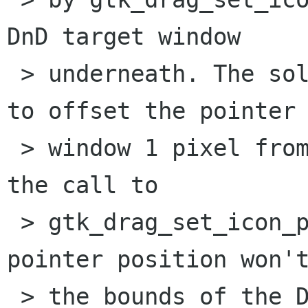
DnD target window

 > underneath. The solution (not a good one) is 
to offset the pointer 
 > window 1 pixel from the pointer position (in 
the call to

 > gtk_drag_set_icon_pixmap), so that the 
pointer position won't
 > the bounds of the DnD pointer icon window 