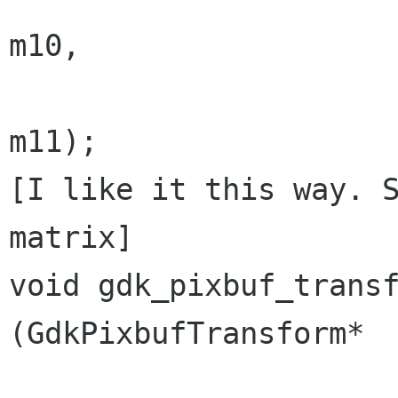
m10,

                                  
m11);

[I like it this way. S
matrix]

void gdk_pixbuf_transform_r
(GdkPixbufTransform*  
                                  