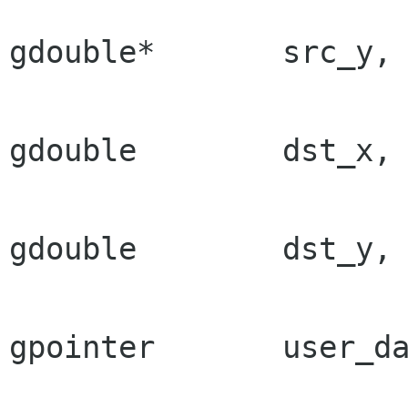
gdouble*       src_y,

gdouble        dst_x,

gdouble        dst_y,

gpointer       user_da