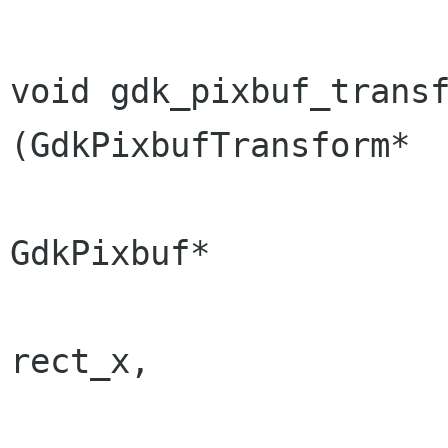
void gdk_pixbuf_transfo
(GdkPixbufTransform*  
GdkPixbuf*            
                                  
rect_x,

                                  