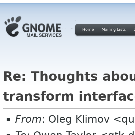
Home
Mailing Lists
Re: Thoughts abo
transform interfa
From
: Oleg Klimov <qu