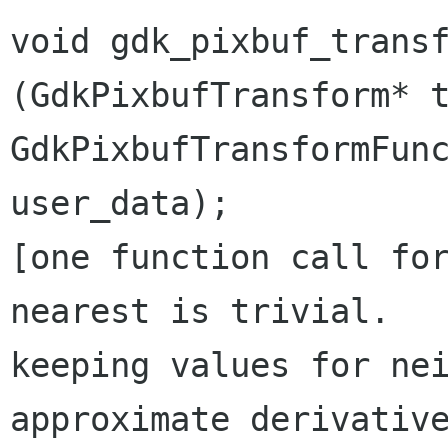
void gdk_pixbuf_trans
(GdkPixbufTransform*
GdkPixbufTransformFu
user_data);
[one function call for
keeping values for ne
approximate derivativ