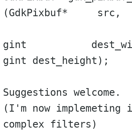
(GdkPixbuf*     src,

gint
dest_height);
Suggestions welcome.

(I'm now implemeting i
complex filters)
