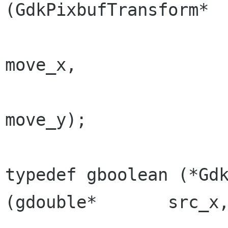
(GdkPixbufTransform*  
                                  
move_x,

                                  
move_y);

typedef gboolean (*GdkPix
(gdouble*       src_x,