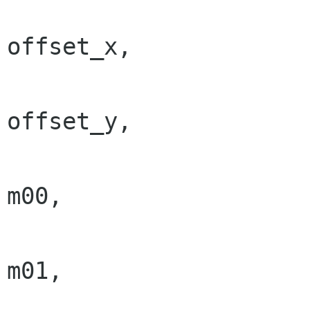
                                  
offset_x,

                                  
offset_y,

                                  
m00,

                                  
m01,

                                  