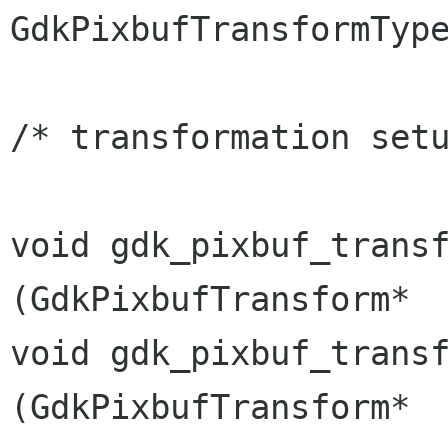
GdkPixbufTransformTy
/* transformation setu
void gdk_pixbuf_transform_re
(GdkPixbufTransform*  
void gdk_pixbuf_transfor
(GdkPixbufTransform*  