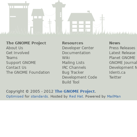
The GNOME Project
Resources
News
About Us
Developer Center
Press Releases
Get Involved
Documentation
Latest Release
Teams
Wiki
Planet GNOME
Support GNOME
Mailing Lists
GNOME Journal
Contact Us
IRC Channels
Development 
The GNOME Foundation
Bug Tracker
Identi.ca
Development Code
Twitter
Build Tool
Copyright © 2005 - 2012
The GNOME Project
.
Optimised
for
standards
. Hosted by
Red Hat
. Powered by
MailMan