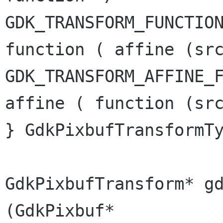
GDK_TRANSFORM_FUNCTIO
function ( affine
(sr
GDK_TRANSFORM_AFFINE_
affine ( function
(sr
} GdkPixbufTransformTy
GdkPixbufTransform* gdk