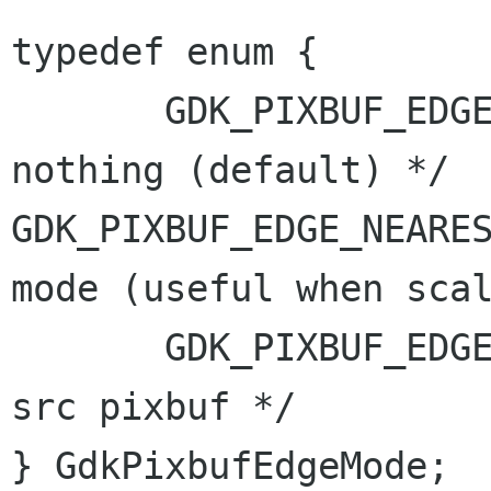
typedef enum {

       GDK_PIXBUF_EDGE_TRANSPARENT,    /* do 
GDK_PIXBUF_EDGE_NEARE
mode (useful
when sca
       GDK_PIXBUF_EDGE_TILE,           /* clone 
src pixbuf */

} GdkPixbufEdgeMode;
