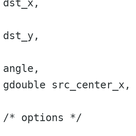
dst_x,

                                  
dst_y,

                                  
gdouble
src_center_x
/* options */
