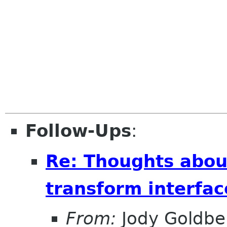
Follow-Ups
:
Re: Thoughts abou
transform interfac
From:
Jody Goldbe