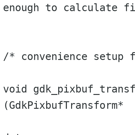
enough to calculate fi
/* convenience setup f
void gdk_pixbuf_transfo
(GdkPixbufTransform*  
                                  