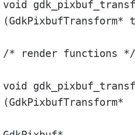
void gdk_pixbuf_trans
(GdkPixbufTransform*
/* render functions */
void gdk_pixbuf_transfor
(GdkPixbufTransform*  