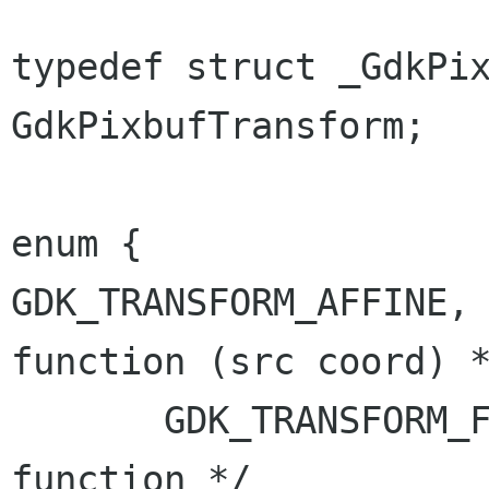
typedef struct _GdkPix
GdkPixbufTransform;

GDK_TRANSFORM_AFFINE,
function (src
coord) 
       GDK_TRANSFORM_FUNCTION, /* any arbitrary 