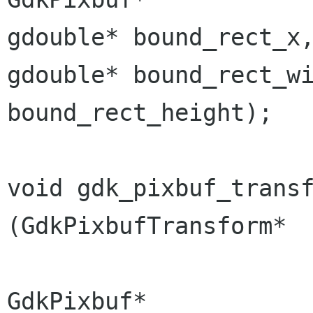
gdouble*
bound_rect_
gdouble*
bound_rect_w
bound_rect_height);
void gdk_pixbuf_transform_r
(GdkPixbufTransform*  
GdkPixbuf*            