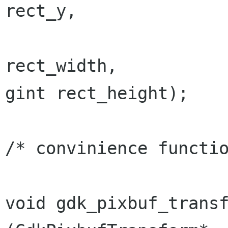
rect_y,

                                  
gint
rect_height);
/* convinience functio
void gdk_pixbuf_transform_v