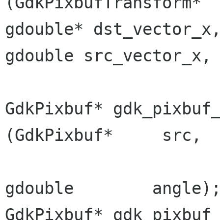
gdouble*
dst_vector_
gdouble
src_vector_x
GdkPixbuf* gdk_pixbuf_t
(GdkPixbuf*     src,

gdouble        angle);
GdkPixbuf* gdk_pixbuf_t