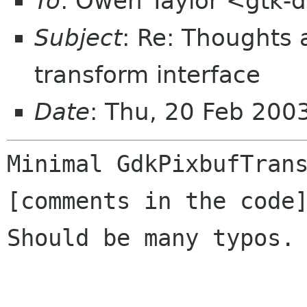
To
: Owen Taylor <gtk-d
Subject
: Re: Thoughts
transform interface
Date
: Thu, 20 Feb 20
Minimal GdkPixbufTrans
[comments in the code]
Should be many typos.
