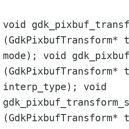
void gdk_pixbuf_trans
(GdkPixbufTransform*
mode);
void gdk_pixbu
(GdkPixbufTransform*
interp_type);
void
gdk_pixbuf_transform_
(GdkPixbufTransform*