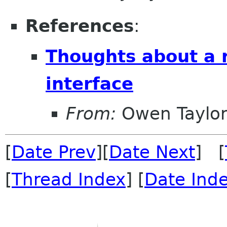
References
:
Thoughts about a 
interface
From:
Owen Taylo
[
Date Prev
][
Date Next
] [
[
Thread Index
] [
Date Ind