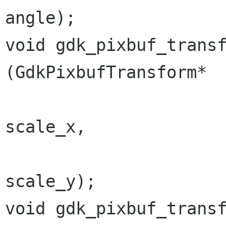
angle);

void gdk_pixbuf_transform_sc
(GdkPixbufTransform*  
                                  
scale_x,

                                  
scale_y);

void gdk_pixbuf_transform_o