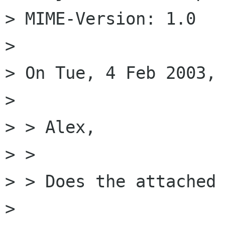
> MIME-Version: 1.0

> 

> On Tue, 4 Feb 2003, 
> 

> > Alex,

> > 

> > Does the attached 
> 
