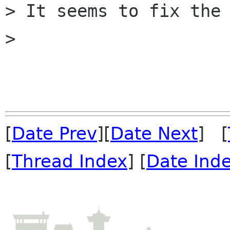
> It seems to fix the 
> 

[
Date Prev
][
Date Next
] [
[
Thread Index
] [
Date Ind