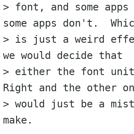
> font, and some apps 
some apps don't.  Whic
> is just a weird effe
we would decide that

> either the font unit
Right and the other on
> would just be a mist
make.
