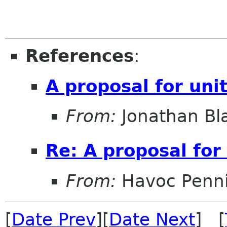
References
:
A proposal for uni
From:
Jonathan Bl
Re: A proposal for
From:
Havoc Penn
[
Date Prev
][
Date Next
] [