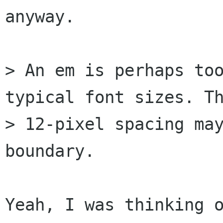
anyway.

> An em is perhaps too
typical font sizes. Th
> 12-pixel spacing may
boundary.

Yeah, I was thinking o