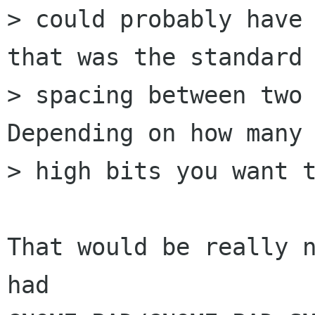
> could probably have 
that was the standard

> spacing between two 
Depending on how many

> high bits you want t
That would be really n
had
