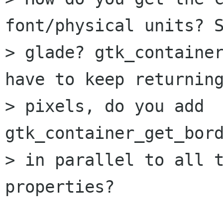
font/physical units? S
> glade? gtk_container
have to keep returning
> pixels, do you add 
gtk_container_get_bord
> in parallel to all t
properties?
