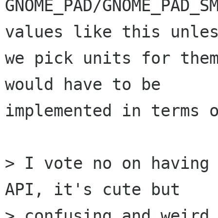
GNOME_PAD/GNOME_PAD_SM
values like this unles
we pick units for them
would have to be

implemented in terms o
> I vote no on having 
API, it's cute but

> confusing and weird.