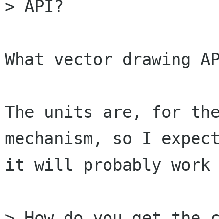
> API?

What vector drawing AP
The units are, for the
mechanism, so I expect
it will probably work 
> How do you get the c