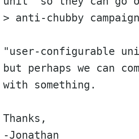
unit" so they can go o
> anti-chubby campaign
"user-configurable uni
but perhaps we can com
with something.

Thanks,

-Jonathan
