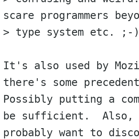
scare programmers beyo
> type system etc. ;-)
It's also used by Mozi
there's some precedent
Possibly putting a com
be sufficient.  Also, 
probably want to disco