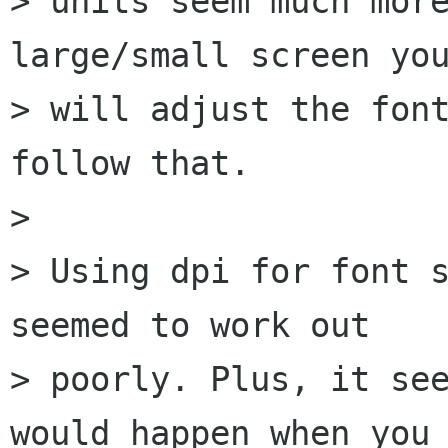
> units seem much more
large/small screen you
> will adjust the font
follow that.

> 

> Using dpi for font s
seemed to work out

> poorly. Plus, it see
would happen when you
