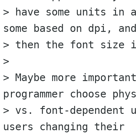
> have some units in a
some based on dpi, and
> then the font size i
> 

> Maybe more important
programmer choose phys
> vs. font-dependent u
users changing their
