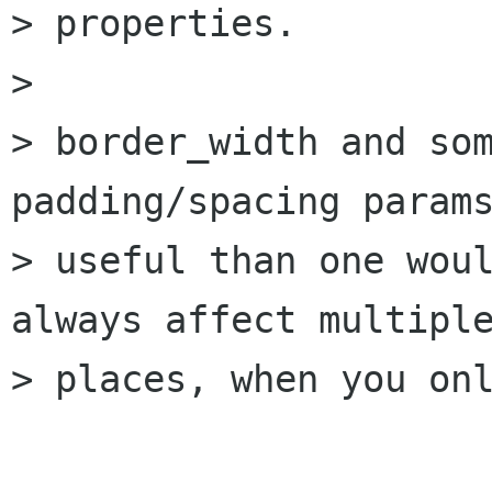
> properties.

> 

> border_width and som
padding/spacing params
> useful than one woul
always affect multiple
> places, when you onl