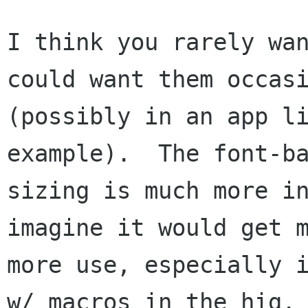
I think you rarely wan
could want them occasi
(possibly in an app li
example).  The font-ba
sizing is much more in
imagine it would get m
more use, especially i
w/ macros in the hig.
