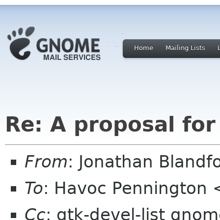
Home
Mailing Lists
Re: A proposal for
From
: Jonathan Blandf
To
: Havoc Pennington
Cc
: gtk-devel-list gno