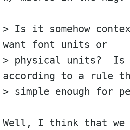
> Is it somehow contex
want font units or

> physical units?  Is 
according to a rule th
> simple enough for pe
Well, I think that we 