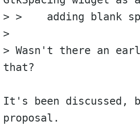
> >    adding blank sp
> 

> Wasn't there an earl
that?

It's been discussed, b
proposal.
