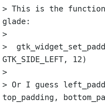
> This is the function
glade:

> 

>  gtk_widget_set_padd
GTK_SIDE_LEFT, 12)

> 

> Or I guess left_padd
top_padding, bottom_pa