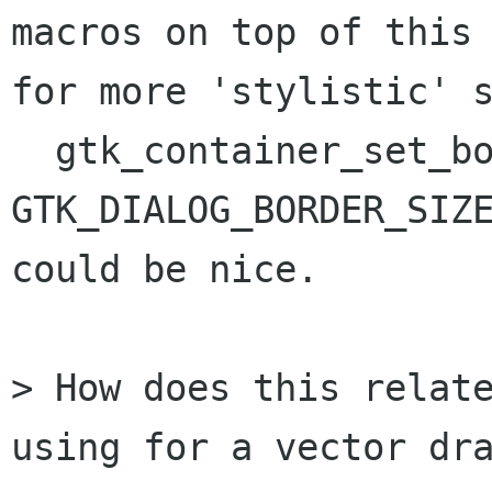
macros on top of this

for more 'stylistic' s
  gtk_container_set_border_width (container, 
GTK_DIALOG_BORDER_SIZE
could be nice.

> How does this relate
using for a vector dra