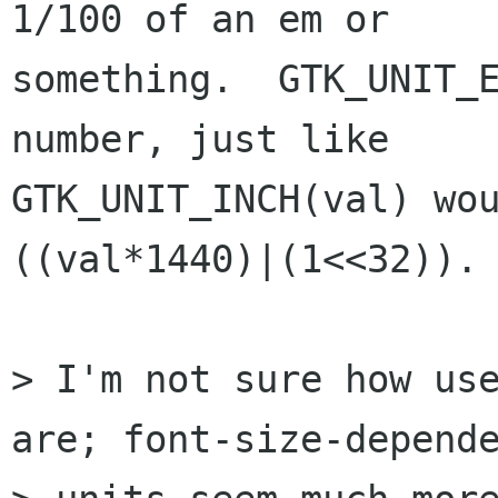
1/100 of an em or

something.  GTK_UNIT_E
number, just like

GTK_UNIT_INCH(val) wou
((val*1440)|(1<<32)). 
> I'm not sure how use
are; font-size-depende