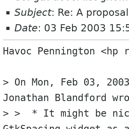
Subject
: Re: A proposal
Date
: 03 Feb 2003 15:
Havoc Pennington <hp r
> On Mon, Feb 03, 2003
Jonathan Blandford wro
> >  * It might be nic
GtkSpacing widget as a