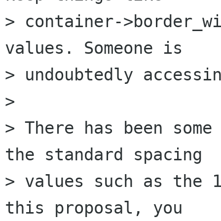
> container->border_wi
values. Someone is

> undoubtedly accessin
> 

> There has been some 
the standard spacing

> values such as the 1
this proposal, you
