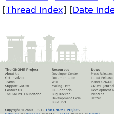
[
Thread Index
] [
Date Ind
The GNOME Project
Resources
News
About Us
Developer Center
Press Releases
Get Involved
Documentation
Latest Release
Teams
Wiki
Planet GNOME
Support GNOME
Mailing Lists
GNOME Journal
Contact Us
IRC Channels
Development 
The GNOME Foundation
Bug Tracker
Identi.ca
Development Code
Twitter
Build Tool
Copyright © 2005 - 2012
The GNOME Project
.
Optimised
for
standards
. Hosted by
Red Hat
. Powered by
MailMan