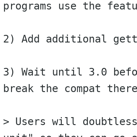
programs use the featu
2) Add additional gett
3) Wait until 3.0 befo
break the compat there
> Users will doubtless