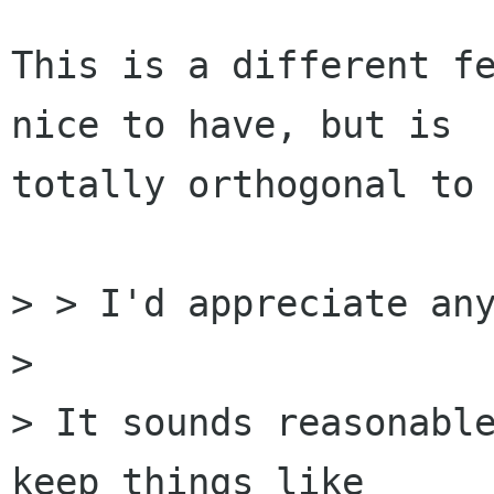
This is a different fe
nice to have, but is

totally orthogonal to 
> > I'd appreciate any
> 

> It sounds reasonable
keep things like
