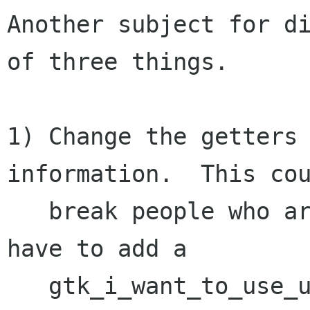
Another subject for di
of three things.

1) Change the getters 
information.  This cou
   break people who aren't expecting it.  We may 
have to add a

   gtk_i_want_to_use_units() to let newer 