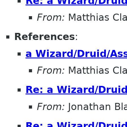
Re: a Wizard/Druid
From:
Matthias Cl
References
:
a Wizard/Druid/Ass
From:
Matthias Cl
Re: a Wizard/Druid
From:
Jonathan Bl
Re: a Wizard/Druid