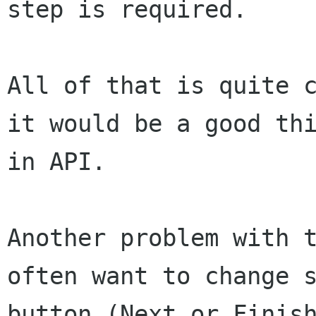
step is required.
All of that is quite 
it would be a good th
in API.
Another problem with 
often want to change
button (Next or Finis