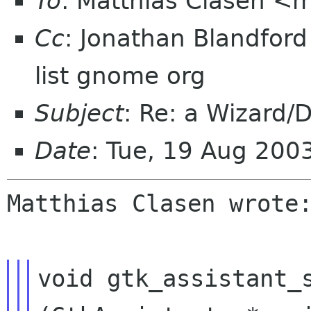
To
: Matthias Clasen <
Cc
: Jonathan Blandford
list gnome org
Subject
: Re: a Wizard/D
Date
: Tue, 19 Aug 20
Matthias Clasen wrote:
void gtk_assistant_s