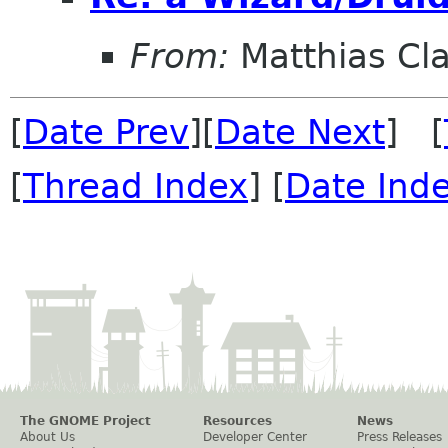
From:
Matthias Cl
[
Date Prev
][
Date Next
] [
[
Thread Index
] [
Date Ind
The GNOME Project
Resources
News
About Us
Developer Center
Press Releases