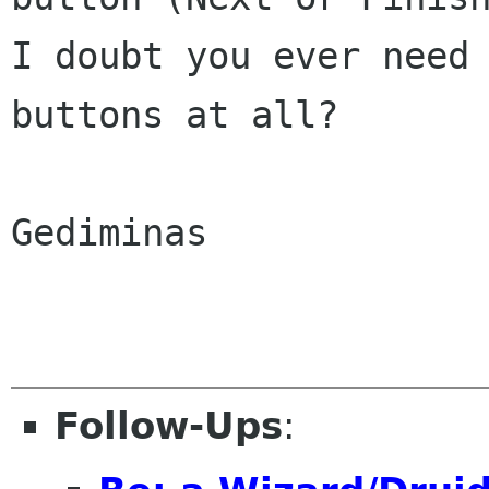
I doubt you ever need
buttons at all?
Gediminas

Follow-Ups
: