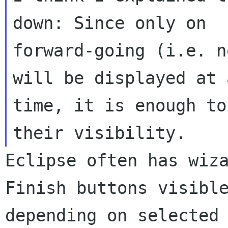
down: Since only on

forward-going (i.e. n
time, it is enough to
their visibility.
Eclipse often has wiz
Finish buttons visib
depending on selected