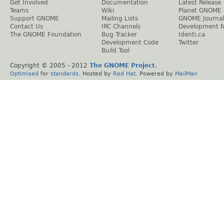
Get Involved
Documentation
Latest Release
Teams
Wiki
Planet GNOME
Support GNOME
Mailing Lists
GNOME Journal
Contact Us
IRC Channels
Development 
The GNOME Foundation
Bug Tracker
Identi.ca
Development Code
Twitter
Build Tool
Copyright © 2005 - 2012
The GNOME Project
.
Optimised
for
standards
. Hosted by
Red Hat
. Powered by
MailMan