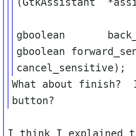
(GtkAssistant  *assi
gboolean
forward_se
cancel_sensitive);
What about finish?  
I think I explained t