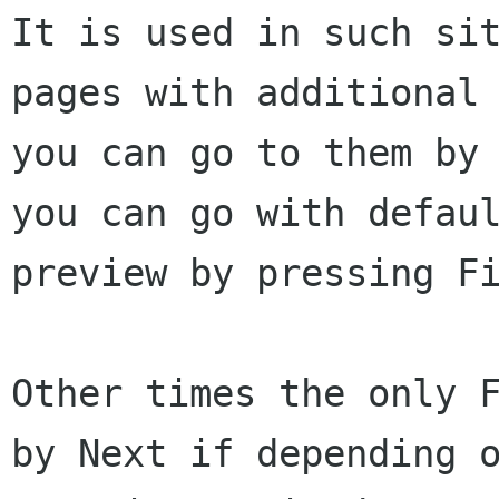
It is used in such si
pages with additiona
you can go to them by
you can go with defau
preview by pressing F
Other times the only 
by Next if depending