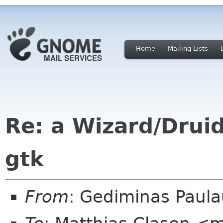
Home
Mailing Lists
Re: a Wizard/Druid
gtk
From
: Gediminas Paula