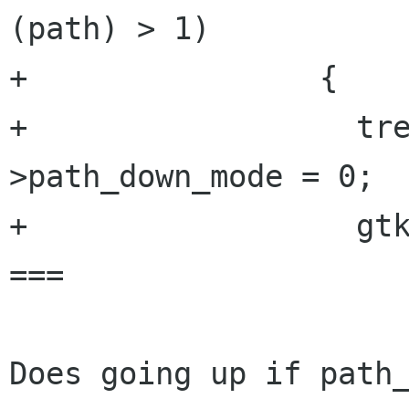
(path) > 1)

+                {

+                  tr
>path_down_mode = 0;

+                  gtk
===

Does going up if path_