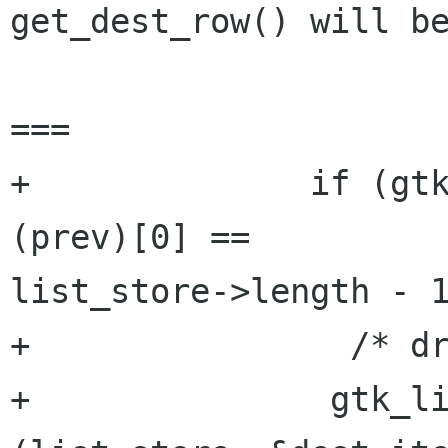
get_dest_row() will be
===

+              if (gtk
(prev)[0] ==

list_store->length - 1
+                /* dr
+		gtk_list_store_append 