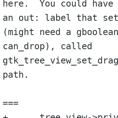
here.  You could have

an out: label that set
(might need a gboolean
can_drop), called 
gtk_tree_view_set_drag
path.

===

+      tree_view->priv