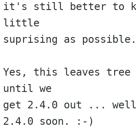
it's still better to k
little

suprising as possible.
Yes, this leaves tree 
until we

get 2.4.0 out ... well
2.4.0 soon. :-)
