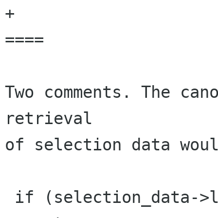
+

====

Two comments. The cano
retrieval

of selection data woul
 if (selection_data->length < 0)
