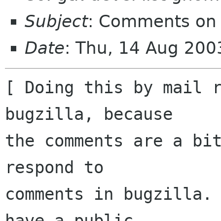
Subject
: Comments on 
Date
: Thu, 14 Aug 200
[ Doing this by mail r
bugzilla, because

the comments are a bit
respond to

comments in bugzilla. 
have a public
