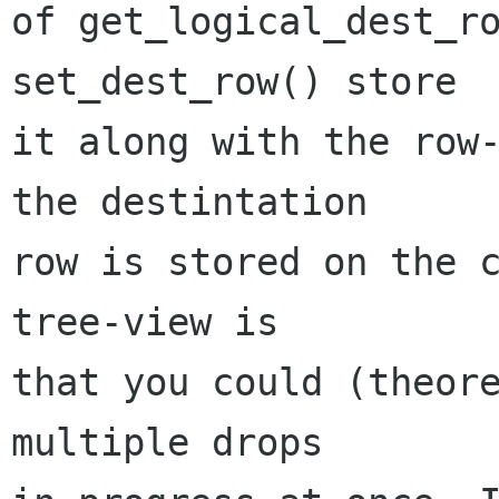
of get_logical_dest_ro
set_dest_row() store

it along with the row-
the destintation

row is stored on the c
tree-view is

that you could (theore
multiple drops
