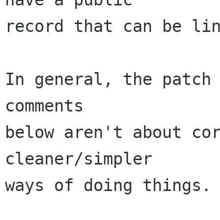
record that can be lin
In general, the patch 
comments

below aren't about cor
cleaner/simpler

ways of doing things.
