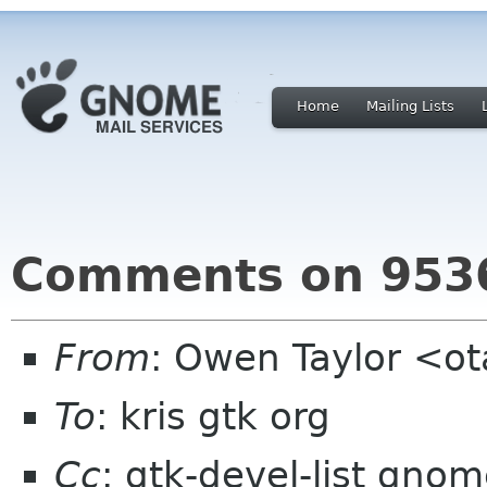
Home
Mailing Lists
Comments on 9536
From
: Owen Taylor <o
To
: kris gtk org
Cc
: gtk-devel-list gno