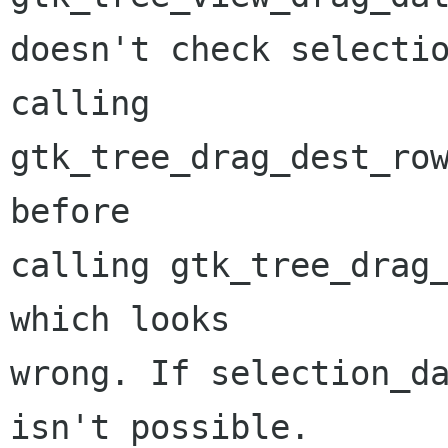
doesn't check selectio
calling 

gtk_tree_drag_dest_row
before

calling gtk_tree_drag_
which looks

wrong. If selection_da
isn't possible.
