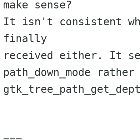
make sense?

It isn't consistent wh
finally

received either. It se
path_down_mode rather 
gtk_tree_path_get_dept
===
