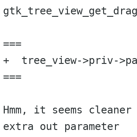
gtk_tree_view_get_drag
===

+  tree_view->priv->pa
===

Hmm, it seems cleaner 
extra out parameter
