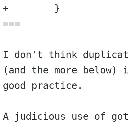
+        }

===

I don't think duplicat
(and the more below) i
good practice.

A judicious use of got