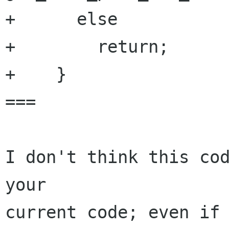
+      else

+        return;

+    }

===

I don't think this cod
your

current code; even if 