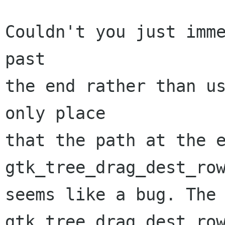
Couldn't you just imme
past

the end rather than us
only place 

that the path at the e
gtk_tree_drag_dest_row
seems like a bug. The 
gtk_tree_drag_dest_row