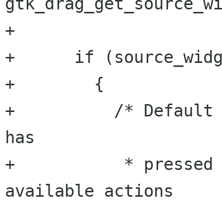
gtk_drag_get_source_wi
+

+      if (source_widg
+        {

+          /* Default 
has

+           * pressed 
available actions

                        