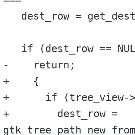
   dest_row = get_dest_row (context);

   if (dest_row == NULL)

-    return;

+    {

+      if (tree_view->
+        dest_row = 
gtk_tree_path_new_from