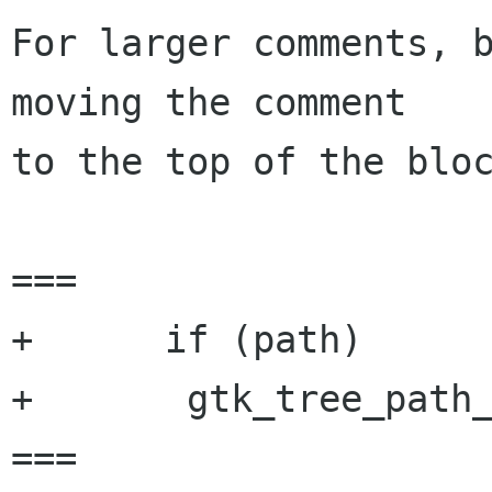
For larger comments, b
moving the comment

to the top of the bloc
===

+      if (path)

+	gtk_tree_path_free (path);

===
