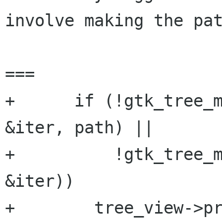
involve making the pat
===

+      if (!gtk_tree_m
&iter, path) ||

+          !gtk_tree_m
&iter))

+        tree_view->pr