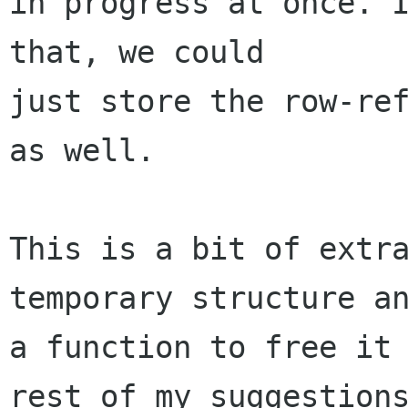
in progress at once. I
that, we could

just store the row-ref
as well.

This is a bit of extra
temporary structure an
a function to free it 
rest of my suggestions