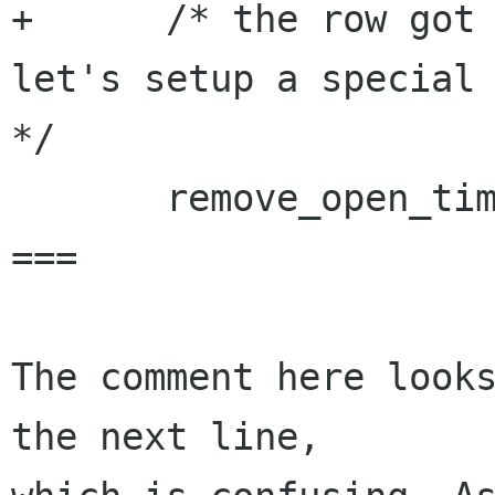
+      /* the row got 
let's setup a special 
*/

       remove_open_timeout (tree_view);

===

The comment here looks
the next line,
