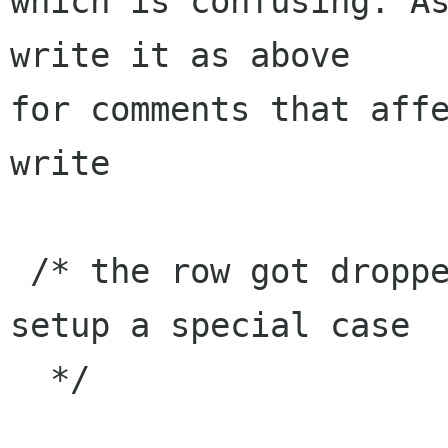
which is confusing. As
write it as above 

for comments that affe
write

 /* the row got dropped on empty space, let's 
setup a special case

  */
