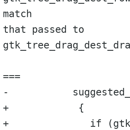
match

that passed to 
gtk_tree_drag_dest_dra
===

-	    suggested_action = 0;

+            {

+              if (gtk