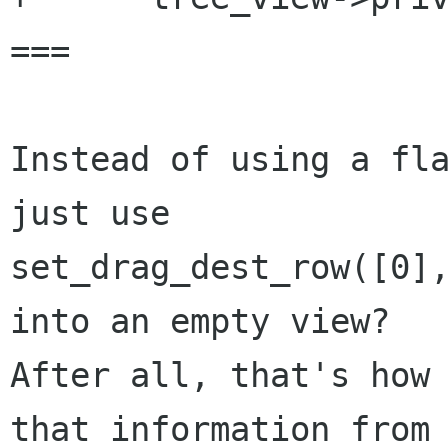
===

Instead of using a fla
just use

set_drag_dest_row([0],
into an empty view?

After all, that's how 
that information from
