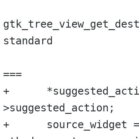
gtk_tree_view_get_dest
standard

===

+      *suggested_act
>suggested_action;

+      source_widget =