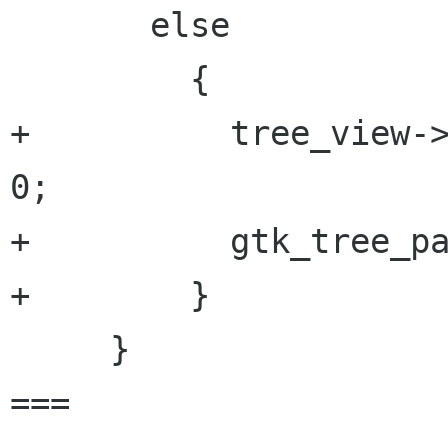
       else

         {

+          tree_view->
0;

+          gtk_tree_pa
+        }

     }

===
