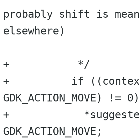
probably shift is mean
elsewhere)

+           */

+          if ((contex
GDK_ACTION_MOVE) != 0)
+            *suggeste
GDK_ACTION_MOVE;
