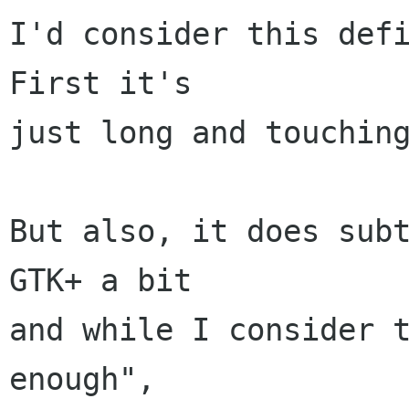
I'd consider this defi
First it's

just long and touching
But also, it does subt
GTK+ a bit

and while I consider t
enough",
