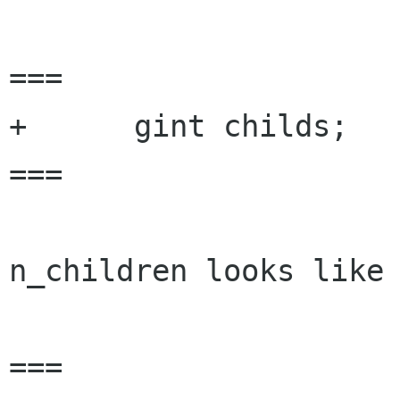
===

+      gint childs;

===

n_children looks like 
===
