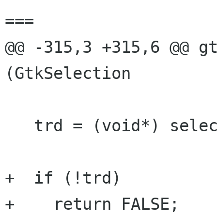
===

@@ -315,3 +315,6 @@ gt
(GtkSelection

   trd = (void*) selection_data->data;

+  if (!trd)

+    return FALSE;
