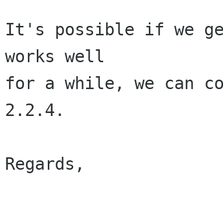
It's possible if we ge
works well

for a while, we can co
2.2.4.

Regards,

					