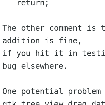
   return;

The other comment is t
addition is fine,

if you hit it in testi
bug elsewhere.

One potential problem 
gtk_tree_view_drag_dat