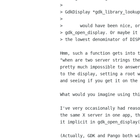
> 

> GdkDisplay *gdk_library_lookup
> 

> 	would have been nice, or that the lookup would be implicit in

> gdk_open_display. Or maybe it 
> the lowest denominator of DISP
Hmm, such a function gets into t
"when are two server strings the
pretty much impossible to answer
to the display, setting a root w
and seeing if you get it on the 
What would you imagine using thi
I've very occasionally had reaso
the same X server in one app, th
it implicit in gdk_open_display(
(Actually, GDK and Pango both wi