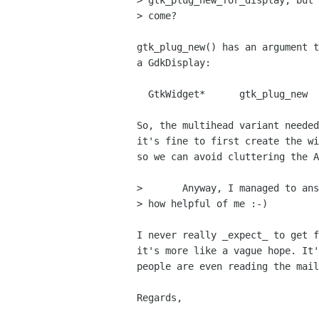
> gtk_plug_new_for_display, but 
> come?

gtk_plug_new() has an argument t
a GdkDisplay:

  GtkWidget*      gtk_plug_new    (GdkNativeWindow  socket_id);

So, the multihead variant needed
it's fine to first create the wi
so we can avoid cluttering the A
> 	Anyway, I managed to answer without addressing your questions -

> how helpful of me :-)

I never really _expect_ to get f
it's more like a vague hope. It'
people are even reading the mail
Regards,

                                    