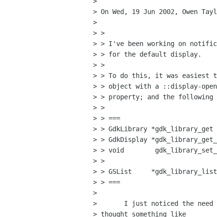
> 

> On Wed, 19 Jun 2002, Owen Tayl
> 

> >

> > I've been working on notific
> > for the default display.

> >

> > To do this, it was easiest t
> > object with a ::display-open
> > property; and the following 
> >

> > ===

> > GdkLibrary *gdk_library_get 
> > GdkDisplay *gdk_library_get_
> > void        gdk_library_set_
> > 					     GdkDisplay *display);

> > GSList     *gdk_library_list
> > ===

> 

> 	I just noticed the need for something like this. I would have

> thought something like
