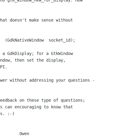
no gtk_window_new_for_display. How

hat doesn't make sense without

 a GdkDisplay; for a GtkWindow

ndow, then set the display,

PI.

eedback on these type of questions;

s can encouraging to know that

s. :-)

    Owen
