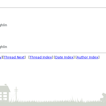
hlin
hlin
v
][
Thread Next
] [
Thread Index
] [
Date Index
] [
Author Index
]