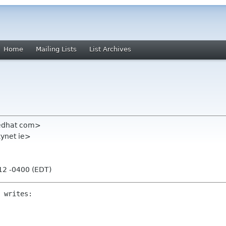
Home
Mailing Lists
List Archives
redhat com>
ynet ie>
:12 -0400 (EDT)
 writes:
