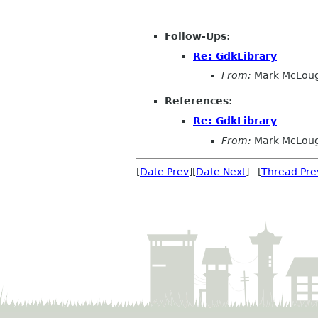
Follow-Ups
:
Re: GdkLibrary
From:
Mark McLoug
References
:
Re: GdkLibrary
From:
Mark McLoug
[
Date Prev
][
Date Next
] [
Thread Pre