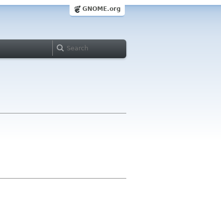
GNOME.org