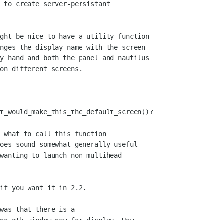
 to create server-persistant

nges the display name with the screen

y hand and both the panel and nautilus

on different screens.

 what to call this function 

oes sound somewhat generally useful

wanting to launch non-multihead

if you want it in 2.2.
