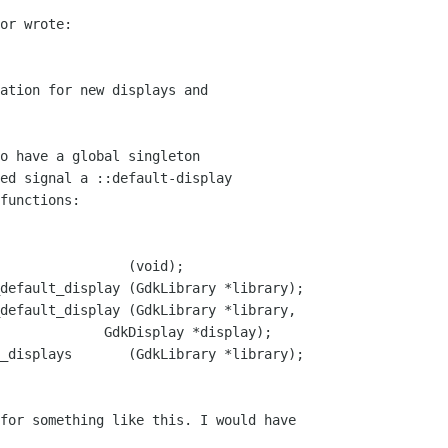
or wrote:

ation for new displays and

o have a global singleton

ed signal a ::default-display

functions:

                (void);

default_display (GdkLibrary *library);

default_display (GdkLibrary *library,

_displays       (GdkLibrary *library);
