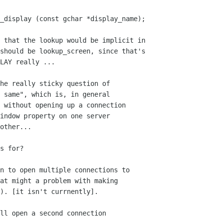
_display (const gchar *display_name);

should be lookup_screen, since that's

LAY really ...

he really sticky question of

 same", which is, in general

 without opening up a connection

indow property on one server

other...

s for?

n to open multiple connections to

at might a problem with making

). [it isn't currnently].

ll open a second connection
