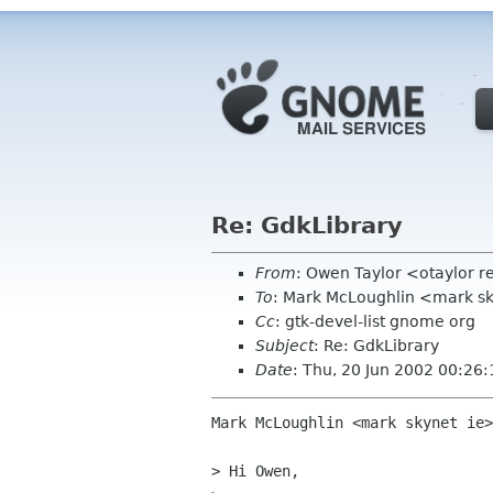
Re: GdkLibrary
From
: Owen Taylor <otaylor 
To
: Mark McLoughlin <mark sk
Cc
: gtk-devel-list gnome org
Subject
: Re: GdkLibrary
Date
: Thu, 20 Jun 2002 00:26
Mark McLoughlin <mark skynet ie>
> Hi Owen,
