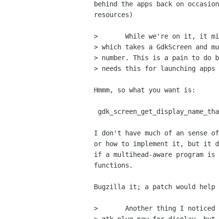
behind the apps back on occasion
resources)

> 	While we're on it, it might be nice to have a utility function

> which takes a GdkScreen and mu
> number. This is a pain to do b
> needs this for launching apps 
Hmmm, so what you want is:

 gdk_screen_get_display_name_that_would_make_this_the_default_screen()?

I don't have much of an sense of
or how to implement it, but it d
if a multihead-aware program is 
functions.

Bugzilla it; a patch would help 
> 	Another thing I noticed was that there is a
