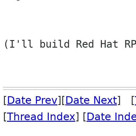
                        
(I'll build Red Hat RP
[
Date Prev
][
Date Next
] [
[
Thread Index
] [
Date Ind