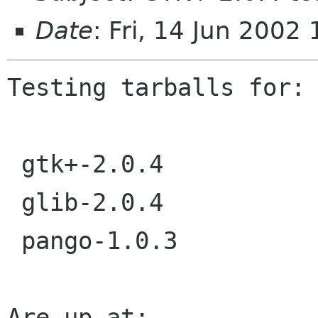
Date
: Fri, 14 Jun 2002
Testing tarballs for:

 gtk+-2.0.4

 glib-2.0.4

 pango-1.0.3

Are up at:
