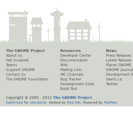
The GNOME Project
Resources
News
About Us
Developer Center
Press Releases
Get Involved
Documentation
Latest Release
Teams
Wiki
Planet GNOME
Support GNOME
Mailing Lists
GNOME Journal
Contact Us
IRC Channels
Development 
The GNOME Foundation
Bug Tracker
Identi.ca
Development Code
Twitter
Build Tool
Copyright © 2005 - 2012
The GNOME Project
.
Optimised
for
standards
. Hosted by
Red Hat
. Powered by
MailMan