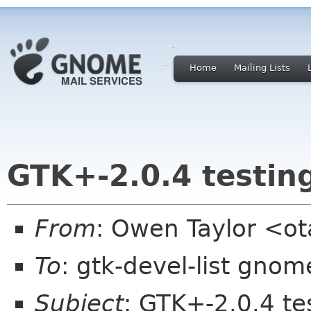
Home
Mailing Lists
GTK+-2.0.4 testing
From
: Owen Taylor <o
To
: gtk-devel-list gnom
Subject
: GTK+-2.0.4 tes