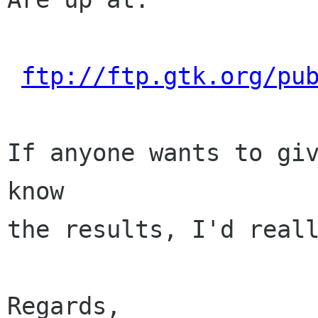
ftp://ftp.gtk.org/pu
If anyone wants to giv
know

the results, I'd reall
Regards,
