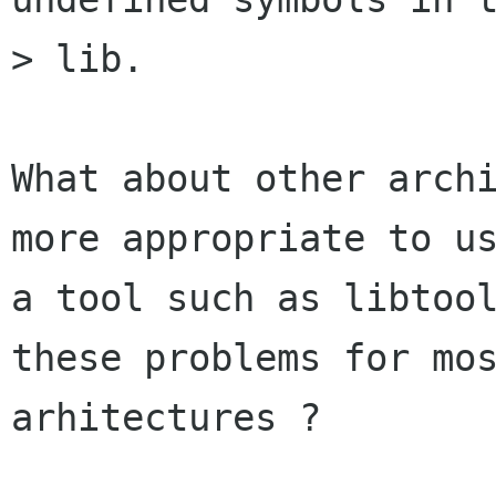
> lib.

What about other archi
more appropriate to us
a tool such as libtool
these problems for mos
arhitectures ?
