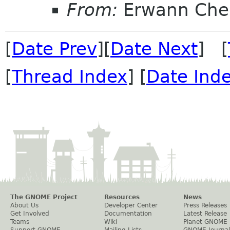
From:
Erwann Che
[
Date Prev
][
Date Next
] [
[
Thread Index
] [
Date Ind
The GNOME Project
Resources
News
About Us
Developer Center
Press Releases
Get Involved
Documentation
Latest Release
Teams
Wiki
Planet GNOME
Support GNOME
Mailing Lists
GNOME Journal