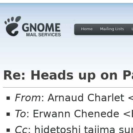
Home
Mailing Lists
Re: Heads up on 
From
: Arnaud Charlet 
To
: Erwann Chenede 
Cc
: hidetoshi tajima s