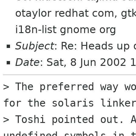
otaylor redhat com, gtk
i18n-list gnome org
Subject
: Re: Heads up
Date
: Sat, 8 Jun 2002
> The preferred way wo
for the solaris linker
> Toshi pointed out. A
undefined symbols in t