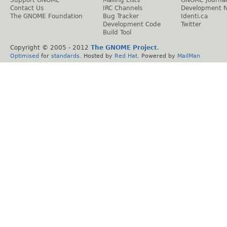
Contact Us
IRC Channels
Development 
The GNOME Foundation
Bug Tracker
Identi.ca
Development Code
Twitter
Build Tool
Copyright © 2005 - 2012
The GNOME Project
.
Optimised
for
standards
. Hosted by
Red Hat
. Powered by
MailMan