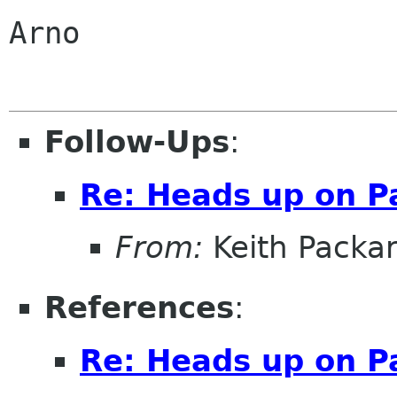
Arno

Follow-Ups
:
Re: Heads up on 
From:
Keith Packa
References
:
Re: Heads up on 