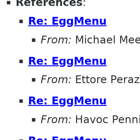
References
:
Re: EggMenu
From:
Michael Me
Re: EggMenu
From:
Ettore Peraz
Re: EggMenu
From:
Havoc Penn