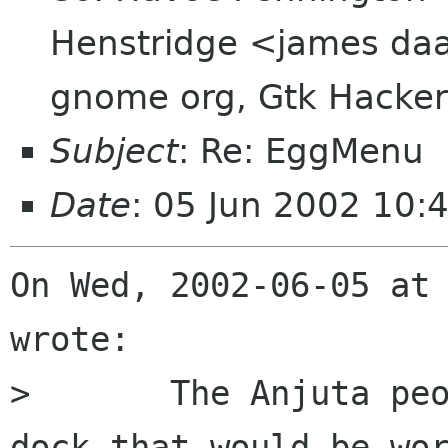
Henstridge <james daa
gnome org, Gtk Hacker
Subject
: Re: EggMenu
Date
: 05 Jun 2002 10:
On Wed, 2002-06-05 at 
wrote:

> 	The Anjuta people have written a new 
dock that would be wor