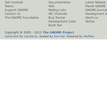
Get Involved
Documentation
Latest Release
Teams
Wiki
Planet GNOME
Support GNOME
Mailing Lists
GNOME Journal
Contact Us
IRC Channels
Development 
The GNOME Foundation
Bug Tracker
Identi.ca
Development Code
Twitter
Build Tool
Copyright © 2005 - 2012
The GNOME Project
.
Optimised
for
standards
. Hosted by
Red Hat
. Powered by
MailMan