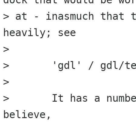
> at - inasmuch that t
heavily; see

> 

> 	'gdl' / gdl/test-dock

> 

> 	It has a number of nice features I 
believe,
