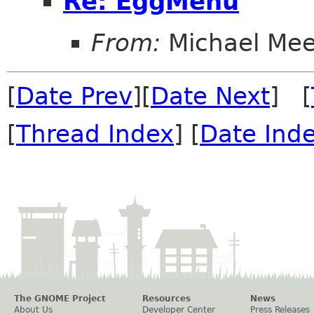
Re: EggMenu
From:
Michael Me
[
Date Prev
][
Date Next
] [
[
Thread Index
] [
Date Ind
The GNOME Project
Resources
News
About Us
Developer Center
Press Releases