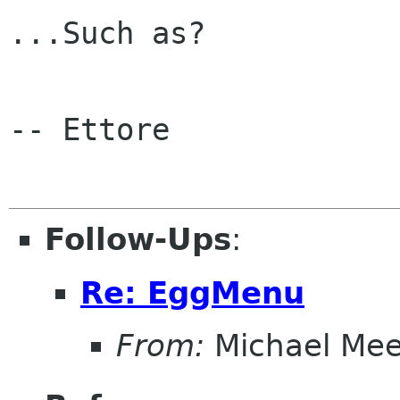
...Such as?

-- Ettore

Follow-Ups
:
Re: EggMenu
From:
Michael Me