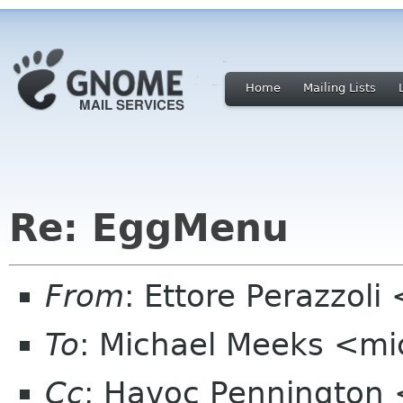
Home
Mailing Lists
Re: EggMenu
From
: Ettore Perazzol
To
: Michael Meeks <mi
Cc
: Havoc Pennington