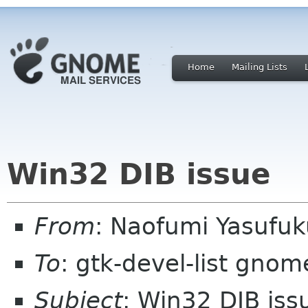
Home
Mailing Lists
Win32 DIB issue
From
: Naofumi Yasufu
To
: gtk-devel-list gnom
Subject
: Win32 DIB iss