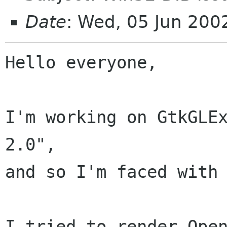
Date
: Wed, 05 Jun 20
Hello everyone,

I'm working on GtkGLEx
2.0",

and so I'm faced with 
I tried to render Open