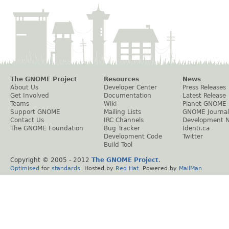
The GNOME Project
Resources
News
About Us
Developer Center
Press Releases
Get Involved
Documentation
Latest Release
Teams
Wiki
Planet GNOME
Support GNOME
Mailing Lists
GNOME Journal
Contact Us
IRC Channels
Development 
The GNOME Foundation
Bug Tracker
Identi.ca
Development Code
Twitter
Build Tool
Copyright © 2005 - 2012
The GNOME Project
.
Optimised
for
standards
. Hosted by
Red Hat
. Powered by
MailMan