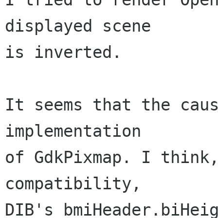
displayed scene

is inverted.

It seems that the caus
implementation

of GdkPixmap. I think,
compatibility,

DIB's bmiHeader.biHeig