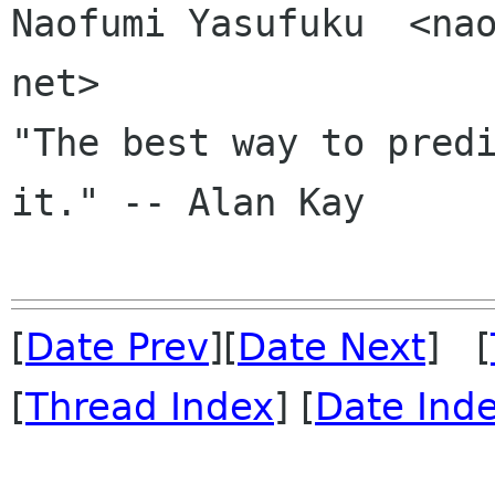
Naofumi Yasufuku  <nao
net>

"The best way to predi
it." -- Alan Kay

[
Date Prev
][
Date Next
] [
[
Thread Index
] [
Date Ind