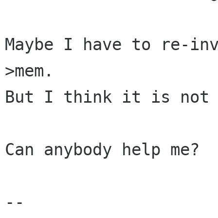
Maybe I have to re-in
>mem.

But I think it is not 
Can anybody help me?

-- 
