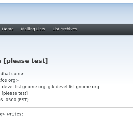
Home
Mailing Lists
List Archives
 [please test]
redhat com>
xfce org>
p-devel-list gnome org, gtk-devel-list gnome org
 [please test]
16 -0500 (EST)
g> writes:
