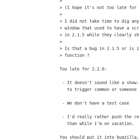
> 

> (I hope it's not too late for 
> 

> I did not take time to dig any
> window that used to have a scr
> in 2.1.5 while they clearly sh
> 

> Is that a bug in 2.1.5 or is i
> function ?

Too late for 2.2.0: 

 - It doesn't sound like a show-stopper (I assume it's not too easy 

   to trigger common or someone else would have reported it)

 - We don't have a test case

 - I'd really rather push the release before I go on vacation

   than while I'm on vacation.

You should put it into bugzilla,