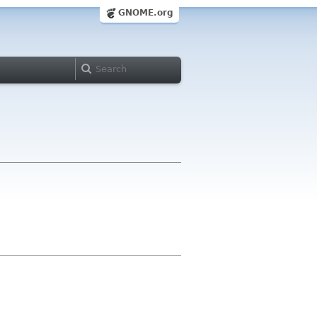
GNOME.org