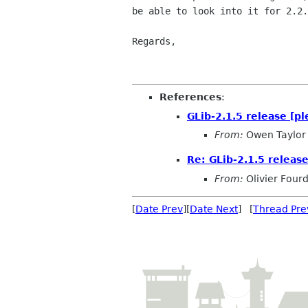
be able to look into it for 2.2.
Regards,

                                    
References
:
GLib-2.1.5 release [pl
From:
Owen Taylor
Re: GLib-2.1.5 release
From:
Olivier Four
[
Date Prev
][
Date Next
] [
Thread Pre