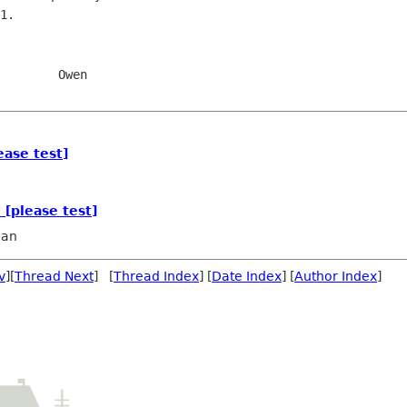
1.

    Owen

ease test]
 [please test]
dan
v
][
Thread Next
] [
Thread Index
] [
Date Index
] [
Author Index
]