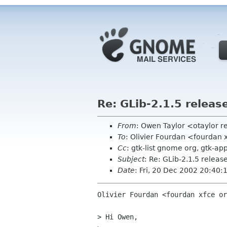
Re: GLib-2.1.5 release
From
: Owen Taylor <otaylor 
To
: Olivier Fourdan <fourdan 
Cc
: gtk-list gnome org, gtk-ap
Subject
: Re: GLib-2.1.5 release
Date
: Fri, 20 Dec 2002 20:40:
Olivier Fourdan <fourdan xfce or
> Hi Owen,
