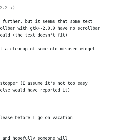
2.2 :)

 further, but it seems that some text

ollbar with gtk+-2.0.9 have no scrollbar

ould (the text doesn't fit)

t a cleanup of some old misused widget

 and hopefully someone will
