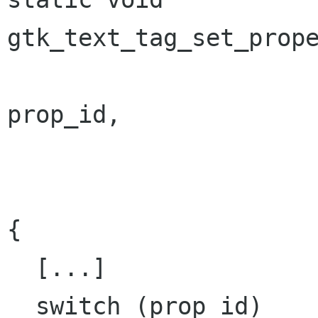
gtk_text_tag_set_prope
                           guint 
prop_id,

                           const GValu
                           GParamSpec 
{

  [...]

  switch (prop_id)
