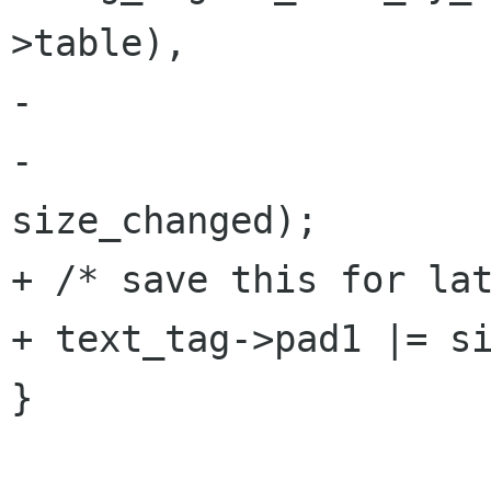
>table),

-                     
-                     
size_changed);

+ /* save this for lat
+ text_tag->pad1 |= si
}
