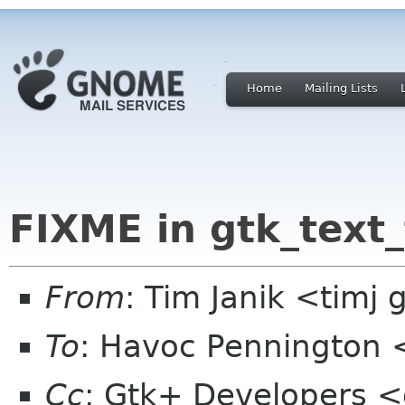
Home
Mailing Lists
FIXME in gtk_text_
From
: Tim Janik <timj 
To
: Havoc Pennington
Cc
: Gtk+ Developers <