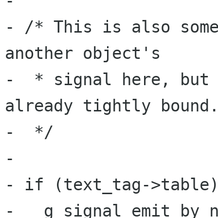
-

- /* This is also some
another object's

-  * signal here, but 
already tightly bound.
-  */

-

- if (text_tag->table)
-   g_signal_emit_by_