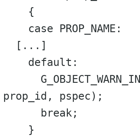
    {

    case PROP_NAME:

  [...]

    default:

      G_OBJECT_WARN_INVALID_PROPERTY_ID (object, 
prop_id, pspec);

      break;

    }
