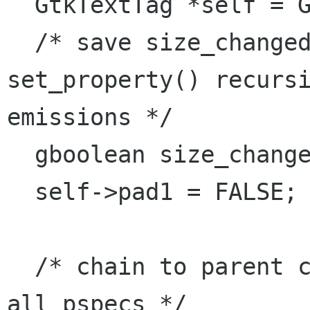
  GtkTextTag *self = GTK_TEXT_TAG (object);

  /* save size_changed flag around 
set_property() recursi
emissions */

  gboolean size_changed = self->pad1;

  self->pad1 = FALSE;

  /* chain to parent class, emits ::notify for 
all pspecs */
