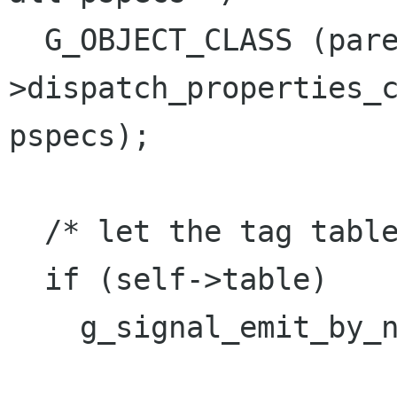
  G_OBJECT_CLASS (parent_class)-
>dispatch_properties_c
pspecs);

  /* let the tag table know we changed */

  if (self->table)

    g_signal_emit_by_name (self->table,

                           "tag_ch