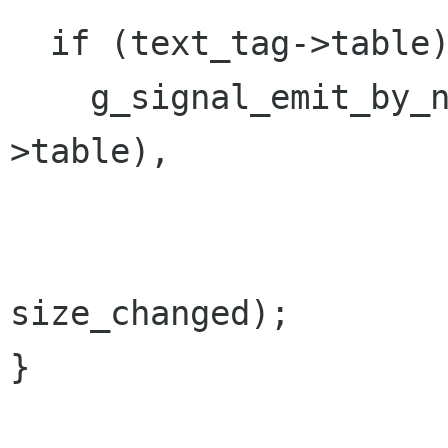
  if (text_tag->table)

    g_signal_emit_by_name (G_OBJECT (text_tag-
>table),

                           "tag_ch
                           tex
size_changed);

}
