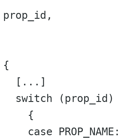
prop_id,

                           const GValu
                           GParamSpec 
{

  [...]

  switch (prop_id)

    {

    case PROP_NAME:
