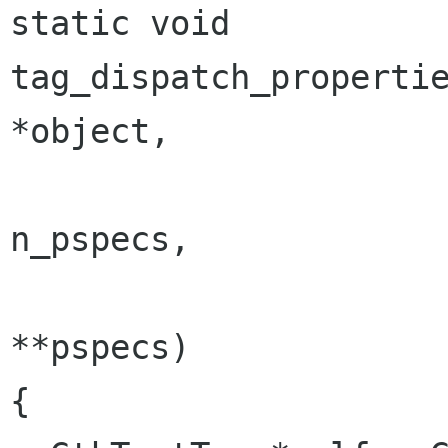
static void

tag_dispatch_properties_
*object,

                              
n_pspecs,

                             
**pspecs)

{
