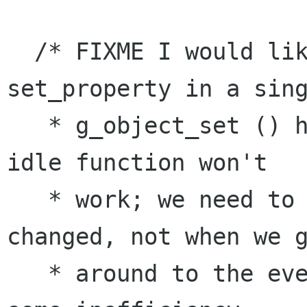
  /* FIXME I would like to do this after all 
set_property in a sing
   * g_object_set () have been called. But an 
idle function won't

   * work; we need to emit when the tag is 
changed, not when we g
   * around to the event loop. So blah, we eat 