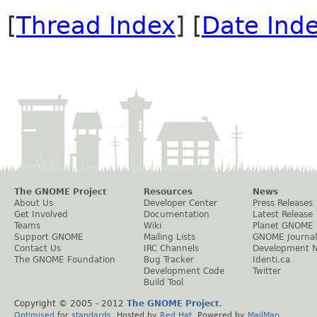
[
Thread Index
] [
Date Ind
The GNOME Project
Resources
News
About Us
Developer Center
Press Releases
Get Involved
Documentation
Latest Release
Teams
Wiki
Planet GNOME
Support GNOME
Mailing Lists
GNOME Journal
Contact Us
IRC Channels
Development 
The GNOME Foundation
Bug Tracker
Identi.ca
Development Code
Twitter
Build Tool
Copyright © 2005 - 2012
The GNOME Project
.
Optimised
for
standards
. Hosted by
Red Hat
. Powered by
MailMan