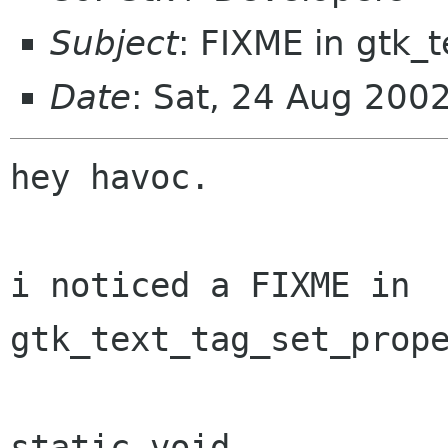
Subject
: FIXME in gtk_
Date
: Sat, 24 Aug 200
hey havoc.

i noticed a FIXME in 
gtk_text_tag_set_prope
static void
