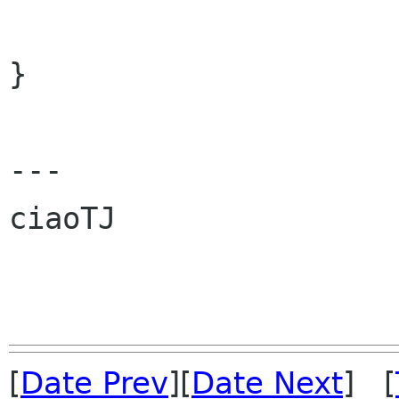
                           self, size_
}

---

ciaoTJ

[
Date Prev
][
Date Next
] [