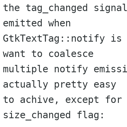
the tag_changed signal
emitted when

GtkTextTag::notify is 
want to coalesce

multiple notify emissi
actually pretty easy

to achive, except for 
size_changed flag:
