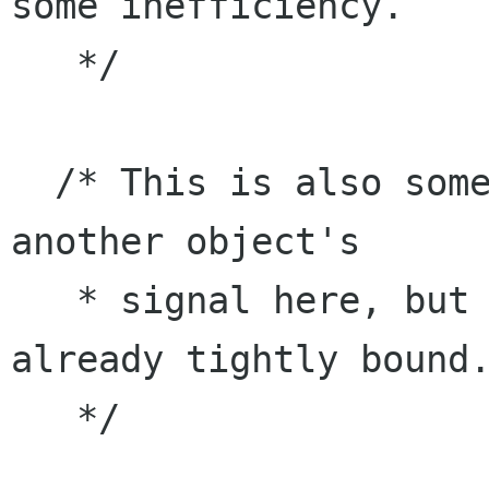
some inefficiency.

   */

  /* This is also somewhat weird since we emit 
another object's

   * signal here, but the two objects are 
already tightly bound.
   */
