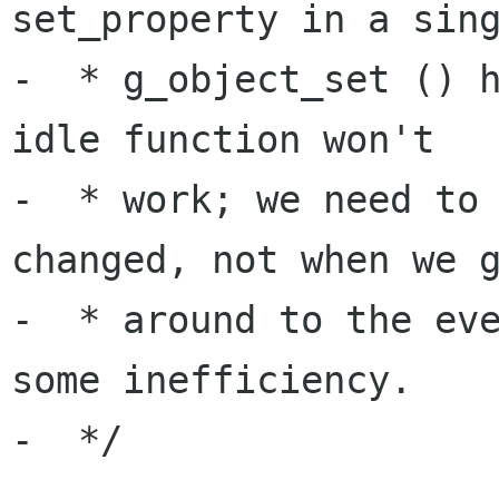
set_property in a sing
-  * g_object_set () h
idle function won't

-  * work; we need to 
changed, not when we g
-  * around to the eve
some inefficiency.

-  */
