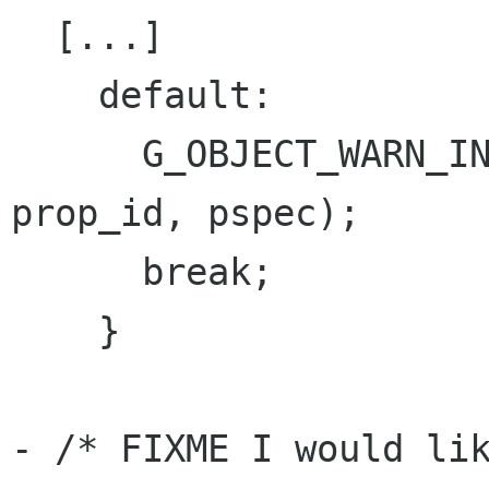
  [...]

    default:

      G_OBJECT_WARN_INVALID_PROPERTY_ID (object, 
prop_id, pspec);

      break;

    }

- /* FIXME I would lik