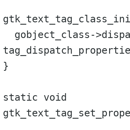
gtk_text_tag_class_ini
  gobject_class->dispatch_properties_changed = 
tag_dispatch_propertie
}

static void

gtk_text_tag_set_prope
                           guint 