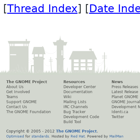
[
Thread Index
] [
Date Ind
The GNOME Project
Resources
News
About Us
Developer Center
Press Releases
Get Involved
Documentation
Latest Release
Teams
Wiki
Planet GNOME
Support GNOME
Mailing Lists
GNOME Journal
Contact Us
IRC Channels
Development 
The GNOME Foundation
Bug Tracker
Identi.ca
Development Code
Twitter
Build Tool
Copyright © 2005 - 2012
The GNOME Project
.
Optimised
for
standards
. Hosted by
Red Hat
. Powered by
MailMan