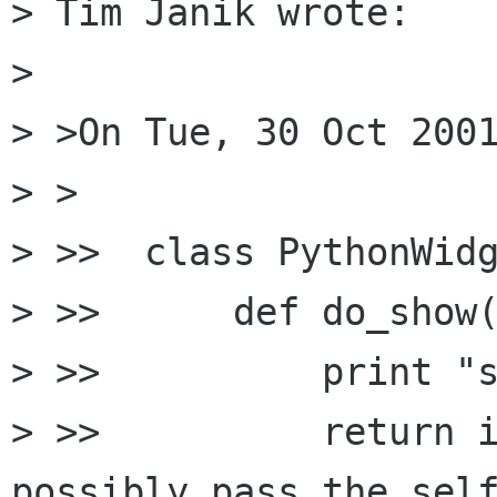
> Tim Janik wrote:

> 

> >On Tue, 30 Oct 2001
> >

> >>  class PythonWidg
> >>      def do_show(
> >>          print "s
> >>          return i
possibly pass the self