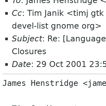
To
: James Henstridge
Cc
: Tim Janik <timj gt
devel-list gnome org>
Subject
: Re: [Language
Closures
Date
: 29 Oct 2001 23:
James Henstridge <jame