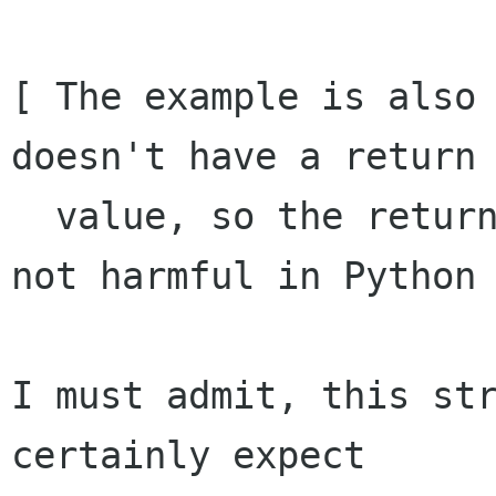
[ The example is also 
doesn't have a return

  value, so the return here is extraneous, if 
not harmful in Python 
I must admit, this str
certainly expect
