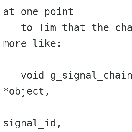
at one point

   to Tim that the chain-up-function should look 
more like:

   void g_signal_chain_from_overridden (GObject               
*object,

                                  
signal_id,
