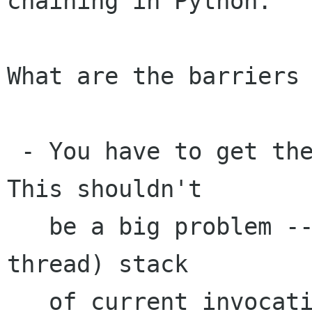
chaining in Python.

What are the barriers 
 - You have to get the GSignalInvocationHint *. 
This shouldn't

   be a big problem -- you can just keep a (per-
thread) stack

   of current invocations. I think I suggested 