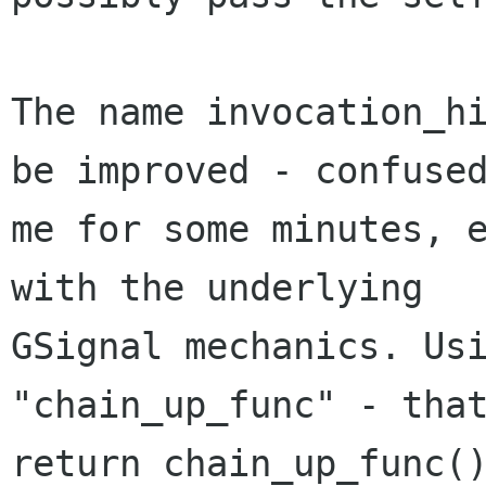
The name invocation_hi
be improved - confused
me for some minutes, e
with the underlying

GSignal mechanics. Usi
"chain_up_func" - that
return chain_up_func()