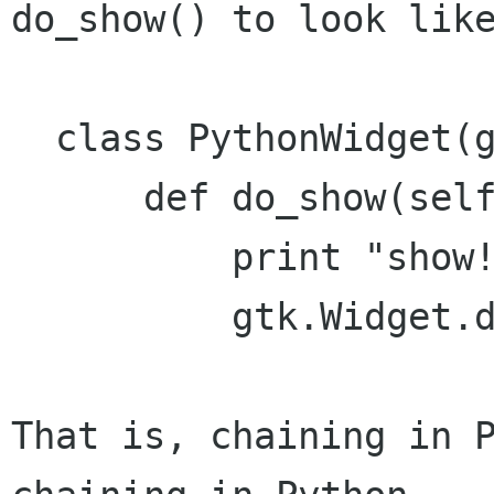
do_show() to look like
  class PythonWidget(gtk.Widget):

      def do_show(self):

          print "show!"

          gtk.Widget.do_show(self)

That is, chaining in P