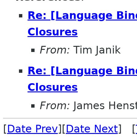
Re: [Language Bin
Closures
From:
Tim Janik
Re: [Language Bin
Closures
From:
James Henst
[
Date Prev
][
Date Next
] [