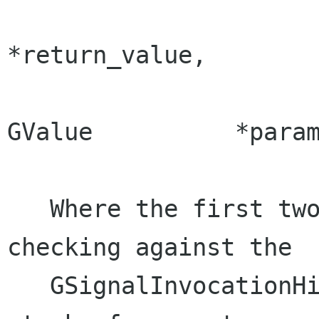
                                 
*return_value,

                         
GValue          *param
   Where the first two parameter provide 
checking against the 

   GSignalInvocationHint at the top of GObject's 