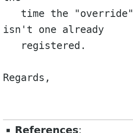
   time the "override" is registered, if there 
isn't one already

   registered.

Regards,

                        
References
: