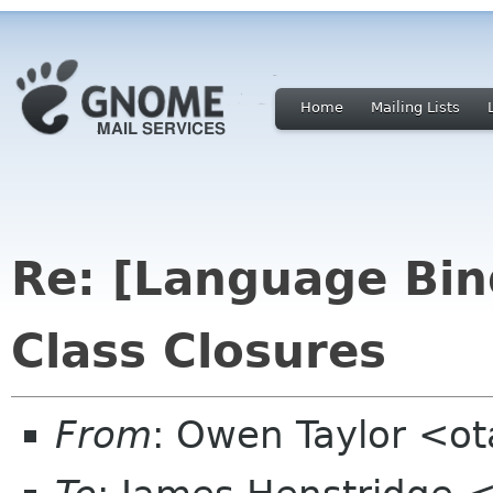
Home
Mailing Lists
Re: [Language Bin
Class Closures
From
: Owen Taylor <o