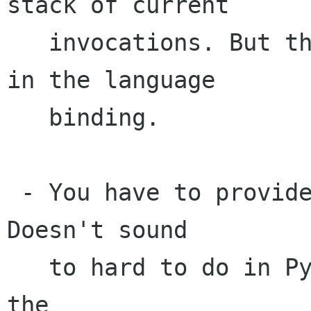
stack of current

   invocations. But the same thing could be done 
in the language

   binding.

 - You have to provide gtk.Widget.do_show(). 
Doesn't sound

   to hard to do in Python, even dynamically at 
the 
