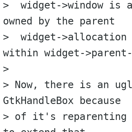
>  widget->window is a
owned by the parent

>  widget->allocation 
within widget->parent-
> 

> Now, there is an ugl
GtkHandleBox because

> of it's reparenting 