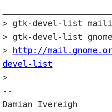
______________________
> gtk-devel-list maili
> gtk-devel-list gnome
> 
http://mail.gnome.o
devel-list

> 

-- 

Damian Ivereigh
