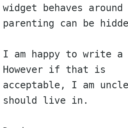
widget behaves around

parenting can be hidde
I am happy to write a 
However if that is

acceptable, I am uncle
should live in.
