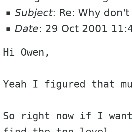
Subject
: Re: Why don'
Date
: 29 Oct 2001 11
Hi Owen,

Yeah I figured that mu
So right now if I want
find the top level
