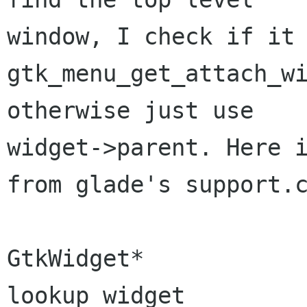
window, I check if it 
gtk_menu_get_attach_wi
otherwise just use

widget->parent. Here i
from glade's support.c
GtkWidget*

lookup_widget                          