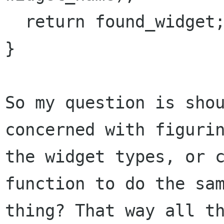
  return found_widget;

}

So my question is shou
concerned with figurin
the widget types, or c
function to do the sam
thing? That way all th