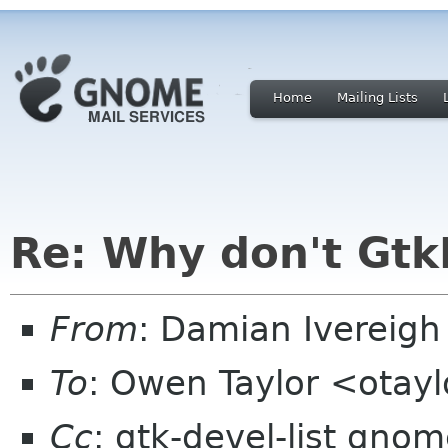
Home
Mailing Lists
Re: Why don't Gt
From
: Damian Ivereig
To
: Owen Taylor <otay
Cc
: gtk-devel-list gno