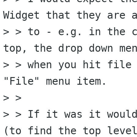
Widget that they are a
> > to - e.g. in the c
top, the drop down men
> > when you hit file 
"File" menu item.

> > 

> > If it was it would
(to find the top level