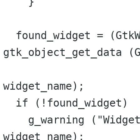
    }

  found_widget = (GtkWidget*) 
gtk_object_get_data (G
widget_name);

  if (!found_widget)

    g_warning ("Widget not found: %s", 
widget_name);
