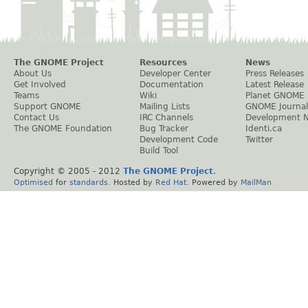
The GNOME Project
Resources
News
About Us
Developer Center
Press Releases
Get Involved
Documentation
Latest Release
Teams
Wiki
Planet GNOME
Support GNOME
Mailing Lists
GNOME Journal
Contact Us
IRC Channels
Development 
The GNOME Foundation
Bug Tracker
Identi.ca
Development Code
Twitter
Build Tool
Copyright © 2005 - 2012
The GNOME Project
.
Optimised
for
standards
. Hosted by
Red Hat
. Powered by
MailMan