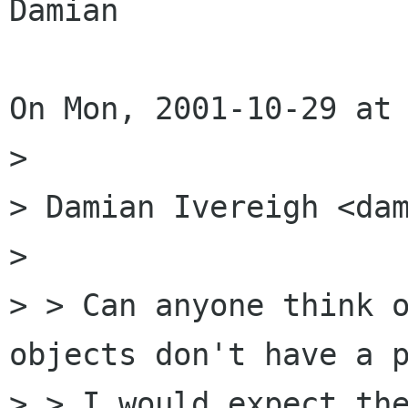
Damian

On Mon, 2001-10-29 at 
> 

> Damian Ivereigh <dam
> 

> > Can anyone think o
objects don't have a p
> > I would expect the