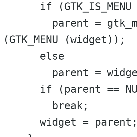
      if (GTK_IS_MENU (widget))

        parent = gtk_menu_get_attach_widget 
(GTK_MENU (widget));

      else

        parent = widget->parent;

      if (parent == NULL)

        break;

      widget = parent;
