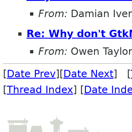
From:
Damian Iver
Re: Why don't Gtk
From:
Owen Taylo
[
Date Prev
][
Date Next
] [
[
Thread Index
] [
Date Ind