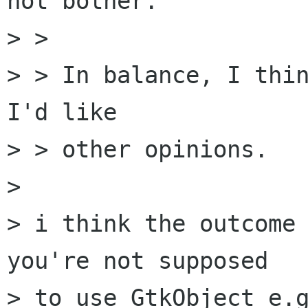
not bother.

> > 

> > In balance, I thin
I'd like

> > other opinions.

> 

> i think the outcome 
you're not supposed

> to use GtkObject e.g