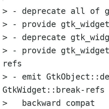
> - deprecate all of g
> - provide gtk_widget
> - deprecate gtk_widg
> - provide gtk_widge
refs

> - emit GtkObject::de
GtkWidget::break-refs 
>   backward compat
