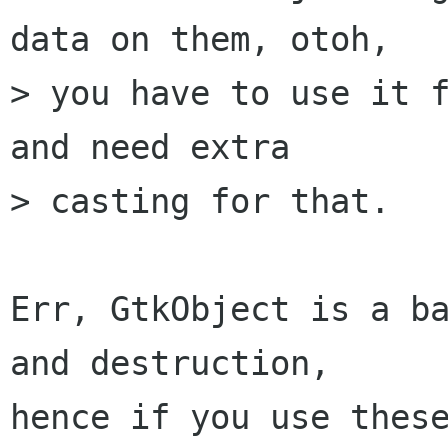
data on them, otoh,

> you have to use it f
and need extra

> casting for that.

Err, GtkObject is a ba
and destruction,

hence if you use these