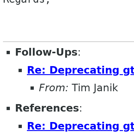
                        
Follow-Ups
:
Re: Deprecating gt
From:
Tim Janik
References
:
Re: Deprecating gt