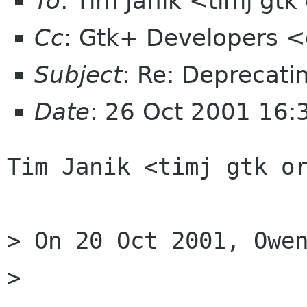
To
: Tim Janik <timj gtk
Cc
: Gtk+ Developers <
Subject
: Re: Deprecati
Date
: 26 Oct 2001 16:
Tim Janik <timj gtk or
> On 20 Oct 2001, Owen
> 
