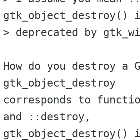
gtk_object_destroy() i
> deprecated by gtk_wi
How do you destroy a G
gtk_object_destroy 

corresponds to functio
and ::destroy,

gtk_object_destroy() i