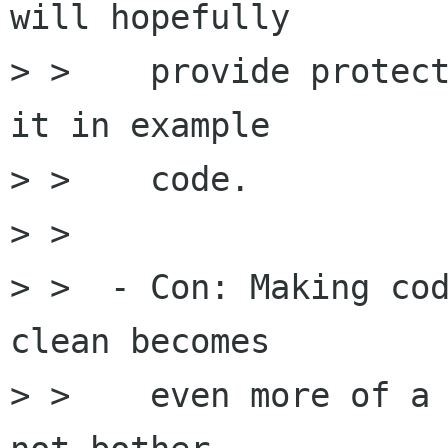
will hopefully

> >    provide protect
it in example

> >    code.

> > 

> >  - Con: Making cod
clean becomes

> >    even more of a 