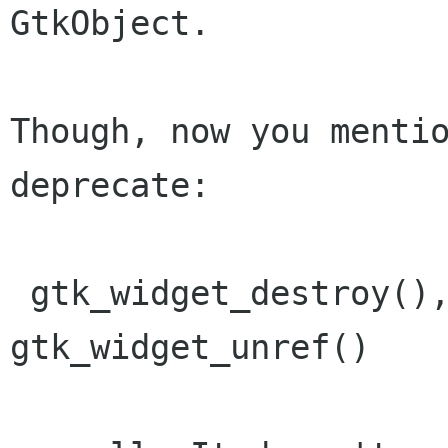
GtkObject.

Though, now you mentio
deprecate:

 gtk_widget_destroy(), gtk_widget_ref(), 
gtk_widget_unref() 
