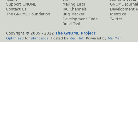
Support GNOME
Mailing Lists
GNOME Journal
Contact Us
IRC Channels
Development 
The GNOME Foundation
Bug Tracker
Identi.ca
Development Code
Twitter
Build Tool
Copyright © 2005 - 2012
The GNOME Project
.
Optimised
for
standards
. Hosted by
Red Hat
. Powered by
MailMan