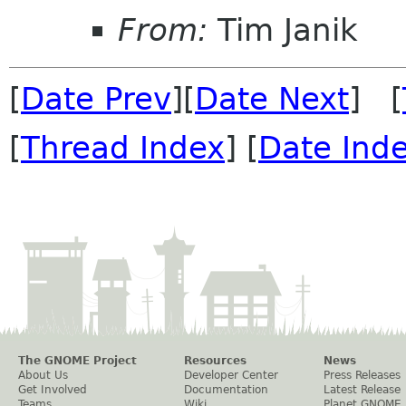
From:
Tim Janik
[
Date Prev
][
Date Next
] [
[
Thread Index
] [
Date Ind
The GNOME Project
Resources
News
About Us
Developer Center
Press Releases
Get Involved
Documentation
Latest Release
Teams
Wiki
Planet GNOME