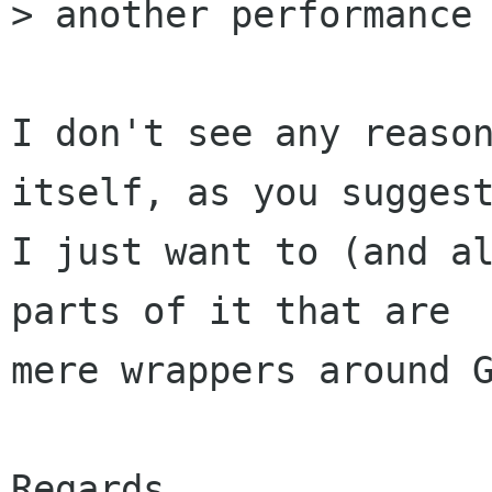
> another performance 
I don't see any reason
itself, as you suggest
I just want to (and al
parts of it that are

mere wrappers around G
Regards,
