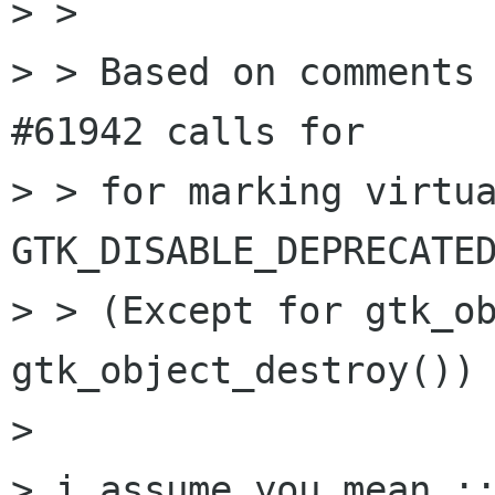
> > 

> > Based on comments 
#61942 calls for

> > for marking virtua
GTK_DISABLE_DEPRECATED
> > (Except for gtk_ob
gtk_object_destroy())

> 

> i assume you mean ::