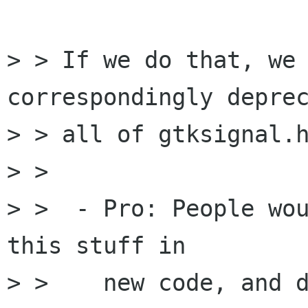
> > If we do that, we 
correspondingly deprec
> > all of gtksignal.h
> > 

> >  - Pro: People wou
this stuff in

> >    new code, and d