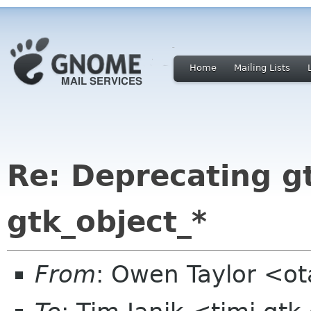
Home
Mailing Lists
Re: Deprecating gt
gtk_object_*
From
: Owen Taylor <o