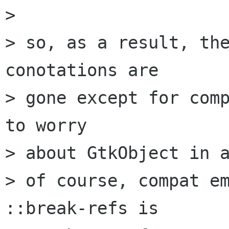
> 

> so, as a result, the
conotations are

> gone except for comp
to worry

> about GtkObject in a
> of course, compat em
::break-refs is
