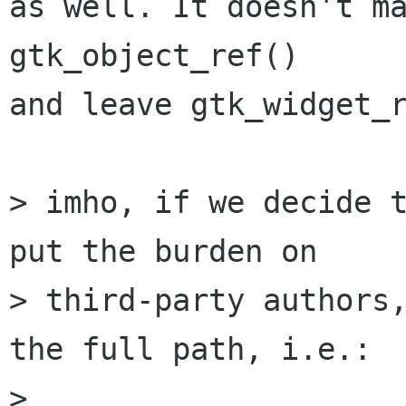
as well. It doesn't ma
gtk_object_ref()

and leave gtk_widget_r
> imho, if we decide t
put the burden on

> third-party authors,
the full path, i.e.:

> 
