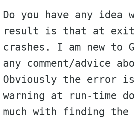
Do you have any idea w
result is that at exit
crashes. I am new to G
any comment/advice abo
Obviously the error is
warning at run-time do
much with finding the 