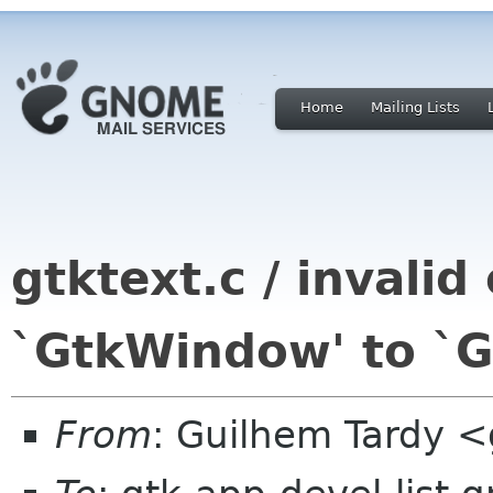
Home
Mailing Lists
gtktext.c / invalid
`GtkWindow' to `G
From
: Guilhem Tardy 