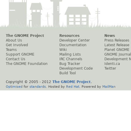
The GNOME Project
Resources
News
About Us
Developer Center
Press Releases
Get Involved
Documentation
Latest Release
Teams
Wiki
Planet GNOME
Support GNOME
Mailing Lists
GNOME Journal
Contact Us
IRC Channels
Development 
The GNOME Foundation
Bug Tracker
Identi.ca
Development Code
Twitter
Build Tool
Copyright © 2005 - 2012
The GNOME Project
.
Optimised
for
standards
. Hosted by
Red Hat
. Powered by
MailMan