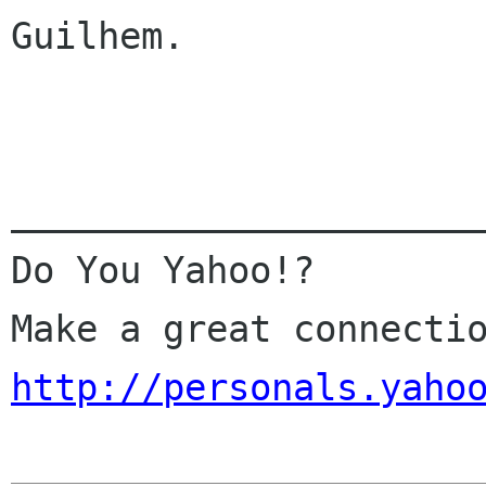
Guilhem.

______________________
Do You Yahoo!?

http://personals.yaho