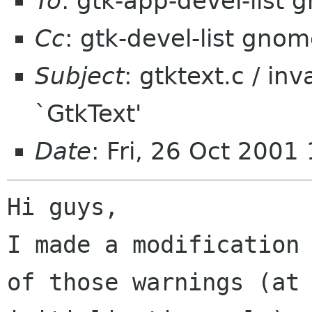
To
: gtk-app-devel-list
Cc
: gtk-devel-list gno
Subject
: gtktext.c / in
`GtkText'
Date
: Fri, 26 Oct 2001
Hi guys,

I made a modification 
of those warnings (at
