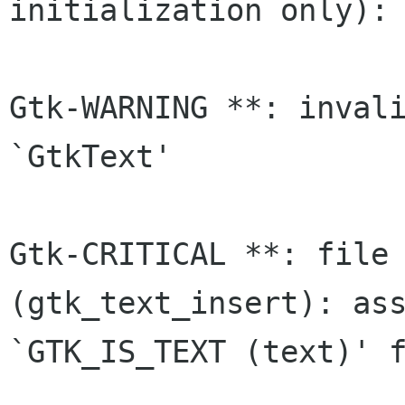
initialization only):

Gtk-WARNING **: invali
`GtkText'

Gtk-CRITICAL **: file 
(gtk_text_insert): ass
`GTK_IS_TEXT (text)' f