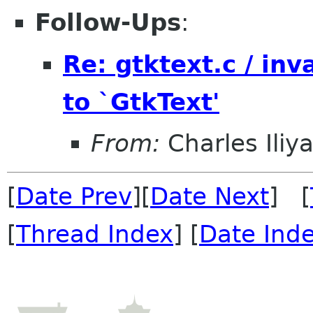
Follow-Ups
:
Re: gtktext.c / in
to `GtkText'
From:
Charles Ili
[
Date Prev
][
Date Next
] [
[
Thread Index
] [
Date Ind