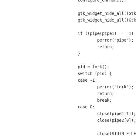
	configure_OhPhone();

	gtk_widget_hide_all((GtkWidget *) dialogConfigure);

	gtk_widget_hide_all((GtkWidget *) dialogSumUp);

        if ((pipe(pipe1) == -1) || (pipe(pipe2) == -1)) {

		perror("pipe");

		return;

	}

	pid = fork();

	switch (pid) {

	case -1:

		perror("fork");

		return;

		break;

	case 0:

		close(pipe1[1]);

		close(pipe2[0]);

		close(STDIN_FILENO);
