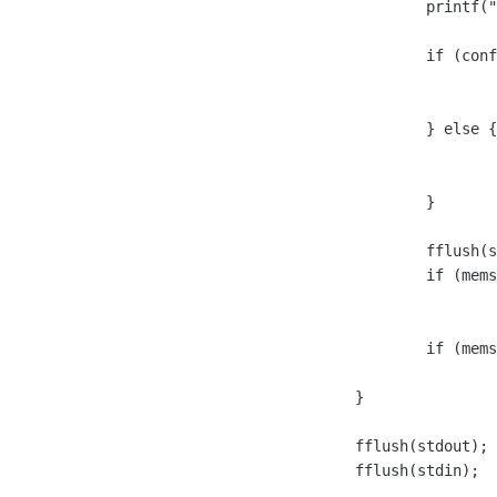
			printf("%s:%d:%s\n", __FUNCTION__, __LINE__, in);

			if (conf.calledEP == TRUE) {

				if (called_main(in, out))

					brea
			} else {

				if (caller_main(in, out))

					brea
			}

			fflush(stdout);

			if (memset(in, 0, LINE_SIZE_MAX) == NULL)

				break;

			if (memset(out, 0, LINE_SIZE_MAX) == NULL)

				break;

		}

		fflush(stdout);

		fflush(stdin);
