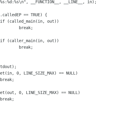
k;

k;
