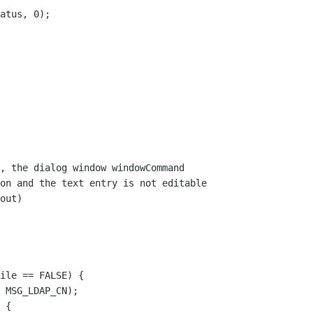
, the dialog window windowCommand

on and the text entry is not editable 

out)
