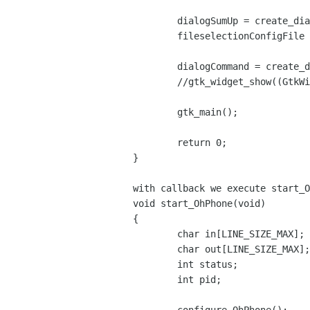
	dialogSumUp = create_dialogSumUp();

	fileselectionConfigFile = create_fileselectionConfigFile();

	dialogCommand = create_dialogCommand();

	//gtk_widget_show((GtkWidget *) dialogCommand);

	gtk_main();

	return 0;

}

with callback we execute start_O
void start_OhPhone(void)

{

	char in[LINE_SIZE_MAX];

	char out[LINE_SIZE_MAX];

	int status;

	int pid;
