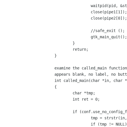
		waitpid(pid, &status, 0);

		close(pipe1[1]);

		close(pipe2[0]);

		//safe_exit ();

		gtk_main_quit();

	}

	return;

}

examine the called_main function
appears blank, no label, no butt
int called_main(char *in, char *
{

	char *tmp;

	int ret = 0;

	if (conf.use_no_config_file == FALSE) {

		tmp = strstr(in, MSG_LDAP_CN);

		if (tmp != NULL) {
