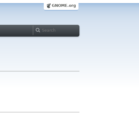
GNOME.org