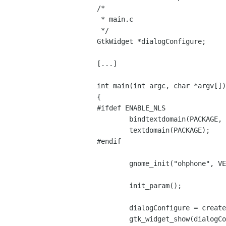
/*

 * main.c 

 */

GtkWidget *dialogConfigure;

[...]

int main(int argc, char *argv[])

{

#ifdef ENABLE_NLS

	bindtextdomain(PACKAGE, PACKAGE_LOCALE_DIR);

	textdomain(PACKAGE);

#endif

	gnome_init("ohphone", VERSION, argc, argv);

	init_param();

	dialogConfigure = create_dialogConfigure();

	gtk_widget_show(dialogConfigure);
