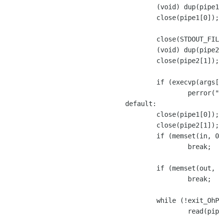
		(void) dup(pipe1[0]);

		close(pipe1[0]);

		close(STDOUT_FILENO);

		(void) dup(pipe2[1]);

		close(pipe2[1]);

		if (execvp(args[0], args) == -1)

			perror("FILS: exec ");

	default:

		close(pipe1[0]);

		close(pipe2[1]);

		if (memset(in, 0, LINE_SIZE_MAX) == NULL)

			break;

		if (memset(out, 0, LINE_SIZE_MAX) == NULL)

			break;

		while (!exit_OhPhone) {

			read(pipe2[0], in, (size_t) LINE_SIZE_MAX);
