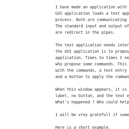
I have made an application with 
GUI application loads a text app
process. Both are communicating 
The standard input and output of
are redirect in the pipes.

The text application needs inter
the GUI application is to propos
application. Times to times I ne
who propose some commands. This 
with the commands, a text entry 
and a button to apply the comman
When this window appears, it is 
label, no button, and the text e
What's happened ? Who could help
I will be vrey gratefull if some
Here is a short example.
