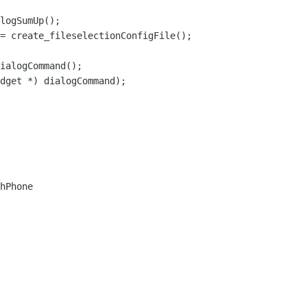
hPhone
