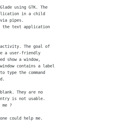
Glade using GTK. The

lication in a child

via pipes.

 the text application

activity. The goal of

e a user-friendly

ed show a window,

window contains a label

to type the command

d.

blank. They are no

ntry is not usable.

 me ?

one could help me.
