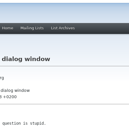
Home
Mailing Lists
List Archives
a dialog window
rg
a dialog window
28 +0200
 question is stupid.
