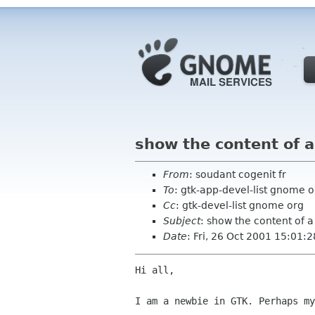
show the content of 
From
: soudant cogenit fr
To
: gtk-app-devel-list gnome o
Cc
: gtk-devel-list gnome org
Subject
: show the content of 
Date
: Fri, 26 Oct 2001 15:01:
Hi all,

I am a newbie in GTK. Perhaps my