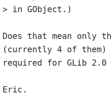
> in GObject.)

Does that mean only th
(currently 4 of them) 
required for GLib 2.0 
Eric.
