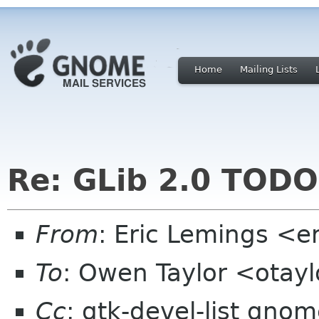
Home
Mailing Lists
Re: GLib 2.0 TODO
From
: Eric Lemings <e
To
: Owen Taylor <otay
Cc
: gtk-devel-list gno