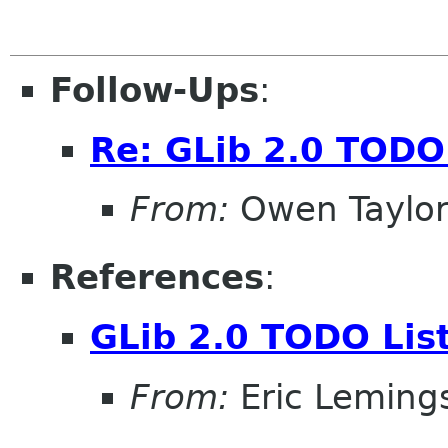
Follow-Ups
:
Re: GLib 2.0 TODO 
From:
Owen Taylo
References
:
GLib 2.0 TODO Lis
From:
Eric Leming