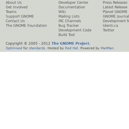
About Us
Developer Center
Press Releases
Get Involved
Documentation
Latest Release
Teams
Wiki
Planet GNOME
Support GNOME
Mailing Lists
GNOME Journal
Contact Us
IRC Channels
Development 
The GNOME Foundation
Bug Tracker
Identi.ca
Development Code
Twitter
Build Tool
Copyright © 2005 - 2012
The GNOME Project
.
Optimised
for
standards
. Hosted by
Red Hat
. Powered by
MailMan