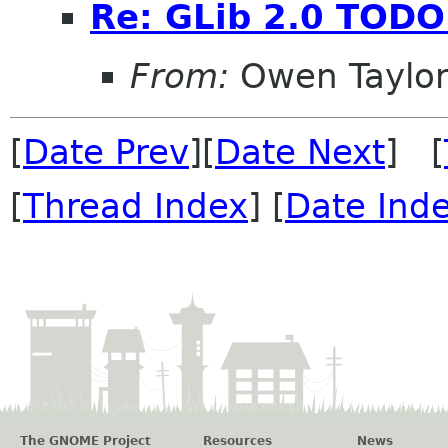
Re: GLib 2.0 TODO 
From:
Owen Taylo
[
Date Prev
][
Date Next
] [
[
Thread Index
] [
Date Ind
The GNOME Project
Resources
News