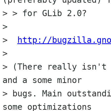
> > for GLib 2.0?

>

>  
http://bugzilla.gn
>

> (There really isn't 
and a some minor

> bugs. Main outstandi
some optimizations
