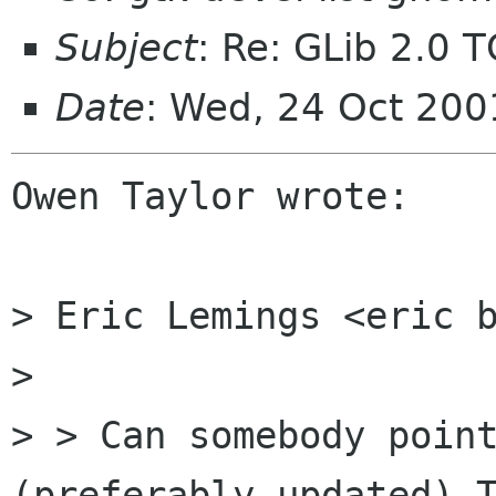
Subject
: Re: GLib 2.0 
Date
: Wed, 24 Oct 200
Owen Taylor wrote:

> Eric Lemings <eric b
>

> > Can somebody point
(preferably updated) T