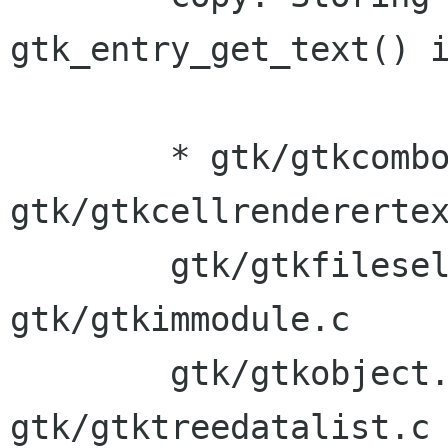
gtk_entry_get_text() i
	* gtk/gtkcombo.c 
gtk/gtkcellrenderertex
	gtk/gtkfilesel.c gtk/gtkfontsel.c 
gtk/gtkimmodule.c 

	gtk/gtkobject.c gtk/gtkoldeditable.c 
gtk/gtktreedatalist.c
