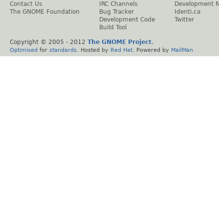
Contact Us
IRC Channels
Development 
The GNOME Foundation
Bug Tracker
Identi.ca
Development Code
Twitter
Build Tool
Copyright © 2005 - 2012
The GNOME Project
.
Optimised
for
standards
. Hosted by
Red Hat
. Powered by
MailMan