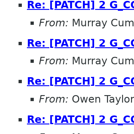
Re: [PATCH] 2 G_
From:
Murray Cum
Re: [PATCH] 2 G_
From:
Murray Cum
Re: [PATCH] 2 G_
From:
Owen Taylo
Re: [PATCH] 2 G_