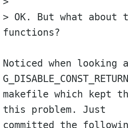
> 

> OK. But what about t
functions?

Noticed when looking a
G_DISABLE_CONST_RETURN
makefile which kept th
this problem. Just

committed the followin