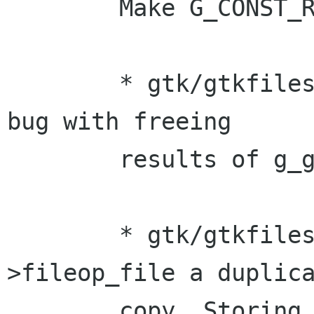
	Make G_CONST_RETURN.

	* gtk/gtkfilesel.c (open_user_dir): Fix 
bug with freeing

	results of g_get_home_dir().

	* gtk/gtkfilesel.c: Make filesel-
>fileop_file a duplica
	copy. Storing the return from 