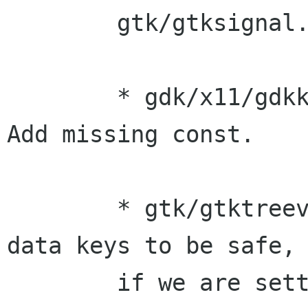
	gtk/gtksignal.c: Add const.

	* gdk/x11/gdkkeys-x11.c (get_direction): 
Add missing const.

	* gtk/gtktreeview.c: Namespace object 
data keys to be safe, 
	if we are setting them on private 