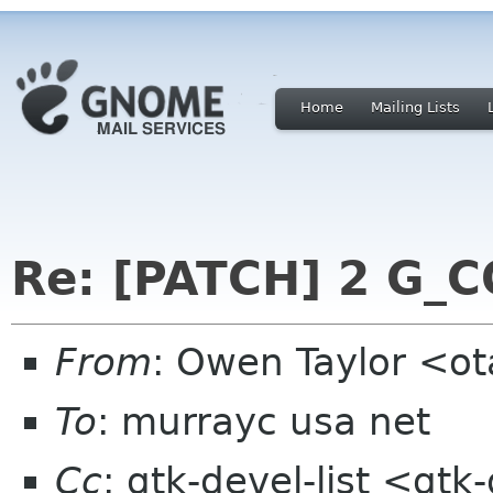
Home
Mailing Lists
Re: [PATCH] 2 G
From
: Owen Taylor <o
To
: murrayc usa net
Cc
: gtk-devel-list <gt