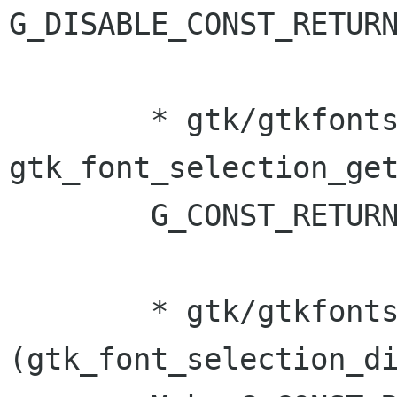
G_DISABLE_CONST_RETURN
	* gtk/gtkfontsel.[ch]: Make 
gtk_font_selection_get
	G_CONST_RETURN. (Murray Cumming)	

	* gtk/gtkfontsel.c 
(gtk_font_selection_di