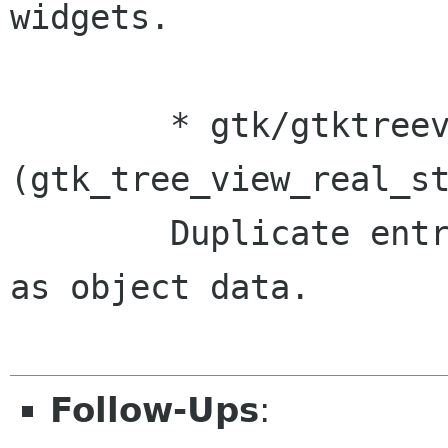
widgets.

	* gtk/gtktreeview.c 
(gtk_tree_view_real_st
	Duplicate entry->text before setting it 
as object data.

Follow-Ups
: