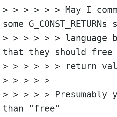
> > > > > > May I comm
some G_CONST_RETURNs s
> > > > > > language b
that they should free 
> > > > > > return val
> > > > > 

> > > > > Presumably y
than "free"
