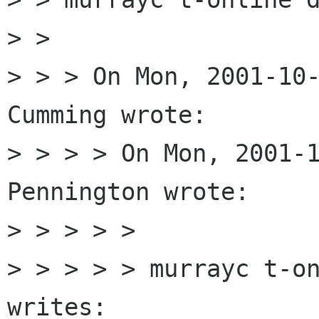
> > 

> > > On Mon, 2001-10-
Cumming wrote:

> > > > On Mon, 2001-1
Pennington wrote:

> > > > > 

> > > > > murrayc t-on
writes:
