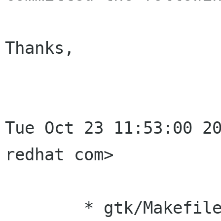
Thanks,

                        
Tue Oct 23 11:53:00 20
redhat com>

	* gtk/Makefile.am (INCLUDES): Remove 