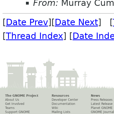
From:
Murray Cum
[
Date Prev
][
Date Next
] [
[
Thread Index
] [
Date Ind
The GNOME Project
Resources
News
About Us
Developer Center
Press Releases
Get Involved
Documentation
Latest Release
Teams
Wiki
Planet GNOME
Support GNOME
Mailing Lists
GNOME Journal