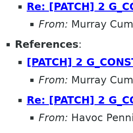
Re: [PATCH] 2 G_
From:
Murray Cum
References
:
[PATCH] 2 G_CON
From:
Murray Cum
Re: [PATCH] 2 G_
From:
Havoc Penn