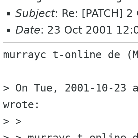
Subject
: Re: [PATCH]
Date
: 23 Oct 2001 12:
murrayc t-online de (M
> On Tue, 2001-10-23 a
wrote:

> > 

> > murrayc t-online d