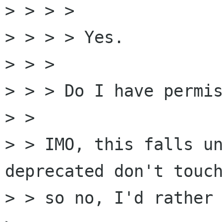
> > > > 

> > > > Yes.

> > > 

> > > Do I have permis
> > 

> > IMO, this falls un
deprecated don't touch
> > so no, I'd rather 