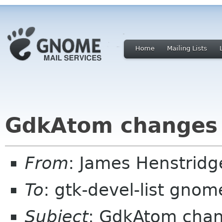
Home
Mailing Lists
GdkAtom changes
From
: James Henstrid
To
: gtk-devel-list gnom
Subject
: GdkAtom cha