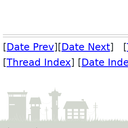
[
Date Prev
][
Date Next
] [
[
Thread Index
] [
Date Ind