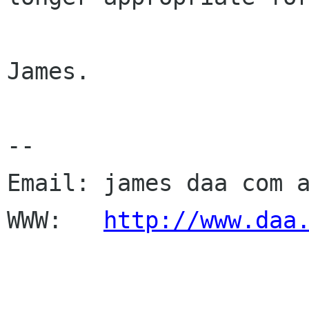
James.

--

Email: james daa com a
WWW:   
http://www.daa