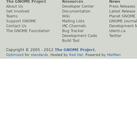
The GNOME Project
Resources
News
About Us
Developer Center
Press Releases
Get Involved
Documentation
Latest Release
Teams
Wiki
Planet GNOME
Support GNOME
Mailing Lists
GNOME Journal
Contact Us
IRC Channels
Development 
The GNOME Foundation
Bug Tracker
Identi.ca
Development Code
Twitter
Build Tool
Copyright © 2005 - 2012
The GNOME Project
.
Optimised
for
standards
. Hosted by
Red Hat
. Powered by
MailMan