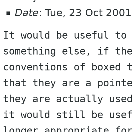
Date
: Tue, 23 Oct 200
It would be useful to
something else, if t
conventions of boxed 
that they
are a point
they are actually use
it would still be use
longer
appropriate fo