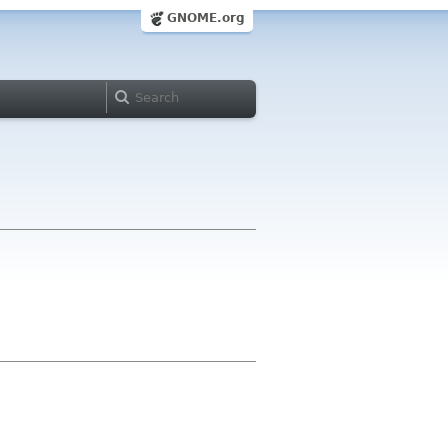
GNOME.org