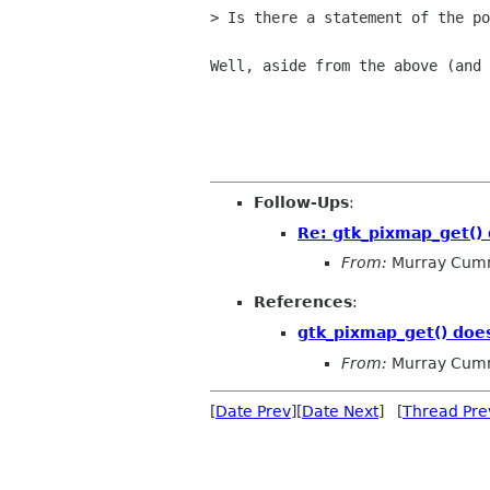
> Is there a statement of the po
Well, aside from the above (and 
                                    
Follow-Ups
:
Re: gtk_pixmap_get() 
From:
Murray Cum
References
:
gtk_pixmap_get() does
From:
Murray Cum
[
Date Prev
][
Date Next
] [
Thread Pre