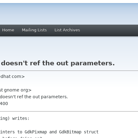
Home
Mailing Lists
List Archives
doesn't ref the out parameters.
redhat com>
list gnome org>
 doesn't ref the out parameters.
0400
ing) writes:

inters to GdkPixmap and GdkBitmap struct
