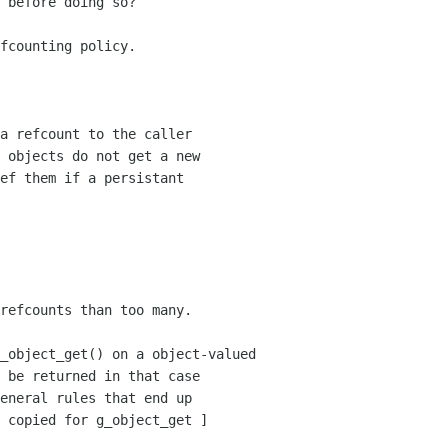
 before doing so?

fcounting policy. 

_object_get() on a object-valued
