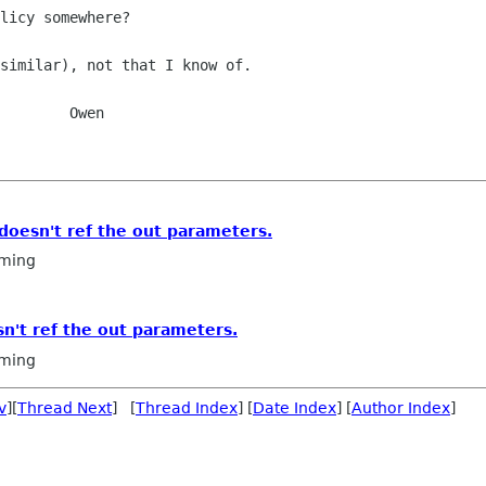
licy somewhere?

similar), not that I know of.

    Owen

doesn't ref the out parameters.
ming
n't ref the out parameters.
ming
v
][
Thread Next
] [
Thread Index
] [
Date Index
] [
Author Index
]