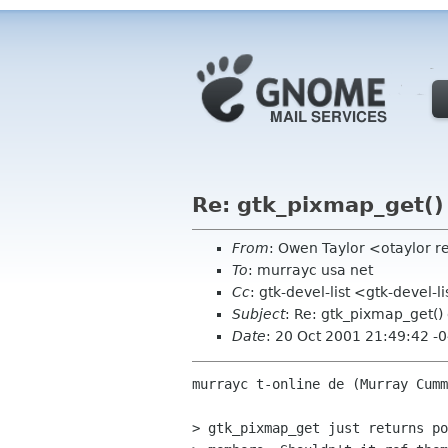
Re: gtk_pixmap_get() 
From
: Owen Taylor <otaylor 
To
: murrayc usa net
Cc
: gtk-devel-list <gtk-devel-
Subject
: Re: gtk_pixmap_get()
Date
: 20 Oct 2001 21:49:42 -
murrayc t-online de (Murray Cumm
> gtk_pixmap_get just returns po