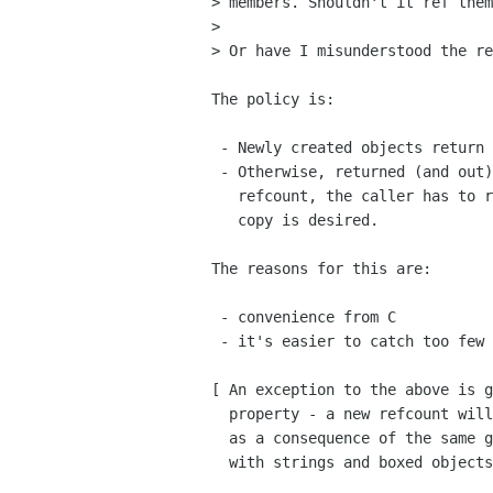
> members. Shouldn't it ref them
> 

> Or have I misunderstood the re
The policy is:

 - Newly created objects return a refcount to the caller

 - Otherwise, returned (and out) objects do not get a new 

   refcount, the caller has to ref them if a persistant

   copy is desired.

The reasons for this are:

 - convenience from C

 - it's easier to catch too few refcounts than too many.

[ An exception to the above is g
  property - a new refcount will be returned in that case

  as a consequence of the same general rules that end up

  with strings and boxed objects copied for g_object_get ]
