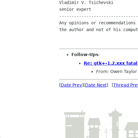
Vladimir V. Tsichevski

senior expert

--------------------------------
Any opinions or recommendations 
the author and not of his comput
Follow-Ups
:
Re: gtk+-1.2.xxx fatal
From:
Owen Taylor
[
Date Prev
][
Date Next
] [
Thread Pre