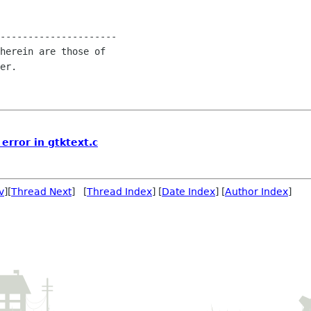
---------------------

herein are those of

er.

 error in gtktext.c
v
][
Thread Next
] [
Thread Index
] [
Date Index
] [
Author Index
]