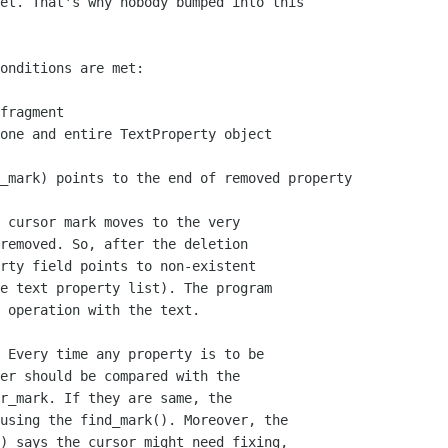
et. That's why nobody bumped into this 

onditions are met:

fragment

one and entire TextProperty object

_mark) points to the end of removed property

 cursor mark moves to the very

removed. So, after the deletion

rty field points to non-existent

e text property list). The program

 operation with the text.

 Every time any property is to be

er should be compared with the

r_mark. If they are same, the

using the find_mark(). Moreover, the

) says the cursor might need fixing,
