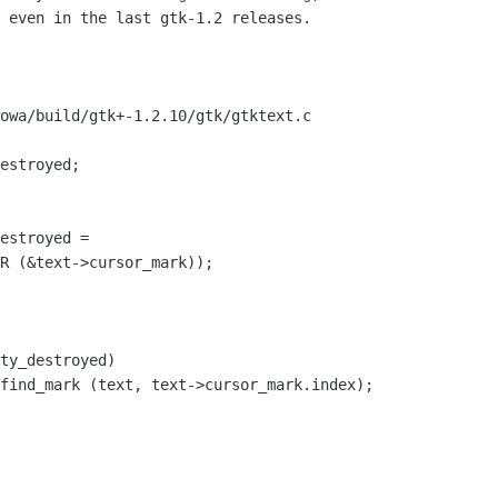
 even in the last gtk-1.2 releases.

owa/build/gtk+-1.2.10/gtk/gtktext.c
