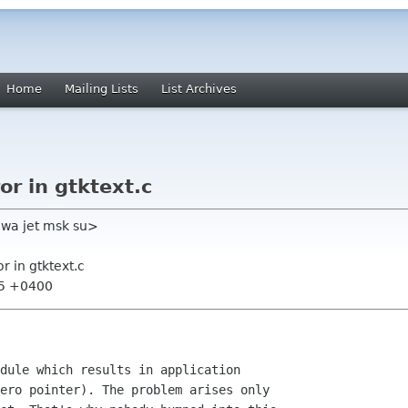
Home
Mailing Lists
List Archives
or in gtktext.c
owa jet msk su>
or in gtktext.c
55 +0400
dule which results in application

ero pointer). The problem arises only
