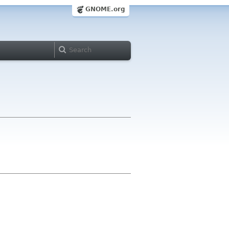
GNOME.org