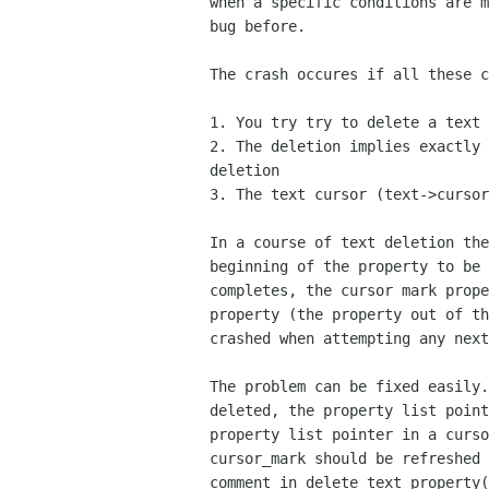
when a specific conditions are m
bug before.

The crash occures if all these c
1. You try try to delete a text 
2. The deletion implies exactly 
deletion

3. The text cursor (text->cursor
In a course of text deletion the
beginning of the property to be 
completes, the cursor mark prope
property (the property out of th
crashed when attempting any next
The problem can be fixed easily.
deleted, the property list point
property list pointer in a curso
cursor_mark should be refreshed 
comment in delete_text_property(