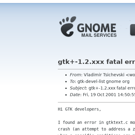
gtk+-1.2.xxx fatal err
From
: Vladimir Tsichevski <w
To
: gtk-devel-list gnome org
Subject
: gtk+-1.2.xxx fatal err
Date
: Fri, 19 Oct 2001 14:50:
Hi GTK developers,

I found an error in gtktext.c mo
crash (an attempt to address a z