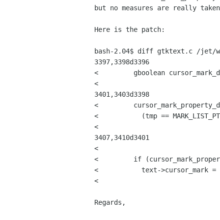
but no measures are really taken
Here is the patch:

bash-2.04$ diff gtktext.c /jet/w
3397,3398d3396

< 	  gboolean cursor_mark_destroyed;

< 

3401,3403d3398

< 	  cursor_mark_property_destroyed =

< 	    (tmp == MARK_LIST_PTR (&text->cursor_mark));

< 

3407,3410d3401

< 

< 	  if (cursor_mark_property_destroyed)

< 	    text->cursor_mark = find_mark (text, text->cursor_mark.index);

< 

Regards,
