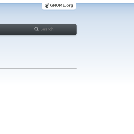
GNOME.org