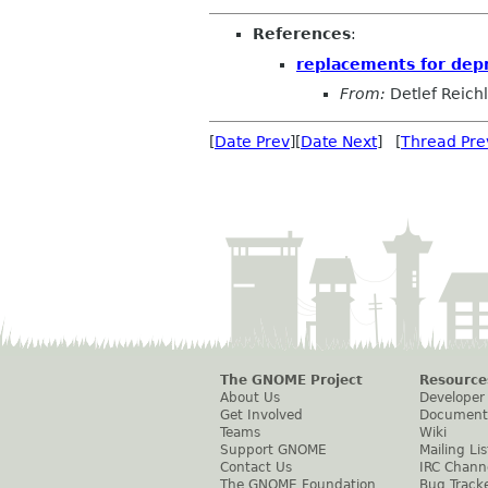
References
:
replacements for dep
From:
Detlef Reichl
[
Date Prev
][
Date Next
] [
Thread Pre
The GNOME Project
Resource
About Us
Developer
Get Involved
Document
Teams
Wiki
Support GNOME
Mailing Lis
Contact Us
IRC Chann
The GNOME Foundation
Bug Track