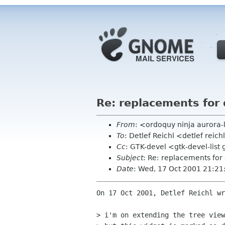
Re: replacements for
From
: <ordoquy ninja aurora-
To
: Detlef Reichl <detlef reic
Cc
: GTK-devel <gtk-devel-lis
Subject
: Re: replacements for
Date
: Wed, 17 Oct 2001 21:2
On 17 Oct 2001, Detlef Reichl wr
> i'm on extending the tree view