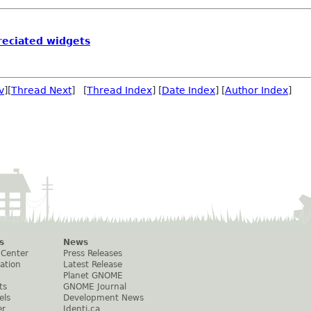
reciated widgets
v
][
Thread Next
] [
Thread Index
] [
Date Index
] [
Author Index
]
s
News
 Center
Press Releases
ation
Latest Release
Planet GNOME
ts
GNOME Journal
els
Development News
er
Identi.ca