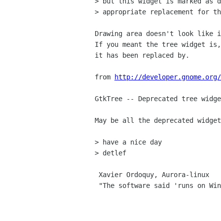
> but this widget is marked as d
> appropriate replacement for th
Drawing area doesn't look like i
If you meant the tree widget is,
it has been replaced by.

from 
http://developer.gnome.org/
GtkTree -- Deprecated tree widge
May be all the deprecated widget
> have a nice day

> detlef

 Xavier Ordoquy, Aurora-linux

 "The software said 'runs on Win95 or better,' so I installed it on Linux"
