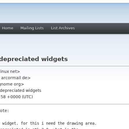
Home
Mailing Lists
List Archives
 depreciated widgets
linux net>
hl arcormail de>
t gnome org>
 depreciated widgets
1:58 +0000 (UTC)
ote:

 widget. for this i need the drawing area.
