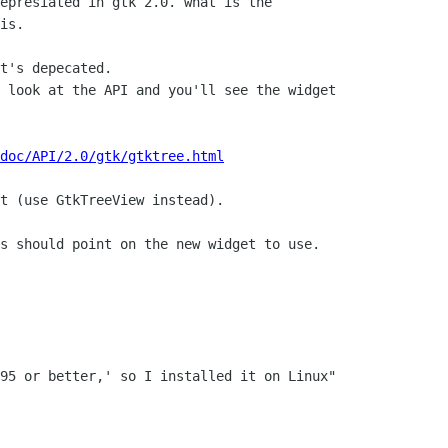
epresiated in gtk 2.0. what is the

is.

t's depecated.

 look at the API and you'll see the widget

doc/API/2.0/gtk/gtktree.html
t (use GtkTreeView instead).

s should point on the new widget to use.
