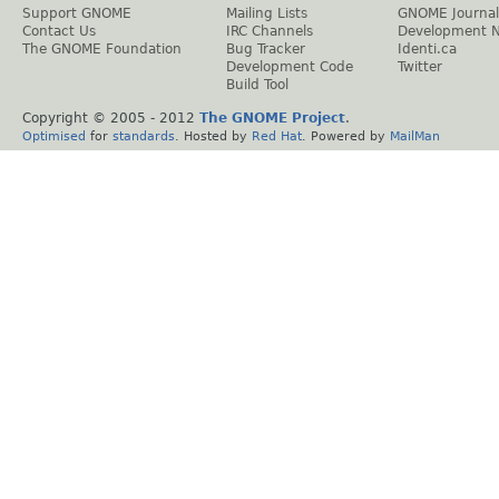
Support GNOME
Mailing Lists
GNOME Journal
Contact Us
IRC Channels
Development 
The GNOME Foundation
Bug Tracker
Identi.ca
Development Code
Twitter
Build Tool
Copyright © 2005 - 2012
The GNOME Project
.
Optimised
for
standards
. Hosted by
Red Hat
. Powered by
MailMan