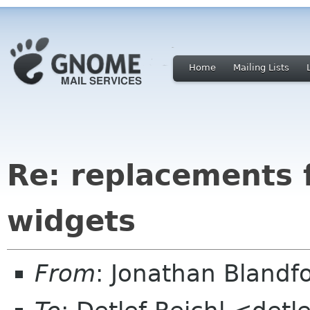
Home
Mailing Lists
Re: replacements 
widgets
From
: Jonathan Blandf