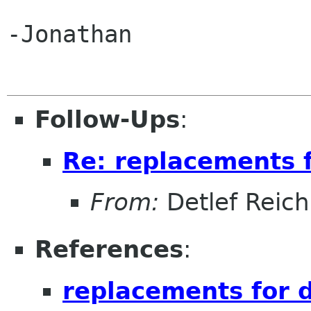
-Jonathan

Follow-Ups
:
Re: replacements 
From:
Detlef Reich
References
:
replacements for 