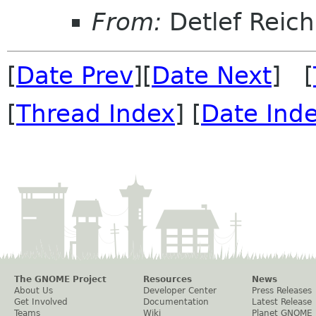
From:
Detlef Reich
[
Date Prev
][
Date Next
] [
[
Thread Index
] [
Date Ind
The GNOME Project
Resources
News
About Us
Developer Center
Press Releases
Get Involved
Documentation
Latest Release
Teams
Wiki
Planet GNOME