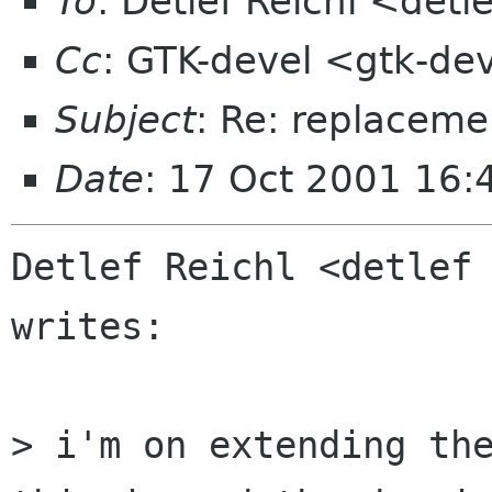
To
: Detlef Reichl <detl
Cc
: GTK-devel <gtk-de
Subject
: Re: replaceme
Date
: 17 Oct 2001 16:
Detlef Reichl <detlef 
writes:

> i'm on extending the