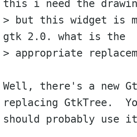
this i need the drawin
> but this widget is m
gtk 2.0. what is the

> appropriate replacem
Well, there's a new Gt
replacing GtkTree.  Yo
should probably use it