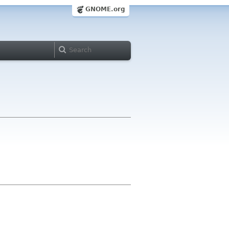
GNOME.org