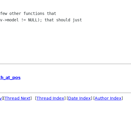
few other functions that

v->model != NULL); that should just

th_at_pos
v
][
Thread Next
] [
Thread Index
] [
Date Index
] [
Author Index
]