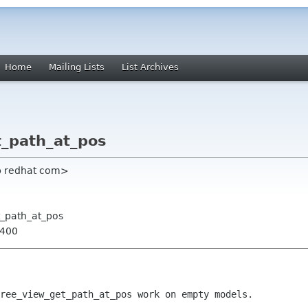
Home
Mailing Lists
List Archives
t_path_at_pos
rb redhat com>
t_path_at_pos
0400
ree_view_get_path_at_pos work on empty models.
