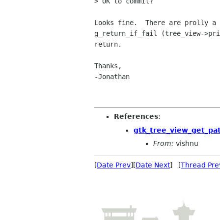
> OK to commit?

Looks fine.  There are prolly a 
g_return_if_fail (tree_view->pri
return.

Thanks,

-Jonathan

References
:
gtk_tree_view_get_pa
From:
vishnu
[
Date Prev
][
Date Next
] [
Thread Pre