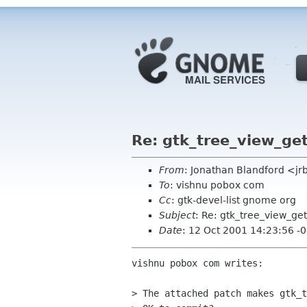
Re: gtk_tree_view_ge
From
: Jonathan Blandford <j
To
: vishnu pobox com
Cc
: gtk-devel-list gnome org
Subject
: Re: gtk_tree_view_ge
Date
: 12 Oct 2001 14:23:56 -
vishnu pobox com writes:

> The attached patch makes gtk_t