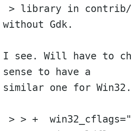
 > library in contrib/ for using GdkPixbuf 
without Gdk.

I see. Will have to ch
sense to have a

similar one for Win32.
 > > +  win32_cflags="$WIN32_CFLAGS"
