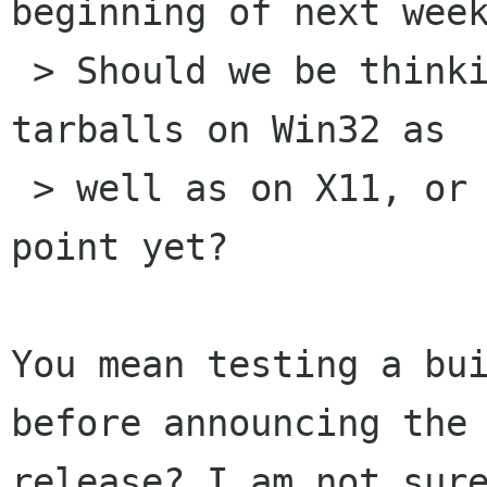
beginning of next week
 > Should we be thinking about testing those 
tarballs on Win32 as

 > well as on X11, or are we still not at that 
point yet?

You mean testing a bui
before announcing the

release? I am not sure