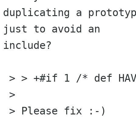
duplicating a prototyp
just to avoid an

include?

 > > +#if 1 /* def HAVE_WINSOCK_H */

 > 

 > Please fix :-)
