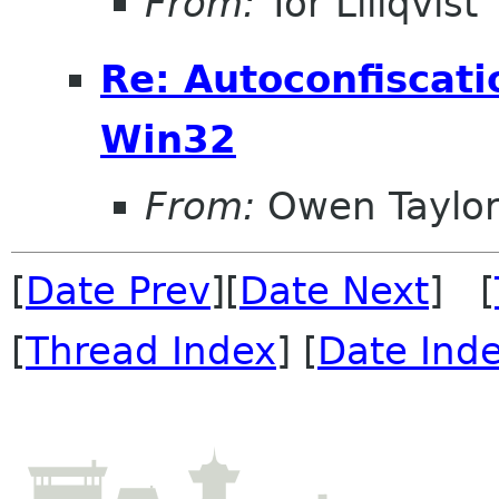
From:
Tor Lillqvist
Re: Autoconfiscati
Win32
From:
Owen Taylo
[
Date Prev
][
Date Next
] [
[
Thread Index
] [
Date Ind