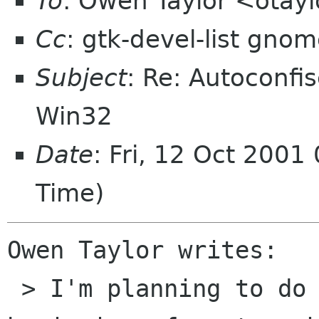
To
: Owen Taylor <otay
Cc
: gtk-devel-list gno
Subject
: Re: Autoconfi
Win32
Date
: Fri, 12 Oct 2001
Time)
Owen Taylor writes:

 > I'm planning to do a 1.3.10 release at the 