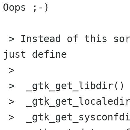
Oops ;-)

 > Instead of this sort of hackery, why don't we 
just define

 > 

 >  _gtk_get_libdir()

 >  _gtk_get_localedir()

 >  _gtk_get_sysconfdir()
