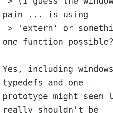
 > (I guess the windows.h include is a bit of a 
pain ... is using

 > 'extern' or something like that to define the 
one function possible?
Yes, including windows
typedefs and one

prototype might seem l
really shouldn't be
