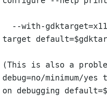
configure --help print
  --with-gdktarget=x11/linux-fb/win32 select GDK 
target default=$gdktar
(This is also a probl
debug=no/minimum/yes t
on debugging default=$