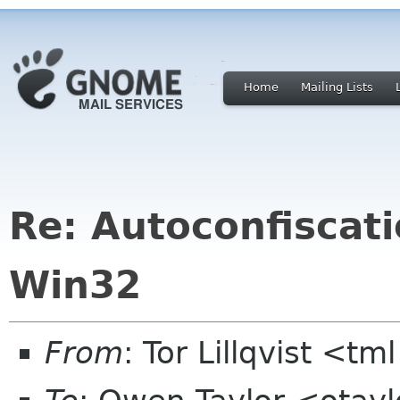
Home
Mailing Lists
Re: Autoconfiscat
Win32
From
: Tor Lillqvist <tml