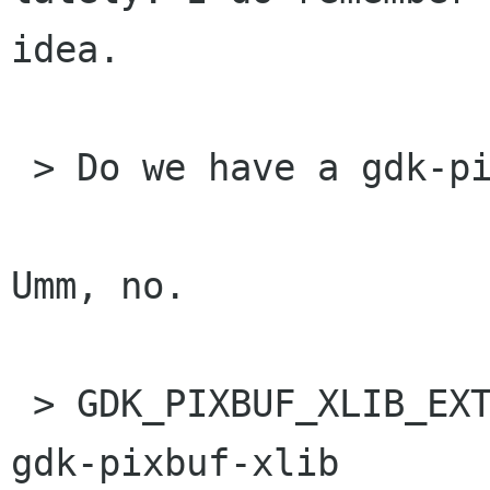
idea.

 > Do we have a gdk-pixbuf-win32 library? 

Umm, no.

 > GDK_PIXBUF_XLIB_EXTRA_CFLAGS/LIBS are for the 
gdk-pixbuf-xlib
