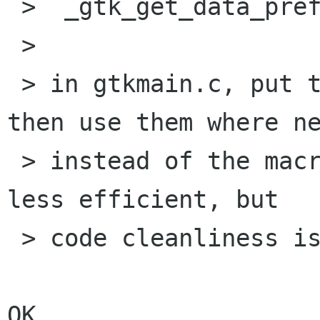
 >  _gtk_get_data_prefix()

 > 

 > in gtkmain.c, put them in gtkprivate.h and 
then use them where ne
 > instead of the macros. Yes, it is marginally 
less efficient, but

 > code cleanliness is more important.

OK.
