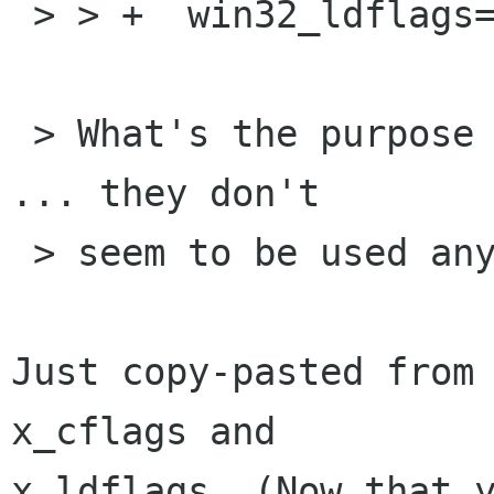
 > > +  win32_ldflags="$WIN32_LDFLAGS"

 > What's the purpose of setting these variables 
... they don't 

 > seem to be used anywhere.

Just copy-pasted from 
x_cflags and

x_ldflags. (Now that y