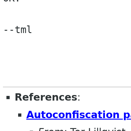
--tml

References
:
Autoconfiscation 