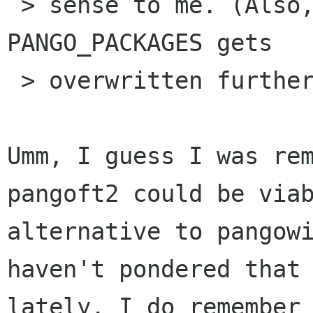
 > sense to me. (Also, it looks to me like 
PANGO_PACKAGES gets 

 > overwritten further down.)

Umm, I guess I was rem
pangoft2 could be viab
alternative to pangowi
haven't pondered that

lately. I do remember 