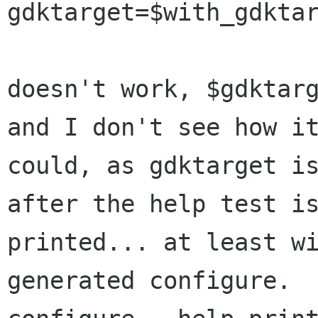
gdktarget=$with_gdktar
doesn't work, $gdktarg
and I don't see how it
could, as gdktarget is
after the help test is
printed... at least w
generated configure.
