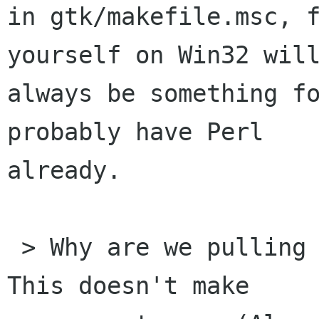
in gtk/makefile.msc, f
yourself on Win32 will
always be something fo
probably have Perl

already.

 > Why are we pulling in pangoft2 library here? 
This doesn't make
