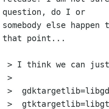
question, do I or

somebody else happen t
that point...

 > I think we can just do:

 > 

 >  gdktargetlib=libgdk-$gdktarget-1.3.la

 >  gtktargetlib=libgtk-$gdktarget-1.3.la
