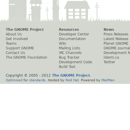
The GNOME Project
Resources
News
About Us
Developer Center
Press Releases
Get Involved
Documentation
Latest Release
Teams
Wiki
Planet GNOME
Support GNOME
Mailing Lists
GNOME Journal
Contact Us
IRC Channels
Development 
The GNOME Foundation
Bug Tracker
Identi.ca
Development Code
Twitter
Build Tool
Copyright © 2005 - 2012
The GNOME Project
.
Optimised
for
standards
. Hosted by
Red Hat
. Powered by
MailMan