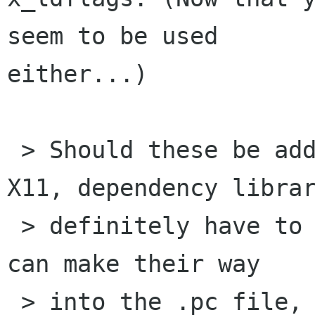
seem to be used

either...)

 > Should these be added in configure.in? For 
X11, dependency librar
 > definitely have to be in configure.in so they 
can make their way 

 > into the .pc file, but if we have reliable 