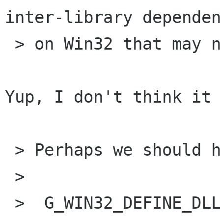
inter-library dependen
 > on Win32 that may not be necessary.

Yup, I don't think it 
 > Perhaps we should have something like:

 > 

 >  G_WIN32_DEFINE_DLL_NAME (static, dll_name)
