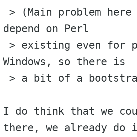
 > (Main problem here is that we probably can't 
depend on Perl

 > existing even for people building from CVS on 
Windows, so there is

 > a bit of a bootstrap problem.)

I do think that we cou
there, we already do i