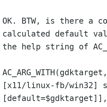
OK. BTW, is there a co
calculated default val
the help string of AC_
AC_ARG_WITH(gdktarget
[x11/linux-fb/win32] s
[default=$gdktarget]],