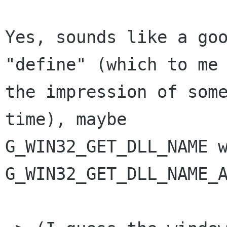
Yes, sounds like a goo
"define" (which to me 
the impression of som
time), maybe

G_WIN32_GET_DLL_NAME w
G_WIN32_GET_DLL_NAME_A