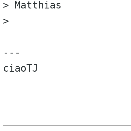
> Matthias

> 

---

ciaoTJ
