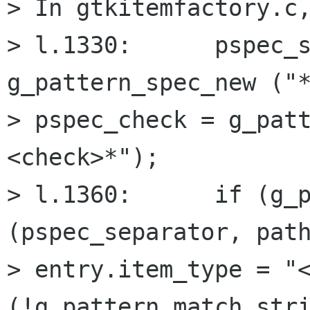
> In gtkitemfactory.c,
> l.1330:      pspec_s
g_pattern_spec_new ("*
> pspec_check = g_pat
<check>*");

> l.1360:      if (g_p
(pspec_separator, path
> entry.item_type = "<
(!g_pattern_match_stri