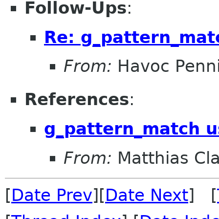
Follow-Ups
:
Re: g_pattern_mat
From:
Havoc Penn
References
:
g_pattern_match u
From:
Matthias Cl
[
Date Prev
][
Date Next
] [