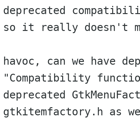
deprecated compatibili
so it really doesn't m
havoc, can we have dep
"Compatibility functio
deprecated GtkMenuFact
gtkitemfactory.h as we