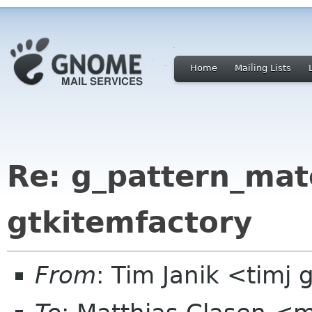
Home
Mailing Lists
Re: g_pattern_mat
gtkitemfactory
From
: Tim Janik <timj 