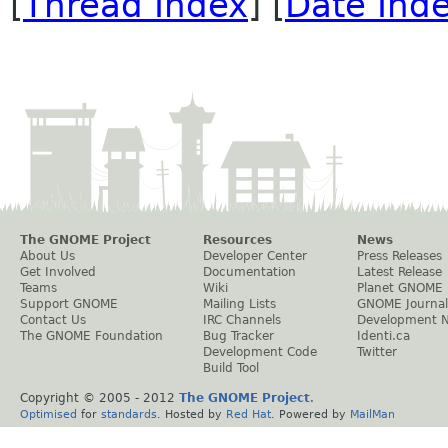
[
Thread Index
] [
Date Ind
The GNOME Project
Resources
News
About Us
Developer Center
Press Releases
Get Involved
Documentation
Latest Release
Teams
Wiki
Planet GNOME
Support GNOME
Mailing Lists
GNOME Journal
Contact Us
IRC Channels
Development 
The GNOME Foundation
Bug Tracker
Identi.ca
Development Code
Twitter
Build Tool
Copyright © 2005 - 2012
The GNOME Project
.
Optimised
for
standards
. Hosted by
Red Hat
. Powered by
MailMan