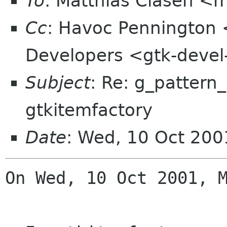
To
: Matthias Clasen <
Cc
: Havoc Pennington
Developers <gtk-devel
Subject
: Re: g_pattern
gtkitemfactory
Date
: Wed, 10 Oct 20
On Wed, 10 Oct 2001, M