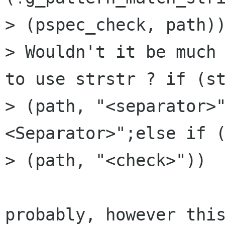
> (pspec_check, path))
> Wouldn't it be much 
to use strstr ? if (st
> (path, "<separator>
<Separator>";else if (
> (path, "<check>"))  
probably, however this