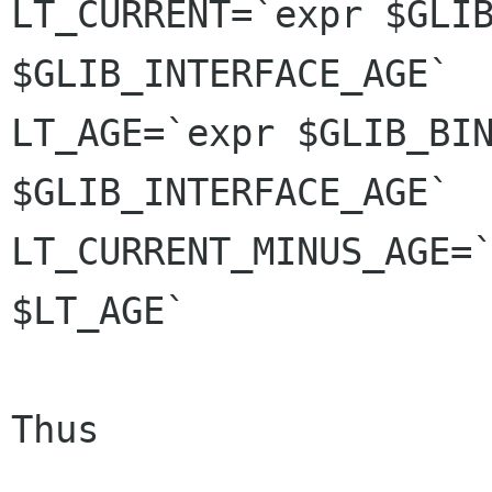
LT_CURRENT=`expr $GLIB
$GLIB_INTERFACE_AGE`

LT_AGE=`expr $GLIB_BIN
$GLIB_INTERFACE_AGE`

LT_CURRENT_MINUS_AGE=`
$LT_AGE`

Thus
