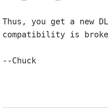
Thus, you get a new DL
compatibility is broke
--Chuck
