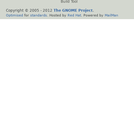
Build Tool
Copyright © 2005 - 2012
The GNOME Project
.
Optimised
for
standards
. Hosted by
Red Hat
. Powered by
MailMan