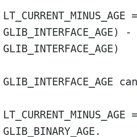
LT_CURRENT_MINUS_AGE 
GLIB_INTERFACE_AGE) 
GLIB_INTERFACE_AGE)
GLIB_INTERFACE_AGE can
LT_CURRENT_MINUS_AGE =
GLIB_BINARY_AGE.
