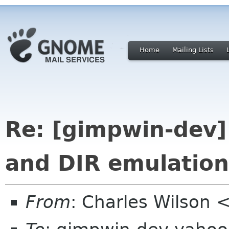
Home
Mailing Lists
Re: [gimpwin-dev]
and DIR emulation
From
: Charles Wilson 