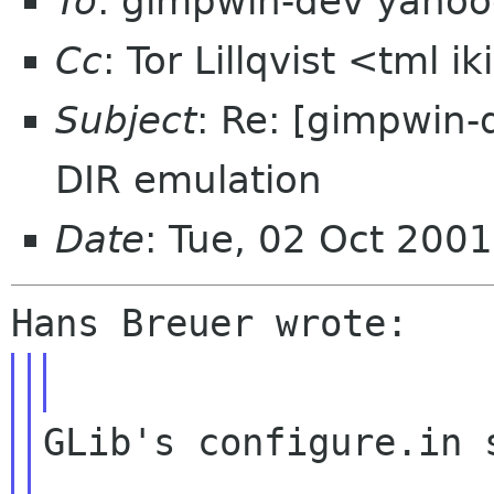
To
: gimpwin-dev yaho
Cc
: Tor Lillqvist <tml i
Subject
: Re: [gimpwin-
DIR emulation
Date
: Tue, 02 Oct 200
GLib's configure.in s