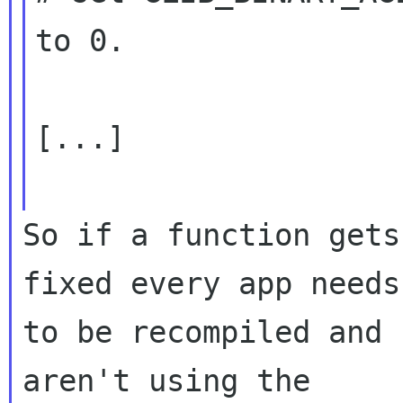
to 0.

[...]

So if a function gets
fixed every app needs

to be recompiled and 
aren't using the
