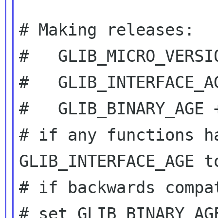
# Making releases:

#   GLIB_MICRO_VERSIO
#   GLIB_INTERFACE_AG
#   GLIB_BINARY_AGE +
# if any functions h
GLIB_INTERFACE_AGE to
# if backwards compa
# set GLIB_BINARY_AG