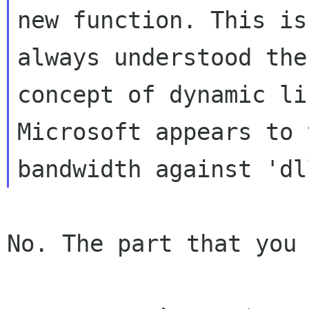
new function. This is
always understood the

concept of dynamic li
Microsoft appears to 
No. The part that you 