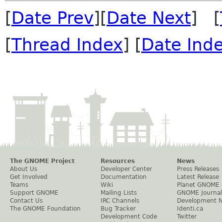
[
Date Prev
][
Date Next
] [
[
Thread Index
] [
Date Ind
The GNOME Project
Resources
News
About Us
Developer Center
Press Releases
Get Involved
Documentation
Latest Release
Teams
Wiki
Planet GNOME
Support GNOME
Mailing Lists
GNOME Journal
Contact Us
IRC Channels
Development 
The GNOME Foundation
Bug Tracker
Identi.ca
Development Code
Twitter