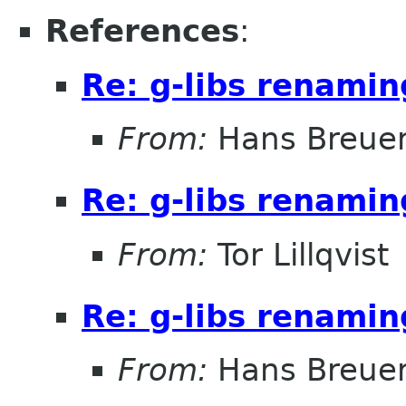
References
:
Re: g-libs renami
From:
Hans Breue
Re: g-libs renami
From:
Tor Lillqvist
Re: g-libs renami
From:
Hans Breue