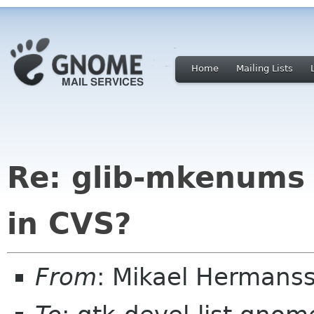
Home
Mailing Lists
Re: glib-mkenums
in CVS?
From
: Mikael Hermans