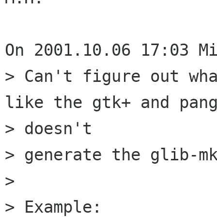
On 2001.10.06 17:03 Mi
> Can't figure out wha
like the gtk+ and pang
> doesn't

> generate the glib-mk
> 

> Example:
