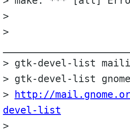
> make: *** [all] Erro
> 

> 
______________________
> gtk-devel-list maili
> gtk-devel-list gnome
> 
http://mail.gnome.o
devel-list

> 
