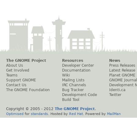
The GNOME Project
Resources
News
About Us
Developer Center
Press Releases
Get Involved
Documentation
Latest Release
Teams
Wiki
Planet GNOME
Support GNOME
Mailing Lists
GNOME Journal
Contact Us
IRC Channels
Development 
The GNOME Foundation
Bug Tracker
Identi.ca
Development Code
Twitter
Build Tool
Copyright © 2005 - 2012
The GNOME Project
.
Optimised
for
standards
. Hosted by
Red Hat
. Powered by
MailMan