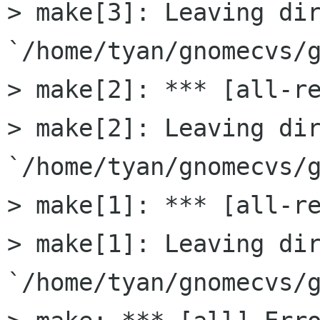
> make[3]: Leaving dir
`/home/tyan/gnomecvs/g
> make[2]: *** [all-re
> make[2]: Leaving dir
`/home/tyan/gnomecvs/g
> make[1]: *** [all-re
> make[1]: Leaving dir
`/home/tyan/gnomecvs/g