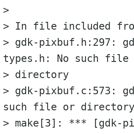
> 

> In file included fro
> gdk-pixbuf.h:297: g
types.h: No such file 
> directory

> gdk-pixbuf.c:573: gd
such file or directory
> make[3]: *** [gdk-pi