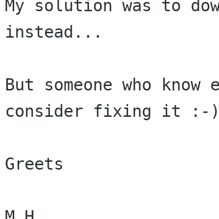
My solution was to dow
instead...

But someone who know e
consider fixing it :-)
Greets

M.H.
