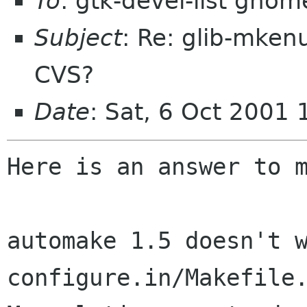
To
: gtk-devel-list gnom
Subject
: Re: glib-mke
CVS?
Date
: Sat, 6 Oct 2001
Here is an answer to m
automake 1.5 doesn't w
configure.in/Makefile.