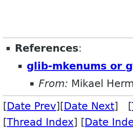
References
:
glib-mkenums or g
From:
Mikael Her
[
Date Prev
][
Date Next
] [
[
Thread Index
] [
Date Ind