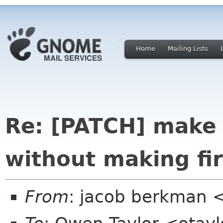
Home
Mailing Lists
Re: [PATCH] make
without making fir
From
: jacob berkman 