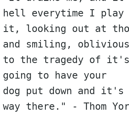
hell everytime I play

it, looking out at tho
and smiling, oblivious
to the tragedy of it's
going to have your

dog put down and it's 
way there." - Thom Yor