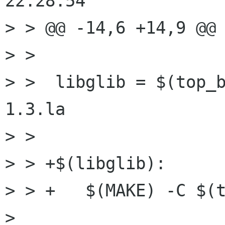
22:28:54

> > @@ -14,6 +14,9 @@

> >  

> >  libglib = $(top_
1.3.la

> >  

> > +$(libglib):

> > +	$(MAKE) -C $(top_builddir)/glib

> 
