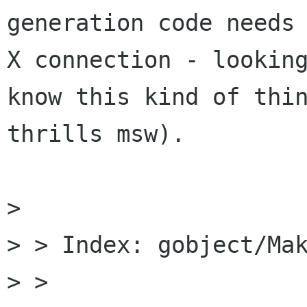
generation code needs 
X connection - looking
know this kind of thin
thrills msw).

> 

> > Index: gobject/Mak
> > 