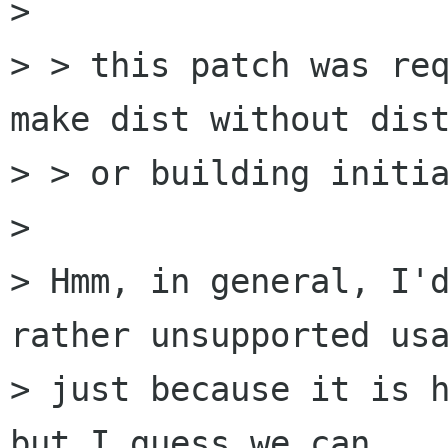
> 

> > this patch was req
make dist without dist
> > or building initia
> 

> Hmm, in general, I'd
rather unsupported usa
> just because it is h
but I guess we can 
