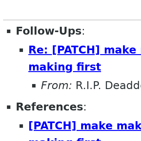
Follow-Ups
:
Re: [PATCH] make 
making first
From:
R.I.P. Dead
References
:
[PATCH] make make