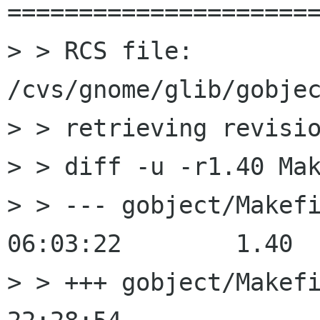
======================
> > RCS file: 
/cvs/gnome/glib/gobjec
> > retrieving revisio
> > diff -u -r1.40 Mak
> > --- gobject/Makefile.am	200
06:03:22	1.40

> > +++ gobject/Makefile.am	200