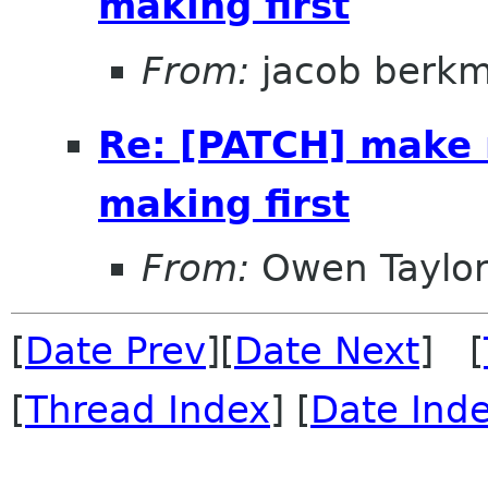
making first
From:
jacob berk
Re: [PATCH] make 
making first
From:
Owen Taylo
[
Date Prev
][
Date Next
] [
[
Thread Index
] [
Date Ind