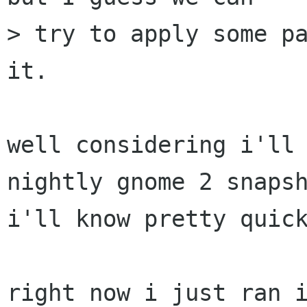
> try to apply some pa
it.

well considering i'll 
nightly gnome 2 snapsh
i'll know pretty quick
right now i just ran i