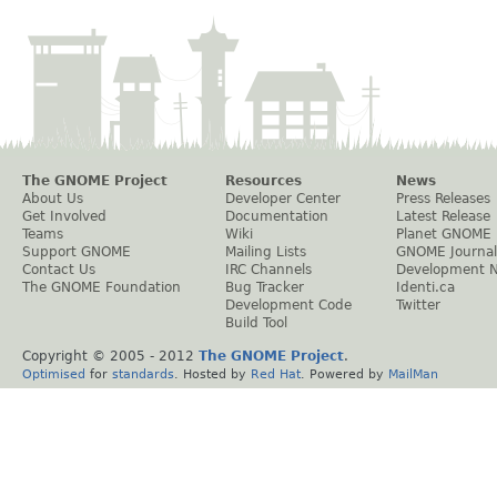
The GNOME Project
Resources
News
About Us
Developer Center
Press Releases
Get Involved
Documentation
Latest Release
Teams
Wiki
Planet GNOME
Support GNOME
Mailing Lists
GNOME Journal
Contact Us
IRC Channels
Development 
The GNOME Foundation
Bug Tracker
Identi.ca
Development Code
Twitter
Build Tool
Copyright © 2005 - 2012
The GNOME Project
.
Optimised
for
standards
. Hosted by
Red Hat
. Powered by
MailMan