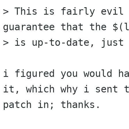
> This is fairly evil 
guarantee that the $(l
> is up-to-date, just 
i figured you would ha
it, which why i sent t
patch in; thanks.
