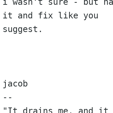
i wasn't sure - but ha
it and fix like you

suggest.

jacob

-- 

"It drains me, and it 