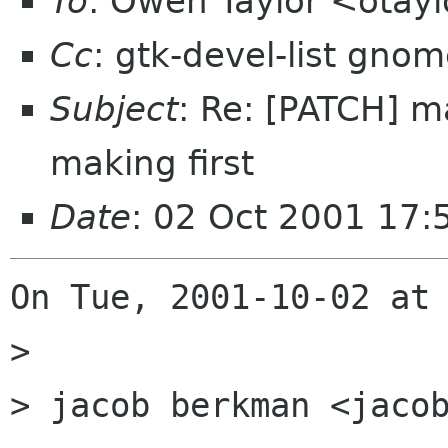
To
: Owen Taylor <otay
Cc
: gtk-devel-list gno
Subject
: Re: [PATCH] m
making first
Date
: 02 Oct 2001 17:
On Tue, 2001-10-02 at 
> 

> jacob berkman <jacob