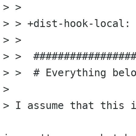
> >  

> > +dist-hook-local: 
> >  

> >  #################
> >  # Everything belo
> 

> I assume that this i